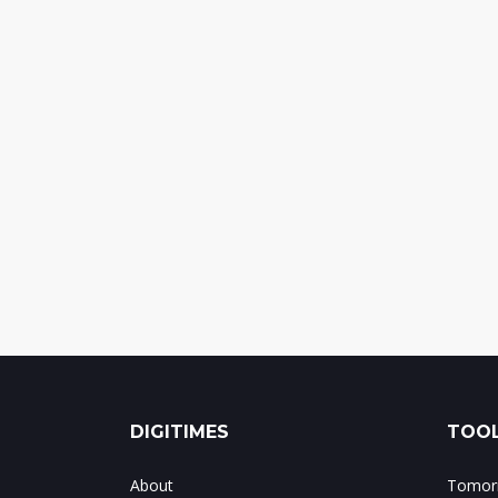
DIGITIMES
TOOL
About
Tomorr