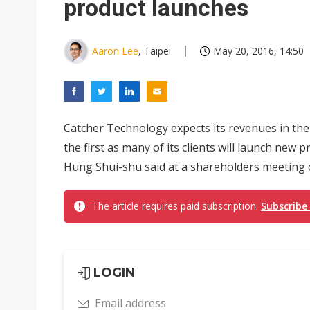
product launches
Aaron Lee
, Taipei
May 20, 2016, 14:50
Catcher Technology expects its revenues in the
the first as many of its clients will launch ne
Hung Shui-shu said at a shareholders meeting 
The article requires paid subscription.
Subscribe
LOGIN
Email address