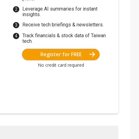
Leverage AI summaries for instant
insights.
Receive tech briefings & newsletters.
Track financials & stock data of Taiwan
tech.
Register for FREE
No credit card required