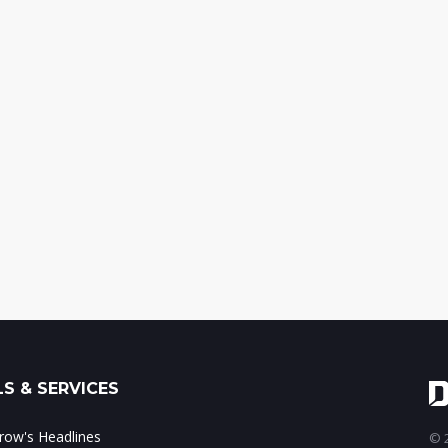
S & SERVICES
ow's Headlines
© 2