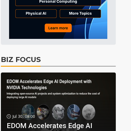
BIZ FOCUS
Jul 30, 08:00
EDOM Accelerates Edge AI