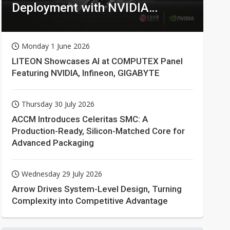
Deployment with NVIDIA
Technologies
Monday 1 June 2026
LITEON Showcases AI at COMPUTEX Panel
Featuring NVIDIA, Infineon, GIGABYTE
Thursday 30 July 2026
ACCM Introduces Celeritas SMC: A
Production-Ready, Silicon-Matched Core for
Advanced Packaging
Wednesday 29 July 2026
Arrow Drives System-Level Design, Turning
Complexity into Competitive Advantage