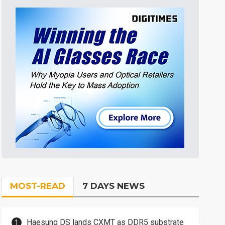
MOST-READ
7 DAYS NEWS
Haesung DS lands CXMT as DDR5 substrate