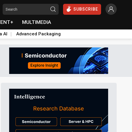
SUBSCRIBE
VENT+
MULTIMEDIA
a AI
Advanced Packaging