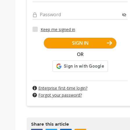
Password
Keep me signed in
SIGN IN
OR
Enterprise first-time login?
Forgot your password?
Share this article