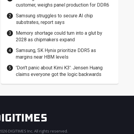
customer, weighs panel production for DDR6
Samsung struggles to secure AI chip
substrates, report says
Memory shortage could turn into a glut by
2028 as chipmakers expand
Samsung, SK Hynix prioritize DDR5 as
margins near HBM levels
'Don't panic about Kimi K3': Jensen Huang
claims everyone got the logic backwards
026 DIGITIMES Inc. All rights reserved.