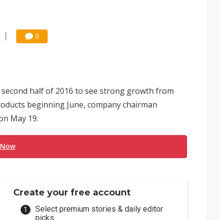
0
 second half of 2016 to see strong growth from
w products beginning June, company chairman
on May 19.
 Now
Create your free account
Select premium stories & daily editor
picks.