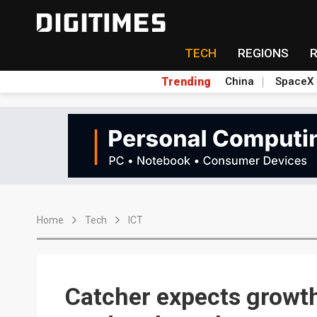
TECH
REGIONS
Trending
China
SpaceX
Home
Tech
ICT
Catcher expects growt