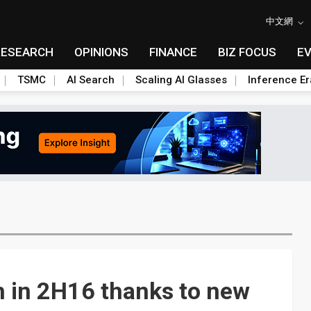
中文網
RESEARCH
OPINIONS
FINANCE
BIZ FOCUS
E
TSMC
AI Search
Scaling AI Glasses
Inference Er
h in 2H16 thanks to new