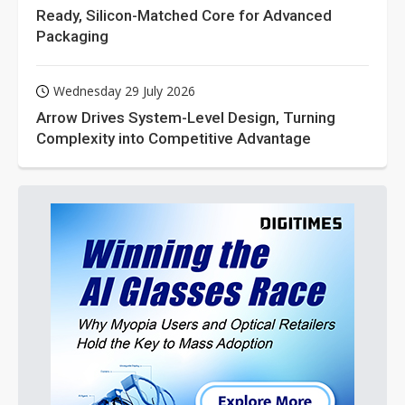
Ready, Silicon-Matched Core for Advanced
Packaging
Wednesday 29 July 2026
Arrow Drives System-Level Design, Turning
Complexity into Competitive Advantage