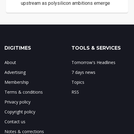
upstream as polysilicon ambitions emerge
DIGITIMES
TOOLS & SERVICES
About
Tomorrow's Headlines
Advertising
7 days news
Membership
Topics
Terms & conditions
RSS
Privacy policy
Copyright policy
Contact us
Notes & corrections