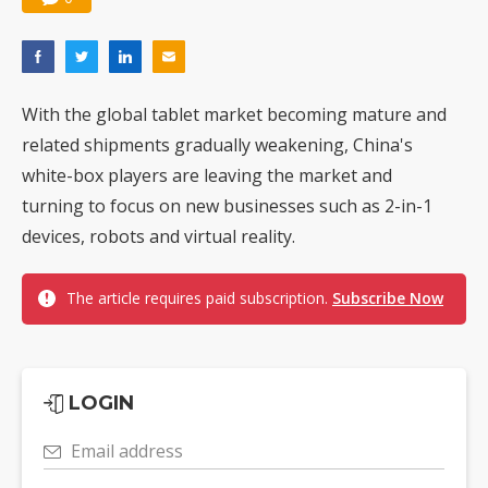
With the global tablet market becoming mature and
related shipments gradually weakening, China's
white-box players are leaving the market and
turning to focus on new businesses such as 2-in-1
devices, robots and virtual reality.
The article requires paid subscription.
Subscribe Now
LOGIN
Email address