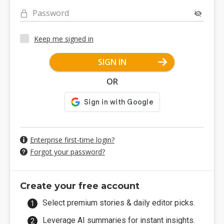
Password
Keep me signed in
SIGN IN
OR
Enterprise first-time login?
Forgot your password?
Create your free account
Select premium stories & daily editor picks.
Leverage AI summaries for instant insights.