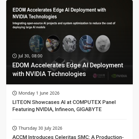
Jul 30, 08:00
EDOM Accelerates Edge AI Deployment
with NVIDIA Technologies
Monday 1 June 2026
LITEON Showcases AI at COMPUTEX Panel
Featuring NVIDIA, Infineon, GIGABYTE
Thursday 30 July 2026
ACCM Introduces Celeritas SMC: A Production-