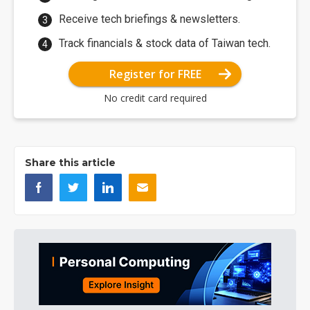
Receive tech briefings & newsletters.
Track financials & stock data of Taiwan tech.
Register for FREE
No credit card required
Share this article