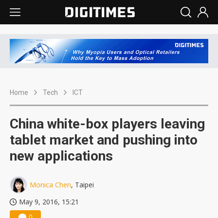
Home
Tech
ICT
China white-box players leaving
tablet market and pushing into
new applications
Monica Chen
, Taipei
May 9, 2016, 15:21
0