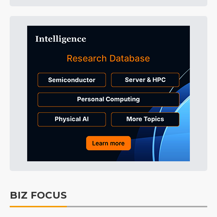
BIZ FOCUS