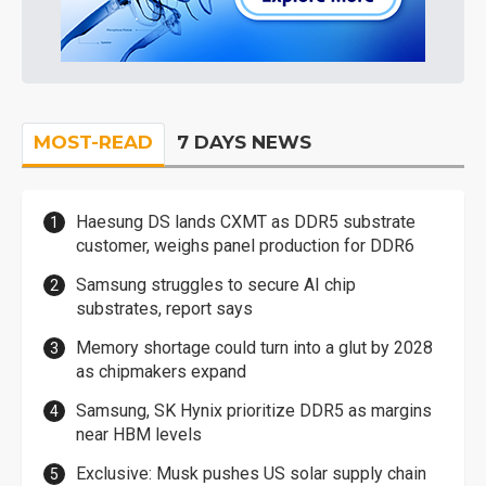
MOST-READ
7 DAYS NEWS
Haesung DS lands CXMT as DDR5 substrate
customer, weighs panel production for DDR6
Samsung struggles to secure AI chip
substrates, report says
Memory shortage could turn into a glut by 2028
as chipmakers expand
Samsung, SK Hynix prioritize DDR5 as margins
near HBM levels
Exclusive: Musk pushes US solar supply chain