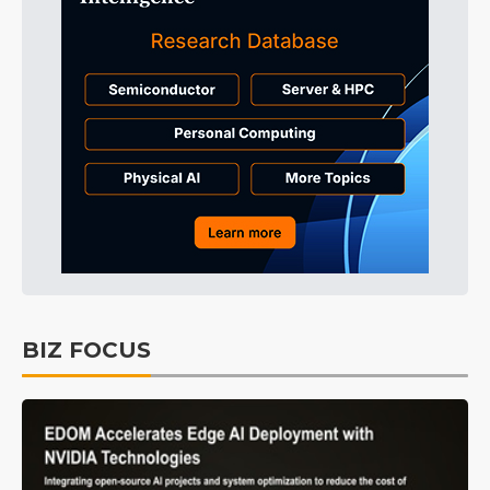
BIZ FOCUS