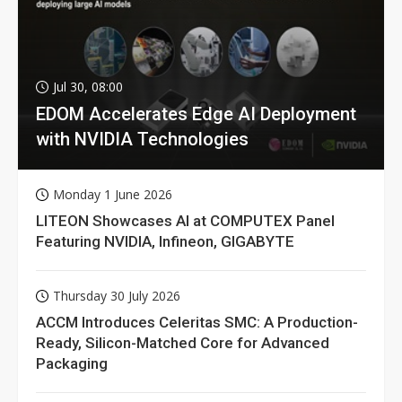
Jul 30, 08:00
EDOM Accelerates Edge AI Deployment
with NVIDIA Technologies
Monday 1 June 2026
LITEON Showcases AI at COMPUTEX Panel
Featuring NVIDIA, Infineon, GIGABYTE
Thursday 30 July 2026
ACCM Introduces Celeritas SMC: A Production-
Ready, Silicon-Matched Core for Advanced
Packaging