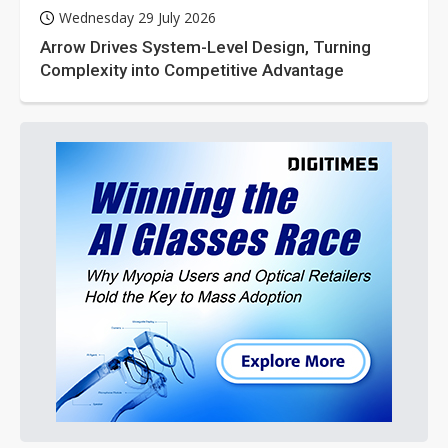
Wednesday 29 July 2026
Arrow Drives System-Level Design, Turning
Complexity into Competitive Advantage