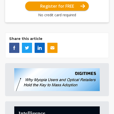
Register for FREE
No credit card required
Share this article