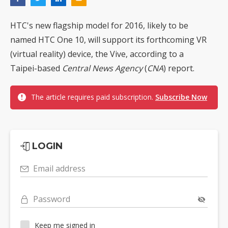
HTC's new flagship model for 2016, likely to be
named HTC One 10, will support its forthcoming VR
(virtual reality) device, the Vive, according to a
Taipei-based
Central News Agency
(
CNA
) report.
The article requires paid subscription.
Subscribe Now
LOGIN
Email address
Password
Keep me signed in