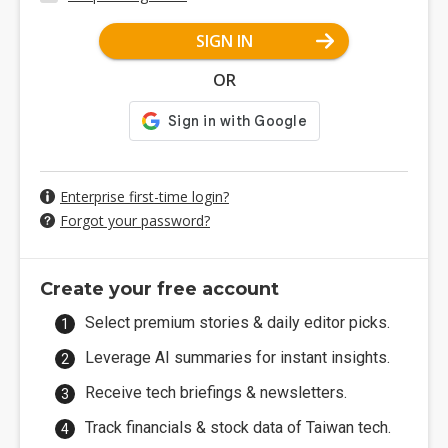
SIGN IN
OR
Enterprise first-time login?
Forgot your password?
Create your free account
Select premium stories & daily editor picks.
Leverage AI summaries for instant insights.
Receive tech briefings & newsletters.
Track financials & stock data of Taiwan tech.