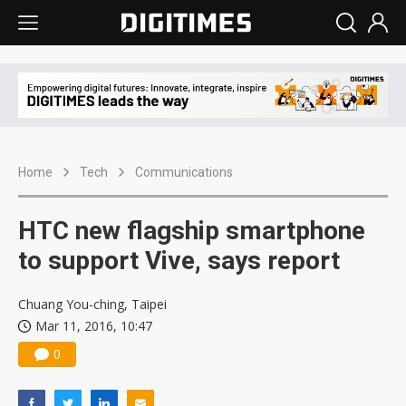
Home
Tech
Communications
HTC new flagship smartphone
to support Vive, says report
Chuang You-ching, Taipei
Mar 11, 2016, 10:47
0