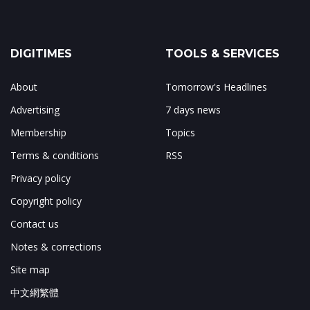
DIGITIMES
TOOLS & SERVICES
About
Tomorrow's Headlines
Advertising
7 days news
Membership
Topics
Terms & conditions
RSS
Privacy policy
Copyright policy
Contact us
Notes & corrections
Site map
中文網繁體