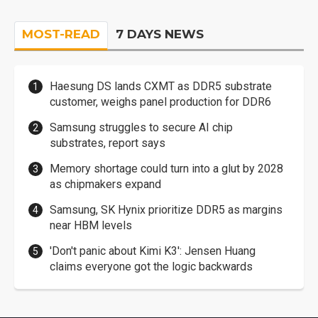
MOST-READ
7 DAYS NEWS
Haesung DS lands CXMT as DDR5 substrate
customer, weighs panel production for DDR6
Samsung struggles to secure AI chip
substrates, report says
Memory shortage could turn into a glut by 2028
as chipmakers expand
Samsung, SK Hynix prioritize DDR5 as margins
near HBM levels
'Don't panic about Kimi K3': Jensen Huang
claims everyone got the logic backwards