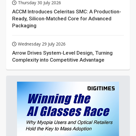
Thursday 30 July 2026
ACCM Introduces Celeritas SMC: A Production-
Ready, Silicon-Matched Core for Advanced
Packaging
Wednesday 29 July 2026
Arrow Drives System-Level Design, Turning
Complexity into Competitive Advantage