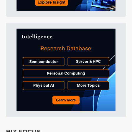
BIZ FOCUS