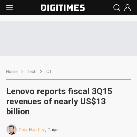
Home
Tech
ICT
Lenovo reports fiscal 3Q15
revenues of nearly US$13
billion
Chia-Han Lee
, Taipei