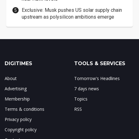
Exclusive: Musk pushes US solar supply chain
upstream as polysilicon ambitions emerge
DIGITIMES
TOOLS & SERVICES
About
Tomorrow's Headlines
Advertising
7 days news
Membership
Topics
Terms & conditions
RSS
Privacy policy
Copyright policy