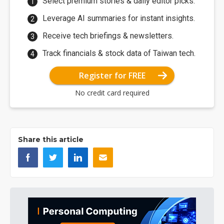
Select premium stories & daily editor picks.
Leverage AI summaries for instant insights.
Receive tech briefings & newsletters.
Track financials & stock data of Taiwan tech.
Register for FREE
No credit card required
Share this article