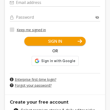
Email address
Password
Keep me signed in
SIGN IN
OR
Enterprise first-time login?
Forgot your password?
Create your free account