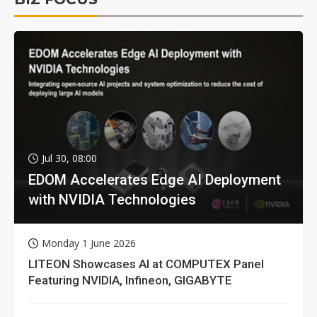
Jul 30, 08:00
EDOM Accelerates Edge AI Deployment
with NVIDIA Technologies
Monday 1 June 2026
LITEON Showcases AI at COMPUTEX Panel
Featuring NVIDIA, Infineon, GIGABYTE