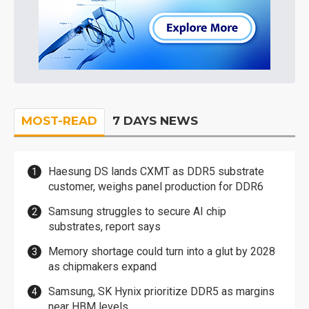
MOST-READ
7 DAYS NEWS
Haesung DS lands CXMT as DDR5 substrate
customer, weighs panel production for DDR6
Samsung struggles to secure AI chip
substrates, report says
Memory shortage could turn into a glut by 2028
as chipmakers expand
Samsung, SK Hynix prioritize DDR5 as margins
near HBM levels