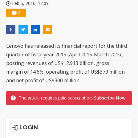
Feb 5, 2016, 12:09
0
Lenovo has released its financial report for the third
quarter of fiscal year 2015 (April 2015-March 2016),
posting revenues of US$12.913 billion, gross
margin of 14.6%, operating profit of US$379 million
and net profit of US$300 million.
The article requires paid subscription.
Subscribe Now
LOGIN