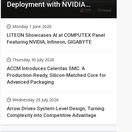
Deployment with NVIDIA
Technologies
Monday 1 June 2026
LITEON Showcases AI at COMPUTEX Panel
Featuring NVIDIA, Infineon, GIGABYTE
Thursday 30 July 2026
ACCM Introduces Celeritas SMC: A
Production-Ready, Silicon-Matched Core for
Advanced Packaging
Wednesday 29 July 2026
Arrow Drives System-Level Design, Turning
Complexity into Competitive Advantage