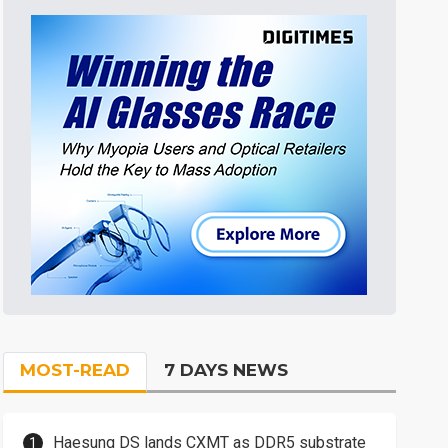
MOST-READ
7 DAYS NEWS
Haesung DS lands CXMT as DDR5 substrate