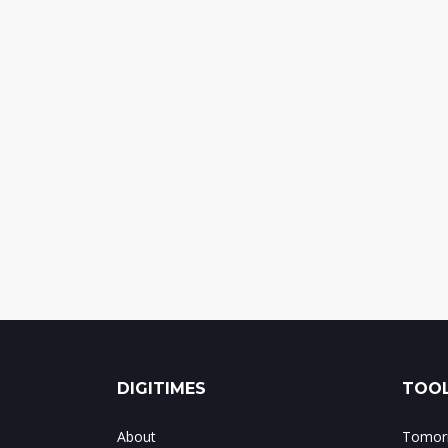
DIGITIMES
TOOL
About
Tomorr