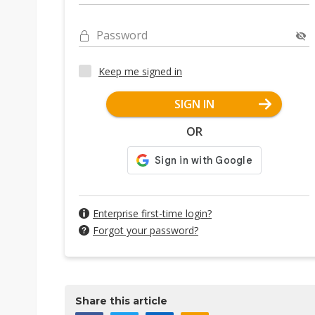
Password
Keep me signed in
SIGN IN
OR
Enterprise first-time login?
Forgot your password?
Share this article