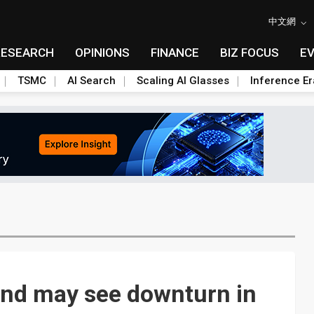
中文網
RESEARCH
OPINIONS
FINANCE
BIZ FOCUS
E
TSMC
AI Search
Scaling AI Glasses
Inference Er
nd may see downturn in