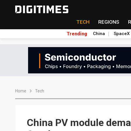
TECH
REGIONS
Trending
China
SpaceX
Home
Tech
China PV module dema