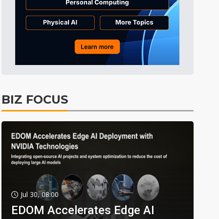
BIZ FOCUS
Jul 30, 08:00
EDOM Accelerates Edge AI