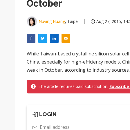
October
Nuying Huang
, Taipei
Aug 27, 2015, 14:
While Taiwan-based crystalline silicon solar ce
China, especially for high-efficiency models, Ch
weak in October, according to industry sources.
The article requires paid subscription.
Subscribe
LOGIN
Email address