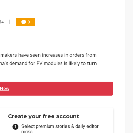
54
0
ll makers have seen increases in orders from
ina's demand for PV modules is likely to turn
 Now
Create your free account
Select premium stories & daily editor
picks.