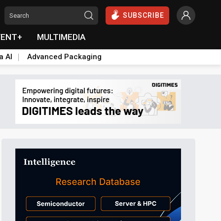
SUBSCRIBE
VENT+
MULTIMEDIA
a AI
Advanced Packaging