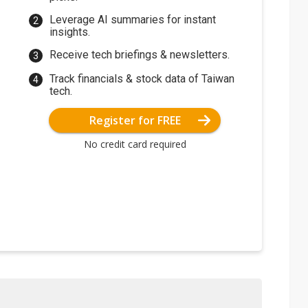
Leverage AI summaries for instant
insights.
Receive tech briefings & newsletters.
Track financials & stock data of Taiwan
tech.
Register for FREE
No credit card required