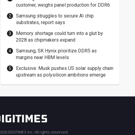
customer, weighs panel production for DDR6
Samsung struggles to secure AI chip
substrates, report says
Memory shortage could turn into a glut by
2028 as chipmakers expand
Samsung, SK Hynix prioritize DDR5 as
margins near HBM levels
Exclusive: Musk pushes US solar supply chain
upstream as polysilicon ambitions emerge
026 DIGITIMES Inc. All rights reserved.