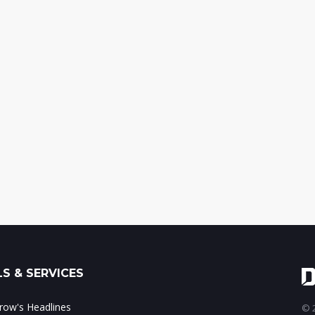
S & SERVICES
ow's Headlines
© 2