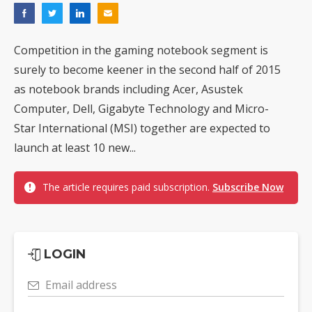
Competition in the gaming notebook segment is
surely to become keener in the second half of 2015
as notebook brands including Acer, Asustek
Computer, Dell, Gigabyte Technology and Micro-
Star International (MSI) together are expected to
launch at least 10 new...
The article requires paid subscription.
Subscribe Now
LOGIN
Email address