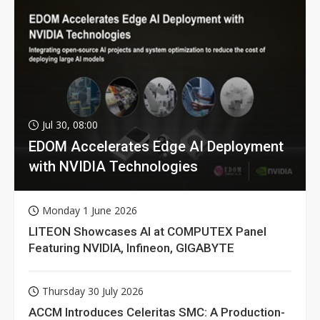
Jul 30, 08:00
EDOM Accelerates Edge AI Deployment
with NVIDIA Technologies
Monday 1 June 2026
LITEON Showcases AI at COMPUTEX Panel
Featuring NVIDIA, Infineon, GIGABYTE
Thursday 30 July 2026
ACCM Introduces Celeritas SMC: A Production-