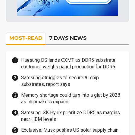
MOST-READ
7 DAYS NEWS
Haesung DS lands CXMT as DDR5 substrate
customer, weighs panel production for DDR6
Samsung struggles to secure AI chip
substrates, report says
Memory shortage could turn into a glut by 2028
as chipmakers expand
Samsung, SK Hynix prioritize DDR5 as margins
near HBM levels
Exclusive: Musk pushes US solar supply chain