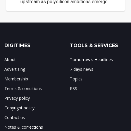
upstream as polysilicon ambitions emerge
DIGITIMES
TOOLS & SERVICES
About
Tomorrow's Headlines
Advertising
7 days news
Membership
Topics
Terms & conditions
RSS
Privacy policy
Copyright policy
Contact us
Notes & corrections