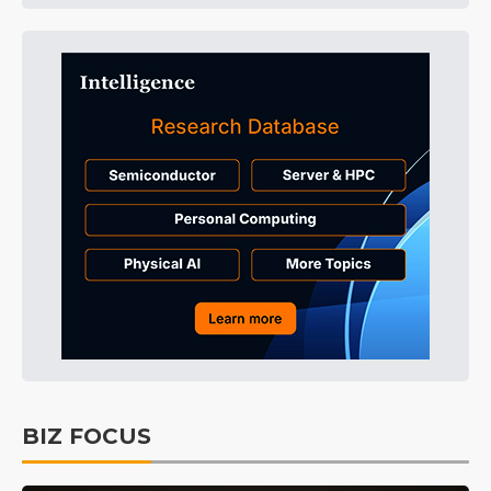
BIZ FOCUS