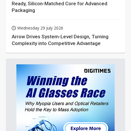
Ready, Silicon-Matched Core for Advanced
Packaging
Wednesday 29 July 2026
Arrow Drives System-Level Design, Turning
Complexity into Competitive Advantage