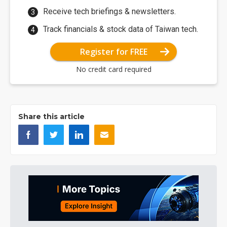
Receive tech briefings & newsletters.
Track financials & stock data of Taiwan tech.
Register for FREE
No credit card required
Share this article