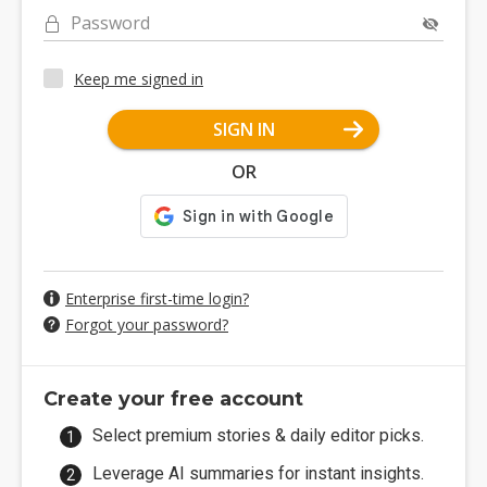
Password
Keep me signed in
SIGN IN
OR
Enterprise first-time login?
Forgot your password?
Create your free account
Select premium stories & daily editor picks.
Leverage AI summaries for instant insights.