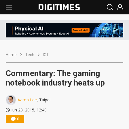
Home
Tech
ICT
Commentary: The gaming
notebook industry heats up
Aaron Lee
, Taipei
Jun 23, 2015, 12:40
0