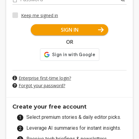
Keep me signed in
SIGN IN
OR
Enterprise first-time login?
Forgot your password?
Create your free account
Select premium stories & daily editor picks.
Leverage AI summaries for instant insights.
Receive tech briefings & newsletters.