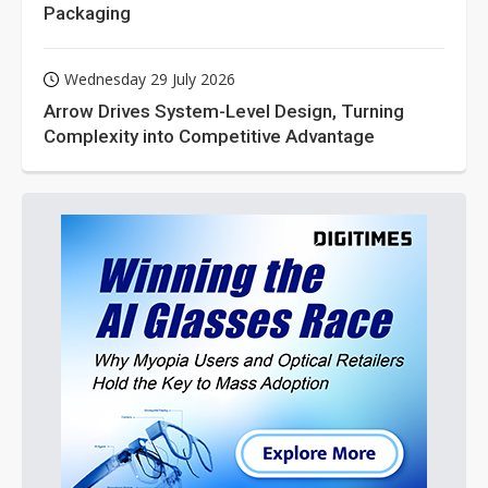
Packaging
Wednesday 29 July 2026
Arrow Drives System-Level Design, Turning
Complexity into Competitive Advantage