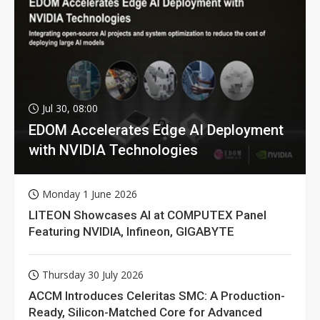
Jul 30, 08:00
EDOM Accelerates Edge AI Deployment
with NVIDIA Technologies
Monday 1 June 2026
LITEON Showcases AI at COMPUTEX Panel
Featuring NVIDIA, Infineon, GIGABYTE
Thursday 30 July 2026
ACCM Introduces Celeritas SMC: A Production-
Ready, Silicon-Matched Core for Advanced