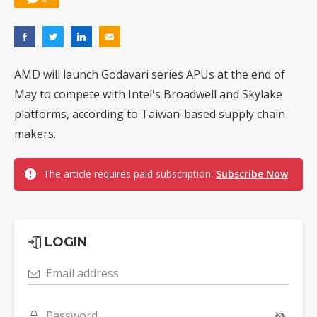
AMD will launch Godavari series APUs at the end of
May to compete with Intel's Broadwell and Skylake
platforms, according to Taiwan-based supply chain
makers.
The article requires paid subscription.
Subscribe Now
LOGIN
Email address
Password