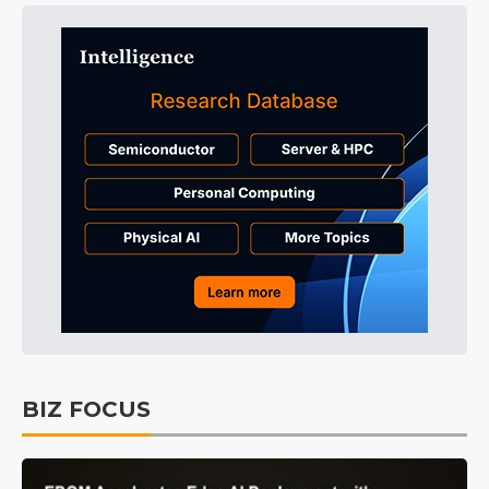
BIZ FOCUS