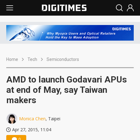
Home
Tech
Semiconductors
AMD to launch Godavari APUs
at end of May, say Taiwan
makers
Monica Chen
, Taipei
Apr 27, 2015, 11:04
0