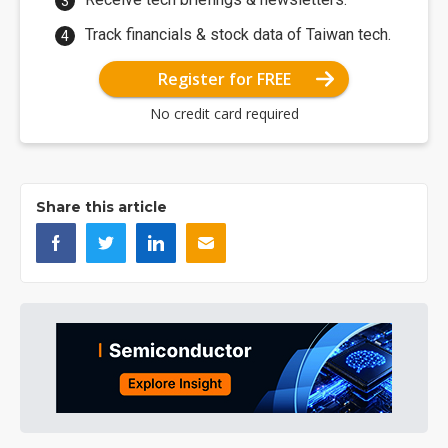
Track financials & stock data of Taiwan tech.
Register for FREE
No credit card required
Share this article