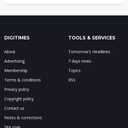
DIGITIMES
TOOLS & SERVICES
About
Tomorrow's Headlines
Advertising
7 days news
Membership
Topics
Terms & conditions
RSS
Privacy policy
Copyright policy
Contact us
Notes & corrections
Site map