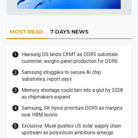
MOST-READ
7 DAYS NEWS
Haesung DS lands CXMT as DDR5 substrate
customer, weighs panel production for DDR6
Samsung struggles to secure AI chip
substrates, report says
Memory shortage could turn into a glut by 2028
as chipmakers expand
Samsung, SK Hynix prioritize DDR5 as margins
near HBM levels
Exclusive: Musk pushes US solar supply chain
upstream as polysilicon ambitions emerge