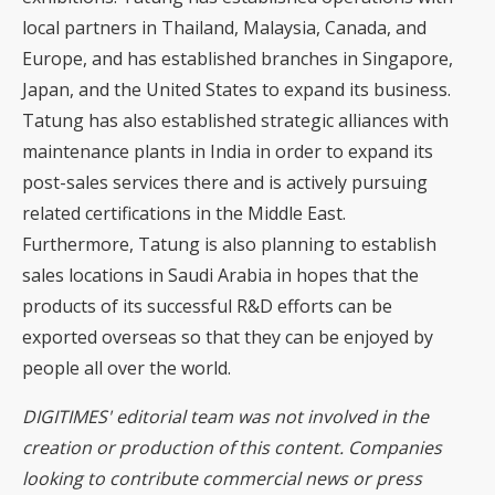
local partners in Thailand, Malaysia, Canada, and
Europe, and has established branches in Singapore,
Japan, and the United States to expand its business.
Tatung has also established strategic alliances with
maintenance plants in India in order to expand its
post-sales services there and is actively pursuing
related certifications in the Middle East.
Furthermore, Tatung is also planning to establish
sales locations in Saudi Arabia in hopes that the
products of its successful R&D efforts can be
exported overseas so that they can be enjoyed by
people all over the world.
DIGITIMES' editorial team was not involved in the
creation or production of this content. Companies
looking to contribute commercial news or press