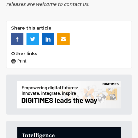
releases are welcome to
contact us
.
Share this article
Other links
Print