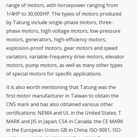
range of motors, with horsepower ranging from
1/4HP to 30,000HP. The types of motors produced
by Tatung include single-phase motors, three-
phase motors, high voltage motors, low-pressure
motors, generators, high-efficiency motors,
explosion-proof motors, gear motors and speed
variators, variable-frequency drive motors, elevator
motors, pump motors, as well as many other types
of special motors for specific applications.
It is also worth mentioning that Tatung was the
first motor manufacturer in Taiwan to obtain the
CNS mark and has also obtained various other
certifications: NEMA and UL in the United States; T
MARK and JIS in Japan; CSA in Canada; the CE MARK
in the European Union; GB in China; ISO-9001, ISO-