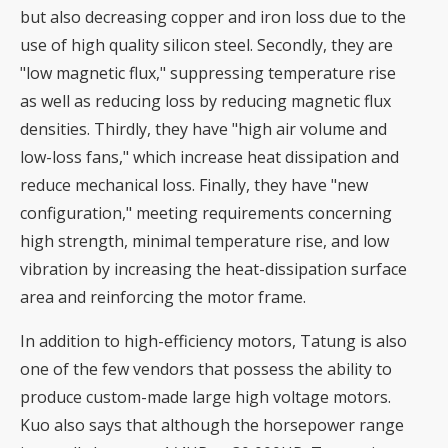
but also decreasing copper and iron loss due to the
use of high quality silicon steel. Secondly, they are
"low magnetic flux," suppressing temperature rise
as well as reducing loss by reducing magnetic flux
densities. Thirdly, they have "high air volume and
low-loss fans," which increase heat dissipation and
reduce mechanical loss. Finally, they have "new
configuration," meeting requirements concerning
high strength, minimal temperature rise, and low
vibration by increasing the heat-dissipation surface
area and reinforcing the motor frame.
In addition to high-efficiency motors, Tatung is also
one of the few vendors that possess the ability to
produce custom-made large high voltage motors.
Kuo also says that although the horsepower range