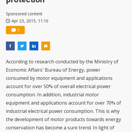
Sponsored content
Apr 23, 2015, 11:10
0
According to research conducted by the Ministry of
Economic Affairs' Bureau of Energy, power
consumed by motor equipment and applications
account for over 50% of overall electrical power
consumption. In addition, industrial motor
equipment and applications account for over 70% of
industrial electrical power consumption. This is why
the development of motor products towards energy
conservation has become a sure trend. In light of