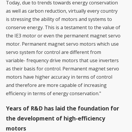
Today, due to trends towards energy conservation
as well as carbon reduction, virtually every country
is stressing the ability of motors and systems to
conserve energy. This is a testament to the value of
the IE3 motor or even the permanent magnet servo
motor. Permanent magnet servo motors which use
servo system for control are different from
variable- frequency drive motors that use inverters
as their basis for control. Permanent magnet servo
motors have higher accuracy in terms of control
and therefore are more capable of increasing
efficiency in terms of energy conservation."
Years of R&D has laid the foundation for
the development of high-efficiency
motors