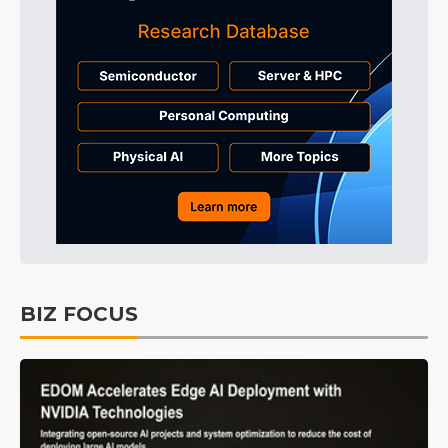
BIZ FOCUS