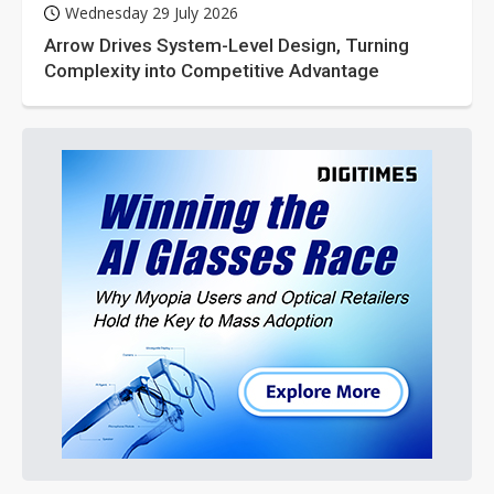
Wednesday 29 July 2026
Arrow Drives System-Level Design, Turning
Complexity into Competitive Advantage