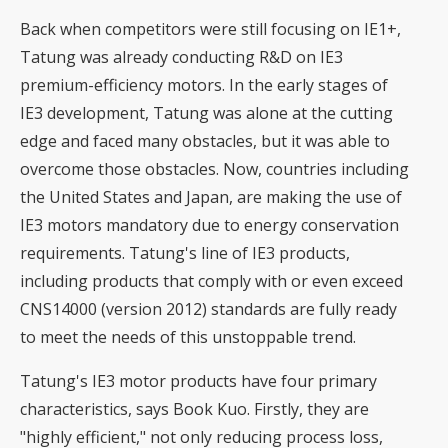
Back when competitors were still focusing on IE1+,
Tatung was already conducting R&D on IE3
premium-efficiency motors. In the early stages of
IE3 development, Tatung was alone at the cutting
edge and faced many obstacles, but it was able to
overcome those obstacles. Now, countries including
the United States and Japan, are making the use of
IE3 motors mandatory due to energy conservation
requirements. Tatung's line of IE3 products,
including products that comply with or even exceed
CNS14000 (version 2012) standards are fully ready
to meet the needs of this unstoppable trend.
Tatung's IE3 motor products have four primary
characteristics, says Book Kuo. Firstly, they are
"highly efficient," not only reducing process loss,