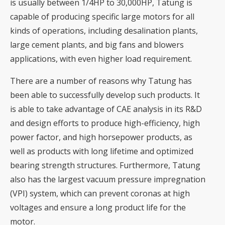
is usually between 1/4HP to 30,000HP, Tatung is
capable of producing specific large motors for all
kinds of operations, including desalination plants,
large cement plants, and big fans and blowers
applications, with even higher load requirement.
There are a number of reasons why Tatung has
been able to successfully develop such products. It
is able to take advantage of CAE analysis in its R&D
and design efforts to produce high-efficiency, high
power factor, and high horsepower products, as
well as products with long lifetime and optimized
bearing strength structures. Furthermore, Tatung
also has the largest vacuum pressure impregnation
(VPI) system, which can prevent coronas at high
voltages and ensure a long product life for the
motor.