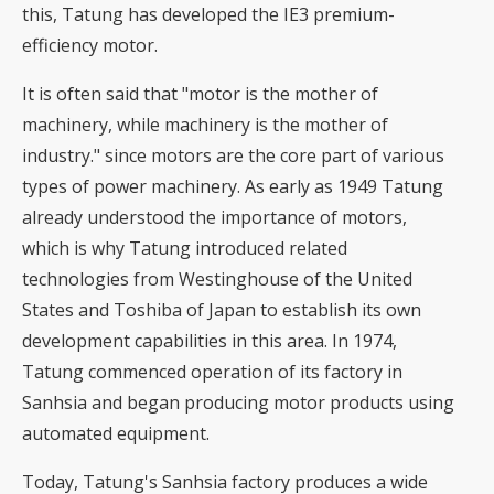
this, Tatung has developed the IE3 premium-
efficiency motor.
It is often said that "motor is the mother of
machinery, while machinery is the mother of
industry." since motors are the core part of various
types of power machinery. As early as 1949 Tatung
already understood the importance of motors,
which is why Tatung introduced related
technologies from Westinghouse of the United
States and Toshiba of Japan to establish its own
development capabilities in this area. In 1974,
Tatung commenced operation of its factory in
Sanhsia and began producing motor products using
automated equipment.
Today, Tatung's Sanhsia factory produces a wide