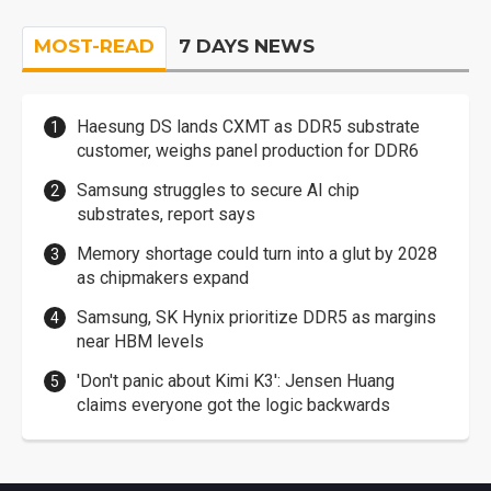
MOST-READ
7 DAYS NEWS
Haesung DS lands CXMT as DDR5 substrate
customer, weighs panel production for DDR6
Samsung struggles to secure AI chip
substrates, report says
Memory shortage could turn into a glut by 2028
as chipmakers expand
Samsung, SK Hynix prioritize DDR5 as margins
near HBM levels
'Don't panic about Kimi K3': Jensen Huang
claims everyone got the logic backwards