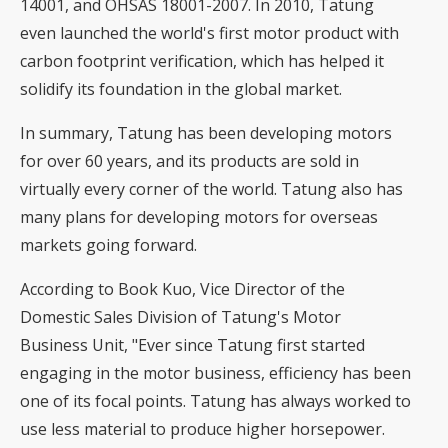
14001, and OHSAS 18001-2007. In 2010, Tatung
even launched the world's first motor product with
carbon footprint verification, which has helped it
solidify its foundation in the global market.
In summary, Tatung has been developing motors
for over 60 years, and its products are sold in
virtually every corner of the world. Tatung also has
many plans for developing motors for overseas
markets going forward.
According to Book Kuo, Vice Director of the
Domestic Sales Division of Tatung's Motor
Business Unit, "Ever since Tatung first started
engaging in the motor business, efficiency has been
one of its focal points. Tatung has always worked to
use less material to produce higher horsepower.