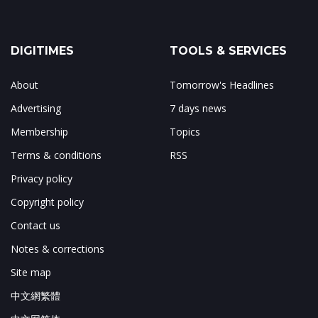
DIGITIMES
TOOLS & SERVICES
About
Tomorrow's Headlines
Advertising
7 days news
Membership
Topics
Terms & conditions
RSS
Privacy policy
Copyright policy
Contact us
Notes & corrections
Site map
中文網繁體