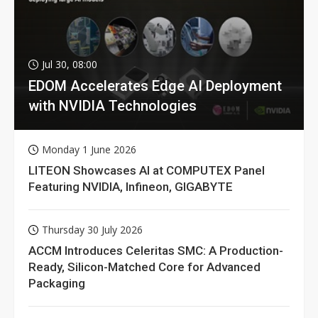
Jul 30, 08:00
EDOM Accelerates Edge AI Deployment
with NVIDIA Technologies
Monday 1 June 2026
LITEON Showcases AI at COMPUTEX Panel
Featuring NVIDIA, Infineon, GIGABYTE
Thursday 30 July 2026
ACCM Introduces Celeritas SMC: A Production-
Ready, Silicon-Matched Core for Advanced
Packaging