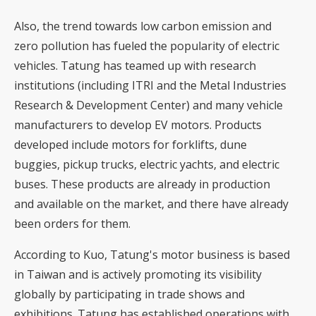
Also, the trend towards low carbon emission and
zero pollution has fueled the popularity of electric
vehicles. Tatung has teamed up with research
institutions (including ITRI and the Metal Industries
Research & Development Center) and many vehicle
manufacturers to develop EV motors. Products
developed include motors for forklifts, dune
buggies, pickup trucks, electric yachts, and electric
buses. These products are already in production
and available on the market, and there have already
been orders for them.
According to Kuo, Tatung's motor business is based
in Taiwan and is actively promoting its visibility
globally by participating in trade shows and
exhibitions. Tatung has established operations with