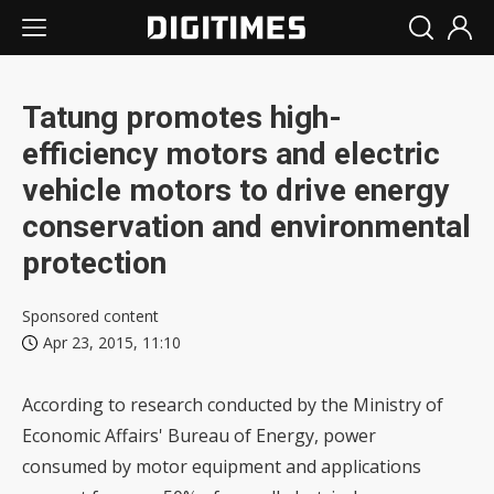
Tatung promotes high-
efficiency motors and electric
vehicle motors to drive energy
conservation and environmental
protection
Sponsored content
Apr 23, 2015, 11:10
According to research conducted by the Ministry of
Economic Affairs' Bureau of Energy, power
consumed by motor equipment and applications