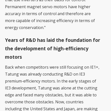
Permanent magnet servo motors have higher
accuracy in terms of control and therefore are
more capable of increasing efficiency in terms of
energy conservation."
Years of R&D has laid the foundation for
the development of high-efficiency
motors
Back when competitors were still focusing on IE1+,
Tatung was already conducting R&D on IE3
premium-efficiency motors. In the early stages of
IE3 development, Tatung was alone at the cutting
edge and faced many obstacles, but it was able to
overcome those obstacles. Now, countries
including the United States and Japan, are making