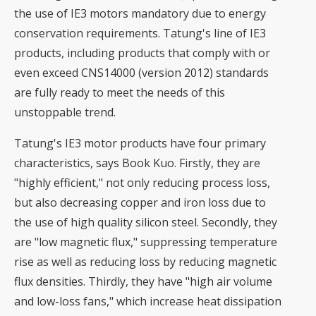
the use of IE3 motors mandatory due to energy
conservation requirements. Tatung's line of IE3
products, including products that comply with or
even exceed CNS14000 (version 2012) standards
are fully ready to meet the needs of this
unstoppable trend.
Tatung's IE3 motor products have four primary
characteristics, says Book Kuo. Firstly, they are
"highly efficient," not only reducing process loss,
but also decreasing copper and iron loss due to
the use of high quality silicon steel. Secondly, they
are "low magnetic flux," suppressing temperature
rise as well as reducing loss by reducing magnetic
flux densities. Thirdly, they have "high air volume
and low-loss fans," which increase heat dissipation