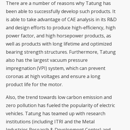
There are a number of reasons why Tatung has
been able to successfully develop such products. It
is able to take advantage of CAE analysis in its R&D
and design efforts to produce high-efficiency, high
power factor, and high horsepower products, as
well as products with long lifetime and optimized
bearing strength structures. Furthermore, Tatung
also has the largest vacuum pressure
impregnation (VPI) system, which can prevent
coronas at high voltages and ensure a long
product life for the motor.
Also, the trend towards low carbon emission and
zero pollution has fueled the popularity of electric
vehicles. Tatung has teamed up with research
institutions (including ITRI and the Metal
Industries Research & Development Center) and