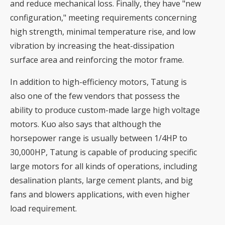
and reduce mechanical loss. Finally, they have "new
configuration," meeting requirements concerning
high strength, minimal temperature rise, and low
vibration by increasing the heat-dissipation
surface area and reinforcing the motor frame.
In addition to high-efficiency motors, Tatung is
also one of the few vendors that possess the
ability to produce custom-made large high voltage
motors. Kuo also says that although the
horsepower range is usually between 1/4HP to
30,000HP, Tatung is capable of producing specific
large motors for all kinds of operations, including
desalination plants, large cement plants, and big
fans and blowers applications, with even higher
load requirement.