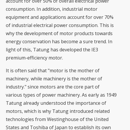
account for over 50% of overall electrical power
consumption. In addition, industrial motor
equipment and applications account for over 70%
of industrial electrical power consumption. This is
why the development of motor products towards
energy conservation has become a sure trend. In
light of this, Tatung has developed the IE3
premium-efficiency motor.
It is often said that "motor is the mother of
machinery, while machinery is the mother of
industry." since motors are the core part of
various types of power machinery. As early as 1949
Tatung already understood the importance of
motors, which is why Tatung introduced related
technologies from Westinghouse of the United
States and Toshiba of Japan to establish its own