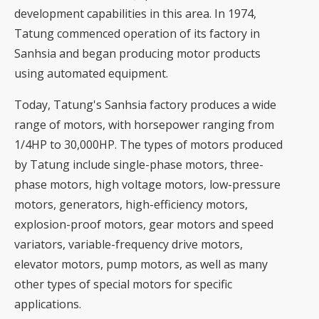
development capabilities in this area. In 1974,
Tatung commenced operation of its factory in
Sanhsia and began producing motor products
using automated equipment.
Today, Tatung's Sanhsia factory produces a wide
range of motors, with horsepower ranging from
1/4HP to 30,000HP. The types of motors produced
by Tatung include single-phase motors, three-
phase motors, high voltage motors, low-pressure
motors, generators, high-efficiency motors,
explosion-proof motors, gear motors and speed
variators, variable-frequency drive motors,
elevator motors, pump motors, as well as many
other types of special motors for specific
applications.