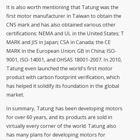
It is also worth mentioning that Tatung was the
first motor manufacturer in Taiwan to obtain the
CNS mark and has also obtained various other
certifications: NEMA and UL in the United States; T
MARK and JIS in Japan; CSA in Canada; the CE
MARK in the European Union; GB in China; ISO-
9001, ISO-14001, and OHSAS 18001-2007. In 2010,
Tatung even launched the world's first motor
product with carbon footprint verification, which
has helped it solidify its foundation in the global
market.
In summary, Tatung has been developing motors
for over 60 years, and its products are sold in
virtually every corner of the world. Tatung also
has many plans for developing motors for