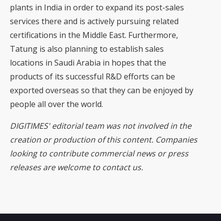
plants in India in order to expand its post-sales
services there and is actively pursuing related
certifications in the Middle East. Furthermore,
Tatung is also planning to establish sales
locations in Saudi Arabia in hopes that the
products of its successful R&D efforts can be
exported overseas so that they can be enjoyed by
people all over the world.
DIGITIMES' editorial team was not involved in the
creation or production of this content. Companies
looking to contribute commercial news or press
releases are welcome to
contact us
.