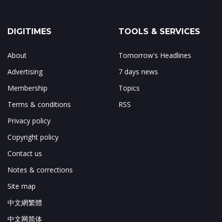
DIGITIMES
TOOLS & SERVICES
About
Tomorrow's Headlines
Advertising
7 days news
Membership
Topics
Terms & conditions
RSS
Privacy policy
Copyright policy
Contact us
Notes & corrections
Site map
中文網繁體
中文网简体