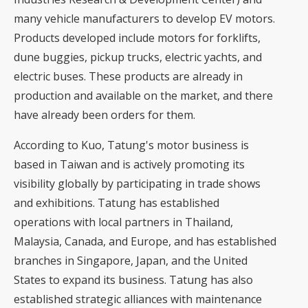
many vehicle manufacturers to develop EV motors.
Products developed include motors for forklifts,
dune buggies, pickup trucks, electric yachts, and
electric buses. These products are already in
production and available on the market, and there
have already been orders for them.
According to Kuo, Tatung's motor business is
based in Taiwan and is actively promoting its
visibility globally by participating in trade shows
and exhibitions. Tatung has established
operations with local partners in Thailand,
Malaysia, Canada, and Europe, and has established
branches in Singapore, Japan, and the United
States to expand its business. Tatung has also
established strategic alliances with maintenance