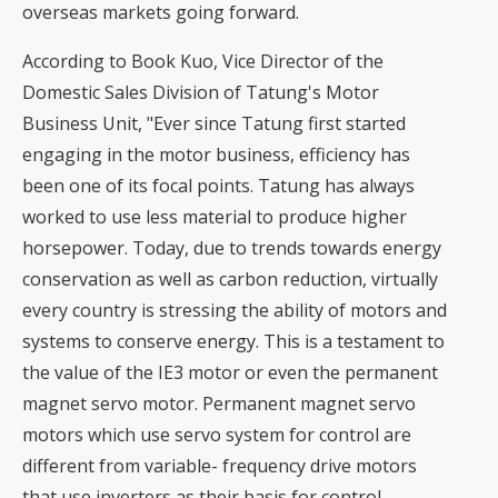
overseas markets going forward.
According to Book Kuo, Vice Director of the
Domestic Sales Division of Tatung's Motor
Business Unit, "Ever since Tatung first started
engaging in the motor business, efficiency has
been one of its focal points. Tatung has always
worked to use less material to produce higher
horsepower. Today, due to trends towards energy
conservation as well as carbon reduction, virtually
every country is stressing the ability of motors and
systems to conserve energy. This is a testament to
the value of the IE3 motor or even the permanent
magnet servo motor. Permanent magnet servo
motors which use servo system for control are
different from variable- frequency drive motors
that use inverters as their basis for control.