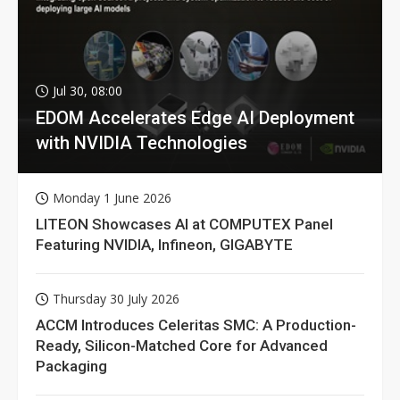
Jul 30, 08:00
EDOM Accelerates Edge AI Deployment
with NVIDIA Technologies
Monday 1 June 2026
LITEON Showcases AI at COMPUTEX Panel
Featuring NVIDIA, Infineon, GIGABYTE
Thursday 30 July 2026
ACCM Introduces Celeritas SMC: A Production-
Ready, Silicon-Matched Core for Advanced
Packaging