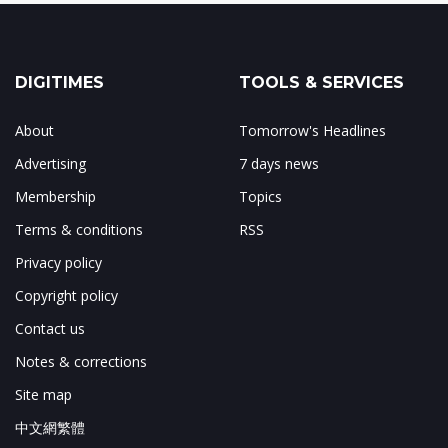
DIGITIMES
TOOLS & SERVICES
About
Tomorrow's Headlines
Advertising
7 days news
Membership
Topics
Terms & conditions
RSS
Privacy policy
Copyright policy
Contact us
Notes & corrections
Site map
中文網繁體