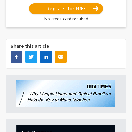
Register for FREE
No credit card required
Share this article