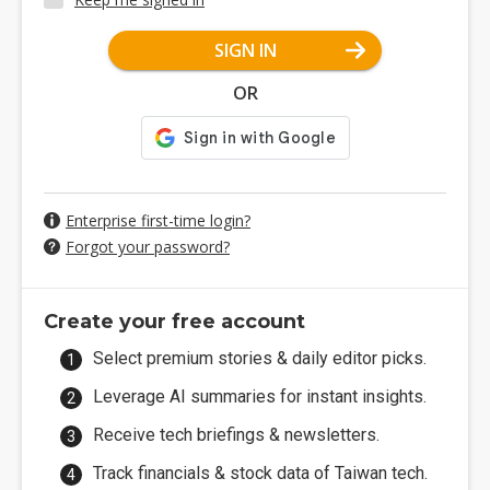
SIGN IN
OR
Enterprise first-time login?
Forgot your password?
Create your free account
Select premium stories & daily editor picks.
Leverage AI summaries for instant insights.
Receive tech briefings & newsletters.
Track financials & stock data of Taiwan tech.