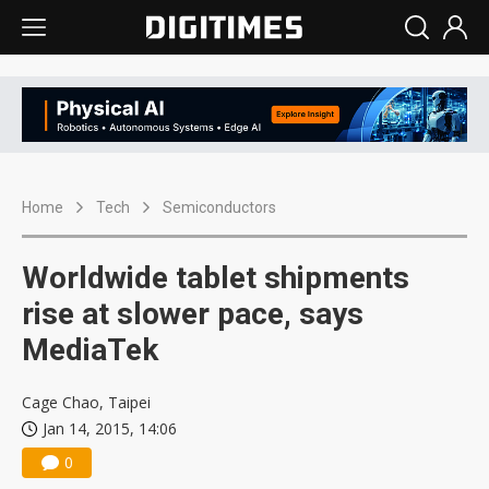
Home
Tech
Semiconductors
Worldwide tablet shipments
rise at slower pace, says
MediaTek
Cage Chao, Taipei
Jan 14, 2015, 14:06
0