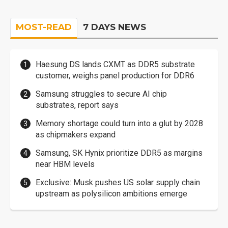
MOST-READ
7 DAYS NEWS
Haesung DS lands CXMT as DDR5 substrate
customer, weighs panel production for DDR6
Samsung struggles to secure AI chip
substrates, report says
Memory shortage could turn into a glut by 2028
as chipmakers expand
Samsung, SK Hynix prioritize DDR5 as margins
near HBM levels
Exclusive: Musk pushes US solar supply chain
upstream as polysilicon ambitions emerge