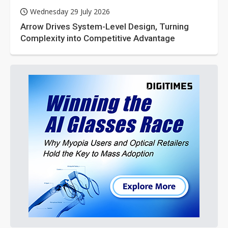
Wednesday 29 July 2026
Arrow Drives System-Level Design, Turning
Complexity into Competitive Advantage