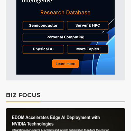
BIZ FOCUS