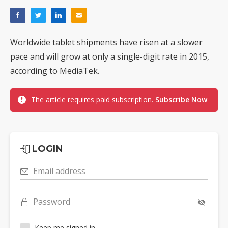
Worldwide tablet shipments have risen at a slower
pace and will grow at only a single-digit rate in 2015,
according to MediaTek.
The article requires paid subscription.
Subscribe Now
LOGIN
Email address
Password
Keep me signed in