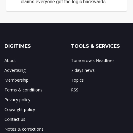
claims everyone got the logic backwards
DIGITIMES
TOOLS & SERVICES
About
Tomorrow's Headlines
Advertising
7 days news
Membership
Topics
Terms & conditions
RSS
Privacy policy
Copyright policy
Contact us
Notes & corrections