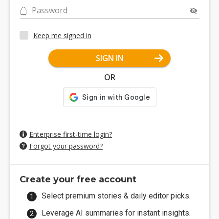
Password
Keep me signed in
SIGN IN
OR
Enterprise first-time login?
Forgot your password?
Create your free account
Select premium stories & daily editor picks.
Leverage AI summaries for instant insights.