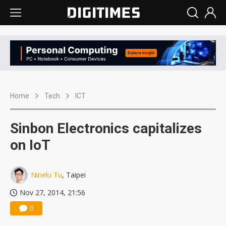
Home
Tech
ICT
Sinbon Electronics capitalizes
on IoT
Ninelu Tu
, Taipei
Nov 27, 2014, 21:56
0