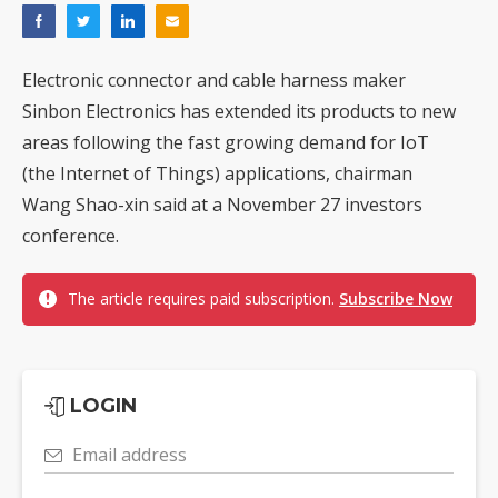
Electronic connector and cable harness maker
Sinbon Electronics has extended its products to new
areas following the fast growing demand for IoT
(the Internet of Things) applications, chairman
Wang Shao-xin said at a November 27 investors
conference.
The article requires paid subscription.
Subscribe Now
LOGIN
Email address