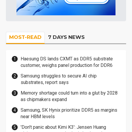
MOST-READ
7 DAYS NEWS
Haesung DS lands CXMT as DDR5 substrate
customer, weighs panel production for DDR6
Samsung struggles to secure AI chip
substrates, report says
Memory shortage could turn into a glut by 2028
as chipmakers expand
Samsung, SK Hynix prioritize DDR5 as margins
near HBM levels
'Don't panic about Kimi K3': Jensen Huang