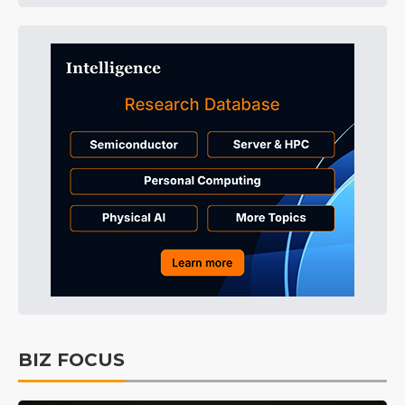
BIZ FOCUS