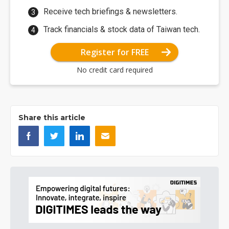
Receive tech briefings & newsletters.
Track financials & stock data of Taiwan tech.
Register for FREE
No credit card required
Share this article