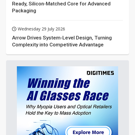
Ready, Silicon-Matched Core for Advanced
Packaging
Wednesday 29 July 2026
Arrow Drives System-Level Design, Turning
Complexity into Competitive Advantage