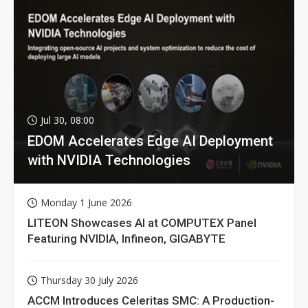
Jul 30, 08:00
EDOM Accelerates Edge AI Deployment
with NVIDIA Technologies
Monday 1 June 2026
LITEON Showcases AI at COMPUTEX Panel
Featuring NVIDIA, Infineon, GIGABYTE
Thursday 30 July 2026
ACCM Introduces Celeritas SMC: A Production-