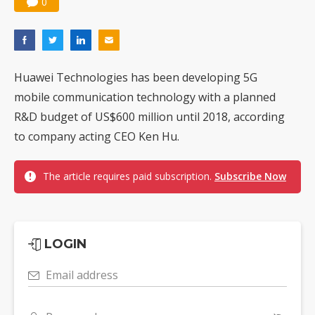
0
Huawei Technologies has been developing 5G
mobile communication technology with a planned
R&D budget of US$600 million until 2018, according
to company acting CEO Ken Hu.
The article requires paid subscription.
Subscribe Now
LOGIN
Email address