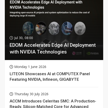
Jul 30, 08:00
EDOM Accelerates Edge AI Deployment
with NVIDIA Technologies
Monday 1 June 2026
LITEON Showcases AI at COMPUTEX Panel
Featuring NVIDIA, Infineon, GIGABYTE
Thursday 30 July 2026
ACCM Introduces Celeritas SMC: A Production-
Ready, Silicon-Matched Core for Advanced