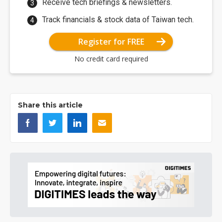
Receive tech briefings & newsletters.
Track financials & stock data of Taiwan tech.
Register for FREE
No credit card required
Share this article