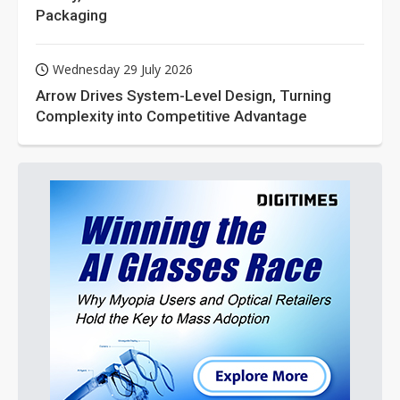
Packaging
Wednesday 29 July 2026
Arrow Drives System-Level Design, Turning
Complexity into Competitive Advantage