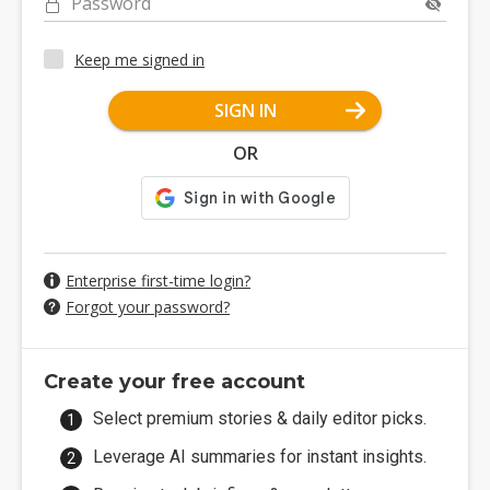
Password
Keep me signed in
SIGN IN
OR
Enterprise first-time login?
Forgot your password?
Create your free account
Select premium stories & daily editor picks.
Leverage AI summaries for instant insights.