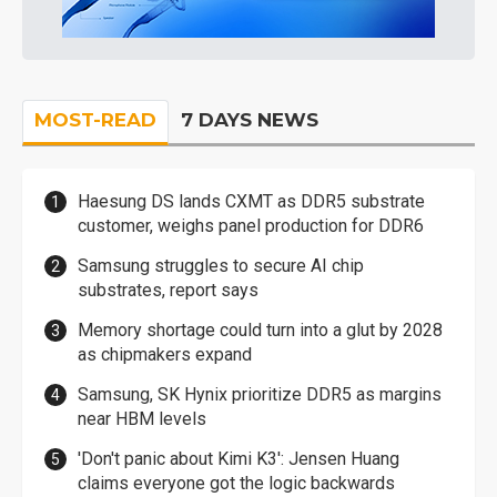
MOST-READ
7 DAYS NEWS
Haesung DS lands CXMT as DDR5 substrate
customer, weighs panel production for DDR6
Samsung struggles to secure AI chip
substrates, report says
Memory shortage could turn into a glut by 2028
as chipmakers expand
Samsung, SK Hynix prioritize DDR5 as margins
near HBM levels
'Don't panic about Kimi K3': Jensen Huang
claims everyone got the logic backwards