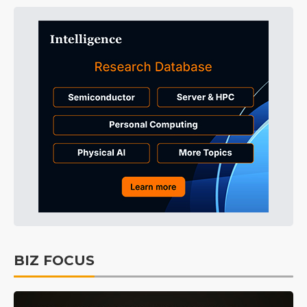
BIZ FOCUS