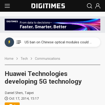
China auto exports shift from price wars to value wars
US ban on Chinese optical modules could disrupt AI supply chain
Old LCD fabs are being repurposed as AI advanced packaging hubs
Home
Tech
Communications
Exclusive: STATS ChipPAC plans broad price hikes in 2H26 as AI demand stays strong
Interview: Nvidia exec on progress of CPO production and pluggable optics
Huawei Technologies
Eclusive: Wistron lands Oracle AI server order as it adds Lenovo and HPE
developing 5G technology
China auto exports shift from price wars to value wars
Daniel Shen, Taipei
Oct 17, 2014, 15:17
US ban on Chinese optical modules could disrupt AI supply chain