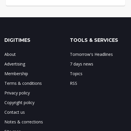
DIGITIMES
TOOLS & SERVICES
About
Tomorrow's Headlines
Advertising
7 days news
Membership
Topics
Terms & conditions
RSS
Privacy policy
Copyright policy
Contact us
Notes & corrections