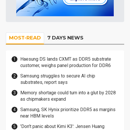
MOST-READ
7 DAYS NEWS
Haesung DS lands CXMT as DDR5 substrate
customer, weighs panel production for DDR6
Samsung struggles to secure AI chip
substrates, report says
Memory shortage could turn into a glut by 2028
as chipmakers expand
Samsung, SK Hynix prioritize DDR5 as margins
near HBM levels
'Don't panic about Kimi K3': Jensen Huang