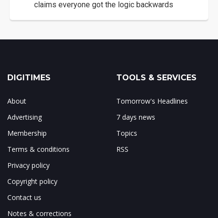
claims everyone got the logic backwards
DIGITIMES
TOOLS & SERVICES
About
Tomorrow's Headlines
Advertising
7 days news
Membership
Topics
Terms & conditions
RSS
Privacy policy
Copyright policy
Contact us
Notes & corrections