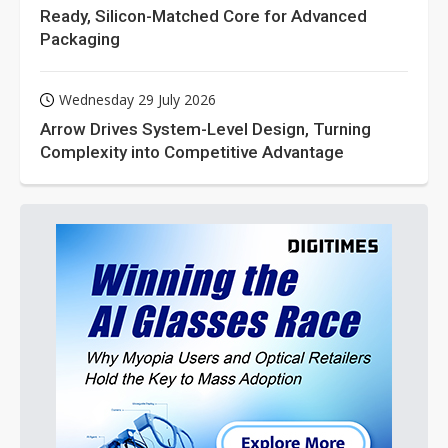
Ready, Silicon-Matched Core for Advanced
Packaging
Wednesday 29 July 2026
Arrow Drives System-Level Design, Turning
Complexity into Competitive Advantage