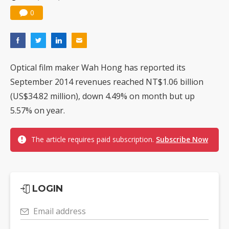
0
Optical film maker Wah Hong has reported its
September 2014 revenues reached NT$1.06 billion
(US$34.82 million), down 4.49% on month but up
5.57% on year.
The article requires paid subscription.
Subscribe Now
LOGIN
Email address