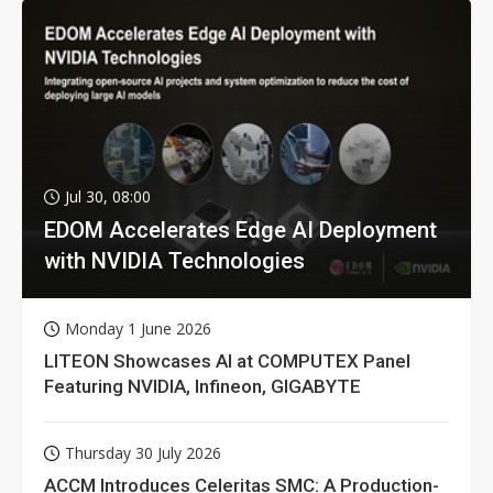
Jul 30, 08:00
EDOM Accelerates Edge AI Deployment
with NVIDIA Technologies
Monday 1 June 2026
LITEON Showcases AI at COMPUTEX Panel
Featuring NVIDIA, Infineon, GIGABYTE
Thursday 30 July 2026
ACCM Introduces Celeritas SMC: A Production-