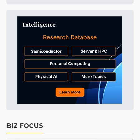
BIZ FOCUS