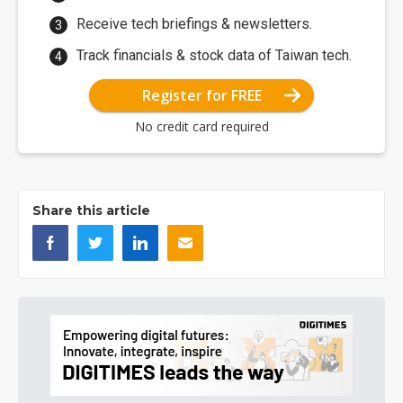
Receive tech briefings & newsletters.
Track financials & stock data of Taiwan tech.
Register for FREE
No credit card required
Share this article