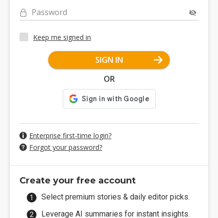
Password
Keep me signed in
SIGN IN
OR
Enterprise first-time login?
Forgot your password?
Create your free account
Select premium stories & daily editor picks.
Leverage AI summaries for instant insights.