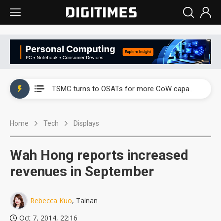
China's overcapacity curb and US's potential tariffs double squeeze polysilicon supply chain
TSMC turns to OSATs for more CoW capacity as AI packaging bottleneck persists
Taiyo Yuden's AI server exposure is starting to reshape its earnings outlook
Home
Tech
Displays
Exclusive: Musk builds a US solar supply chain that may extend to polysilicon
TSMC expands CoW outsourcing to OSATs, benefiting South Korean equipment makers
Wah Hong reports increased
Offshore wind projects face bidding failures as supply chain warns of a market gap
revenues in September
China's overcapacity curb and US's potential tariffs double squeeze polysilicon supply chain
Rebecca Kuo
, Tainan
TSMC turns to OSATs for more CoW capacity as AI packaging bottleneck persists
Oct 7, 2014, 22:16