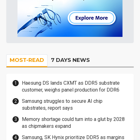
MOST-READ
7 DAYS NEWS
Haesung DS lands CXMT as DDR5 substrate
customer, weighs panel production for DDR6
Samsung struggles to secure AI chip
substrates, report says
Memory shortage could turn into a glut by 2028
as chipmakers expand
Samsung, SK Hynix prioritize DDR5 as margins