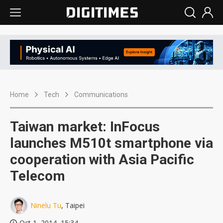
Home
Tech
Communications
Taiwan market: InFocus
launches M510t smartphone via
cooperation with Asia Pacific
Telecom
Ninelu Tu
, Taipei
Oct 1, 2014, 15:34