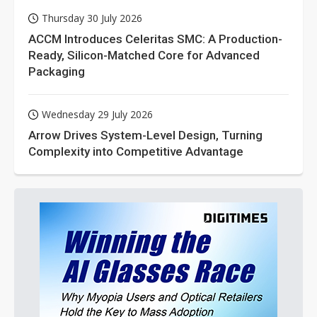
Thursday 30 July 2026
ACCM Introduces Celeritas SMC: A Production-
Ready, Silicon-Matched Core for Advanced
Packaging
Wednesday 29 July 2026
Arrow Drives System-Level Design, Turning
Complexity into Competitive Advantage