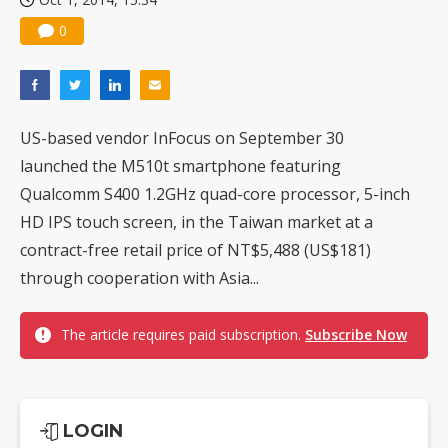
0
US-based vendor InFocus on September 30
launched the M510t smartphone featuring
Qualcomm S400 1.2GHz quad-core processor, 5-inch
HD IPS touch screen, in the Taiwan market at a
contract-free retail price of NT$5,488 (US$181)
through cooperation with Asia...
The article requires paid subscription.
Subscribe Now
LOGIN