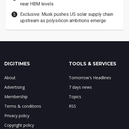
near HBM levels
Exclusive: Musk pushes US solar supply chain
upstream as polysilicon ambitions emerge
DIGITIMES
TOOLS & SERVICES
About
Tomorrow's Headlines
Advertising
7 days news
Membership
Topics
Terms & conditions
RSS
Privacy policy
Copyright policy