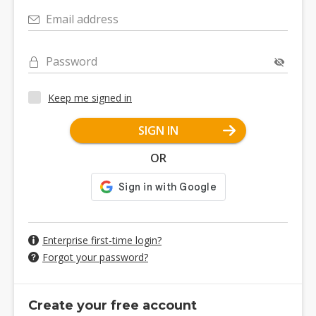
Email address
Password
Keep me signed in
SIGN IN
OR
Enterprise first-time login?
Forgot your password?
Create your free account