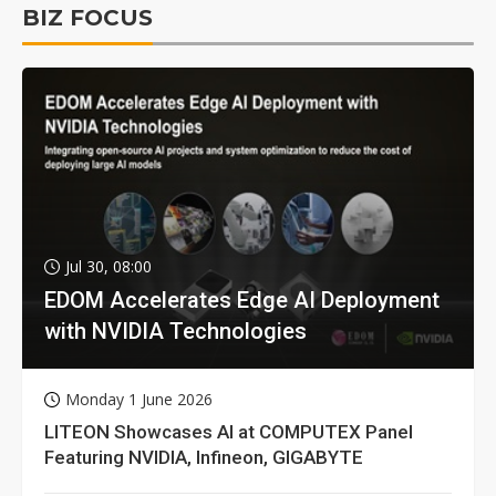
BIZ FOCUS
Jul 30, 08:00
EDOM Accelerates Edge AI Deployment
with NVIDIA Technologies
Monday 1 June 2026
LITEON Showcases AI at COMPUTEX Panel
Featuring NVIDIA, Infineon, GIGABYTE