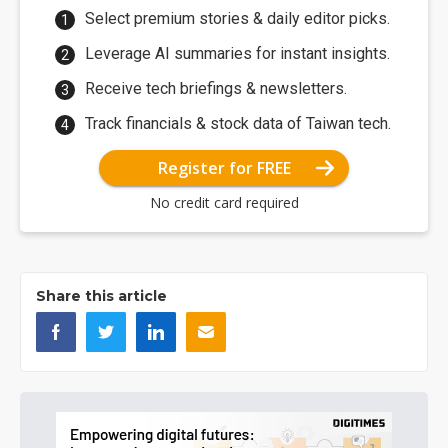
Select premium stories & daily editor picks.
Leverage AI summaries for instant insights.
Receive tech briefings & newsletters.
Track financials & stock data of Taiwan tech.
Register for FREE
No credit card required
Share this article