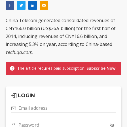
China Telecom generated consolidated revenues of
CNY166.0 billion (US$26.9 billion) for the first half of
2014, including revenues of CNY16.6 billion, and
increasing 5.3% on year, according to China-based
tech.qq.com
.
The article requires paid subscription.
Subscribe Now
LOGIN
Email address
Password