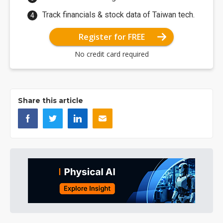
Track financials & stock data of Taiwan tech.
Register for FREE
No credit card required
Share this article