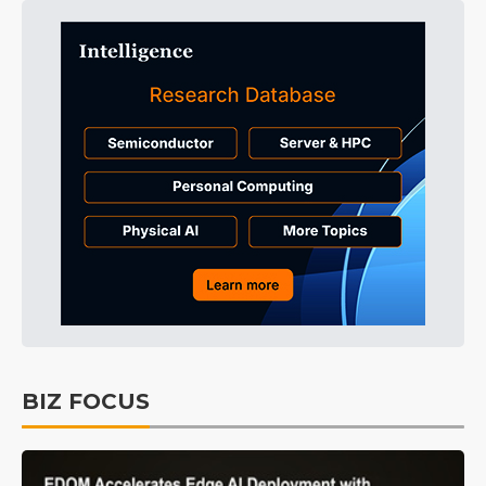
BIZ FOCUS