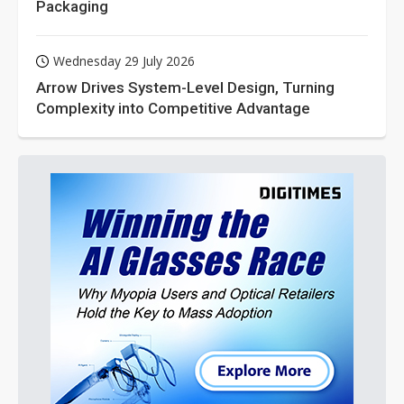
Packaging
Wednesday 29 July 2026
Arrow Drives System-Level Design, Turning
Complexity into Competitive Advantage