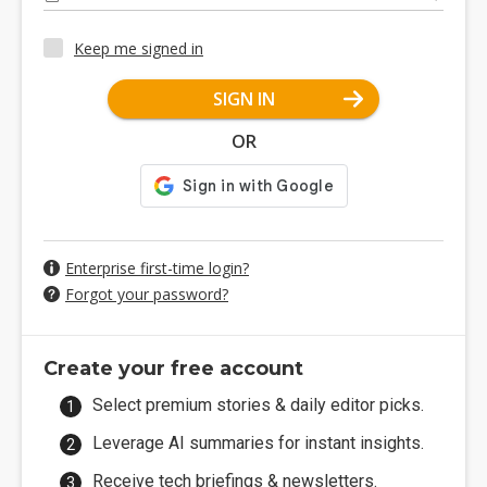
Keep me signed in
SIGN IN
OR
Enterprise first-time login?
Forgot your password?
Create your free account
Select premium stories & daily editor picks.
Leverage AI summaries for instant insights.
Receive tech briefings & newsletters.