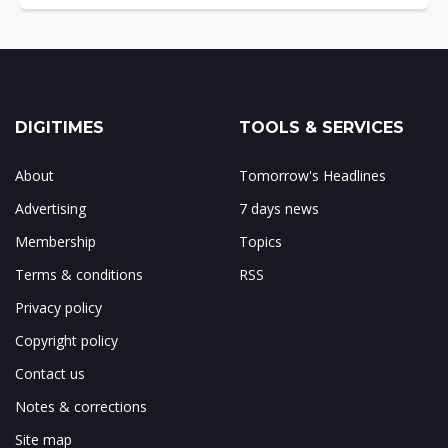
DIGITIMES
TOOLS & SERVICES
About
Tomorrow's Headlines
Advertising
7 days news
Membership
Topics
Terms & conditions
RSS
Privacy policy
Copyright policy
Contact us
Notes & corrections
Site map