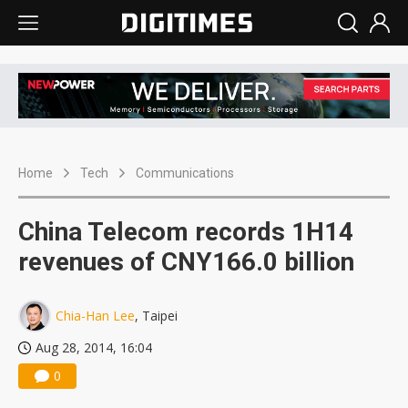
Home
Tech
Communications
China Telecom records 1H14
revenues of CNY166.0 billion
Chia-Han Lee
, Taipei
Aug 28, 2014, 16:04
0