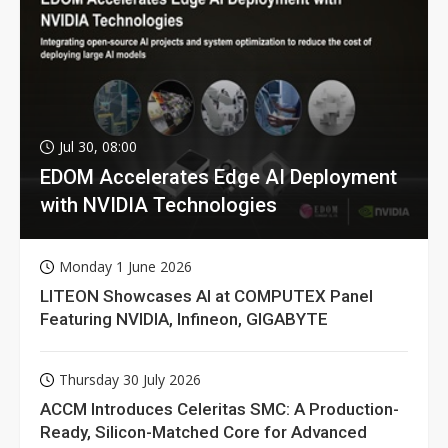
Jul 30, 08:00
EDOM Accelerates Edge AI Deployment
with NVIDIA Technologies
Monday 1 June 2026
LITEON Showcases AI at COMPUTEX Panel
Featuring NVIDIA, Infineon, GIGABYTE
Thursday 30 July 2026
ACCM Introduces Celeritas SMC: A Production-
Ready, Silicon-Matched Core for Advanced