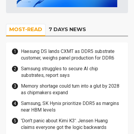
MOST-READ
7 DAYS NEWS
Haesung DS lands CXMT as DDR5 substrate
customer, weighs panel production for DDR6
Samsung struggles to secure AI chip
substrates, report says
Memory shortage could turn into a glut by 2028
as chipmakers expand
Samsung, SK Hynix prioritize DDR5 as margins
near HBM levels
'Don't panic about Kimi K3': Jensen Huang
claims everyone got the logic backwards