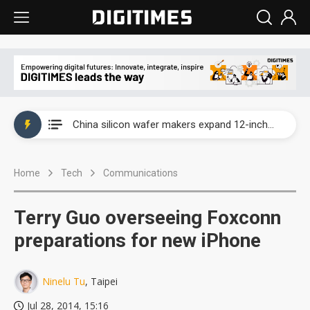
Taiwan producer prices surge as non-China supply chains face rising pressure
China silicon wafer makers expand 12-inch capacity and consolidate mature-node operations
Cambricon and Moore Threads post strong 1H26 growth as China AI chips move to deployment
Home
Tech
Communications
Google readies Pixel 11 lineup, market breakthrough still under question
Interview: Nvidia says networking is the core of AI computing as AI factories scale
Terry Guo overseeing Foxconn
China auto brand slump pushes parts makers toward North America, Japan
preparations for new iPhone
Taiwan producer prices surge as non-China supply chains face rising pressure
Ninelu Tu
, Taipei
China silicon wafer makers expand 12-inch capacity and consolidate mature-node operations
Jul 28, 2014, 15:16