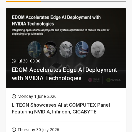
Jul 30, 08:00
EDOM Accelerates Edge AI Deployment
with NVIDIA Technologies
Monday 1 June 2026
LITEON Showcases AI at COMPUTEX Panel
Featuring NVIDIA, Infineon, GIGABYTE
Thursday 30 July 2026