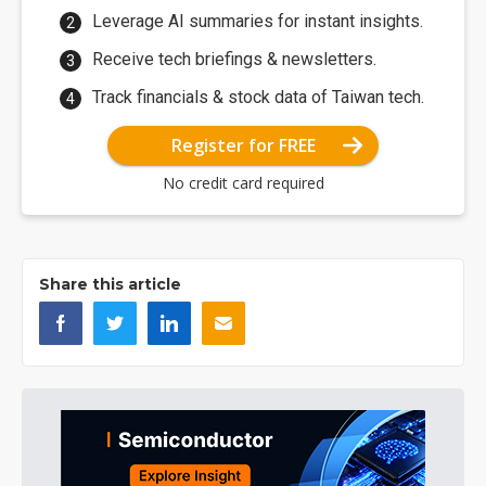
Leverage AI summaries for instant insights.
Receive tech briefings & newsletters.
Track financials & stock data of Taiwan tech.
Register for FREE
No credit card required
Share this article