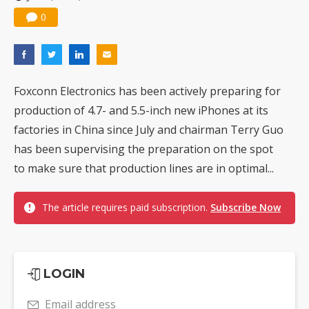
0
Foxconn Electronics has been actively preparing for
production of 4.7- and 5.5-inch new iPhones at its
factories in China since July and chairman Terry Guo
has been supervising the preparation on the spot
to make sure that production lines are in optimal...
The article requires paid subscription.
Subscribe Now
LOGIN
Email address