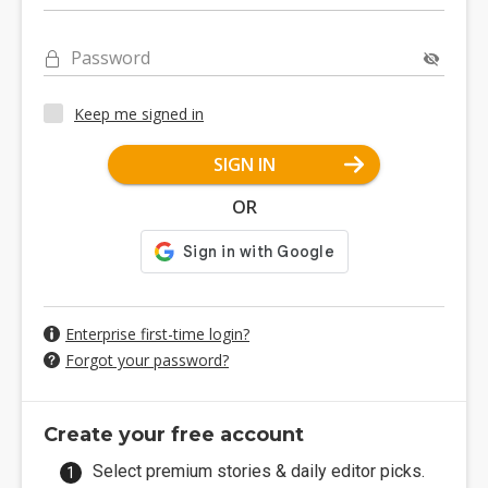
Password
Keep me signed in
SIGN IN
OR
Enterprise first-time login?
Forgot your password?
Create your free account
Select premium stories & daily editor picks.