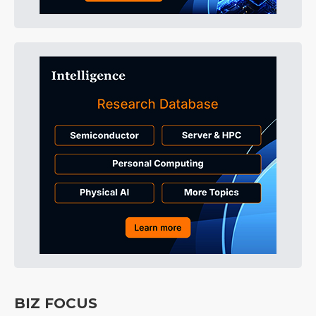
BIZ FOCUS