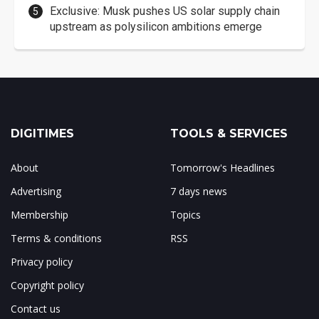
Exclusive: Musk pushes US solar supply chain
upstream as polysilicon ambitions emerge
DIGITIMES
TOOLS & SERVICES
About
Tomorrow's Headlines
Advertising
7 days news
Membership
Topics
Terms & conditions
RSS
Privacy policy
Copyright policy
Contact us