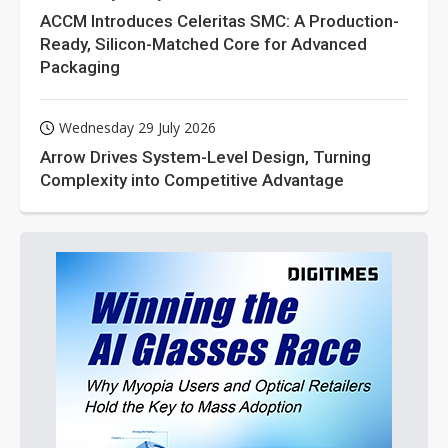
ACCM Introduces Celeritas SMC: A Production-
Ready, Silicon-Matched Core for Advanced
Packaging
Wednesday 29 July 2026
Arrow Drives System-Level Design, Turning
Complexity into Competitive Advantage