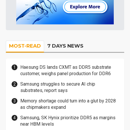
MOST-READ
7 DAYS NEWS
Haesung DS lands CXMT as DDR5 substrate
customer, weighs panel production for DDR6
Samsung struggles to secure AI chip
substrates, report says
Memory shortage could turn into a glut by 2028
as chipmakers expand
Samsung, SK Hynix prioritize DDR5 as margins
near HBM levels