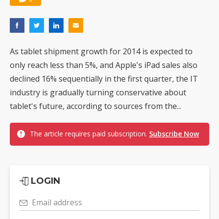
As tablet shipment growth for 2014 is expected to
only reach less than 5%, and Apple's iPad sales also
declined 16% sequentially in the first quarter, the IT
industry is gradually turning conservative about
tablet's future, according to sources from the...
The article requires paid subscription.
Subscribe Now
LOGIN
Email address