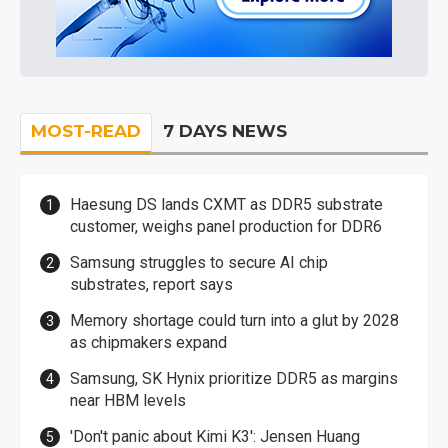
MOST-READ
7 DAYS NEWS
Haesung DS lands CXMT as DDR5 substrate
customer, weighs panel production for DDR6
Samsung struggles to secure AI chip
substrates, report says
Memory shortage could turn into a glut by 2028
as chipmakers expand
Samsung, SK Hynix prioritize DDR5 as margins
near HBM levels
'Don't panic about Kimi K3': Jensen Huang