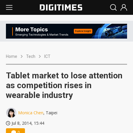
Home
Tech
ICT
Tablet market to lose attention
as competition rises in
wearable industry
Monica Chen
, Taipei
Jul 8, 2014, 15:44
0