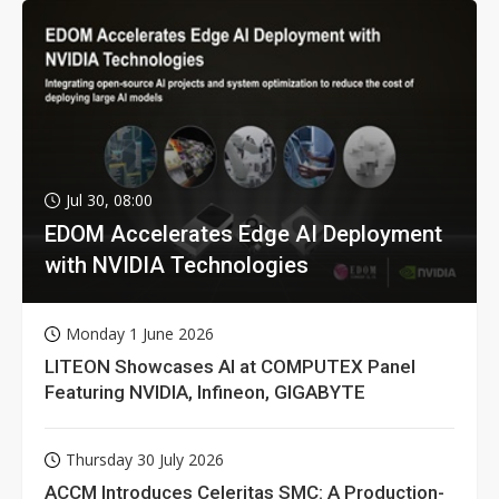
Jul 30, 08:00
EDOM Accelerates Edge AI Deployment
with NVIDIA Technologies
Monday 1 June 2026
LITEON Showcases AI at COMPUTEX Panel
Featuring NVIDIA, Infineon, GIGABYTE
Thursday 30 July 2026
ACCM Introduces Celeritas SMC: A Production-