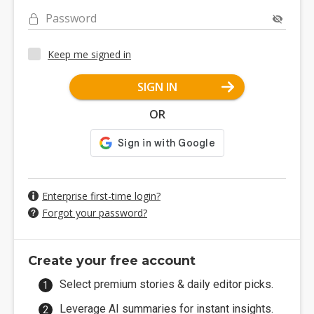
Password
Keep me signed in
SIGN IN
OR
Enterprise first-time login?
Forgot your password?
Create your free account
Select premium stories & daily editor picks.
Leverage AI summaries for instant insights.