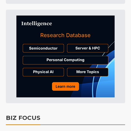
BIZ FOCUS