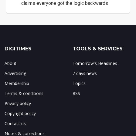
claims everyone got the logic backwards
DIGITIMES
TOOLS & SERVICES
About
Tomorrow's Headlines
Advertising
7 days news
Membership
Topics
Terms & conditions
RSS
Privacy policy
Copyright policy
Contact us
Notes & corrections