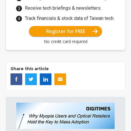
Receive tech briefings & newsletters.
Track financials & stock data of Taiwan tech.
Register for FREE
No credit card required
Share this article