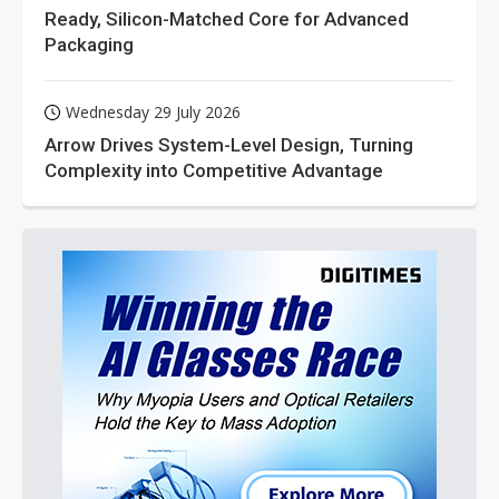
Ready, Silicon-Matched Core for Advanced
Packaging
Wednesday 29 July 2026
Arrow Drives System-Level Design, Turning
Complexity into Competitive Advantage