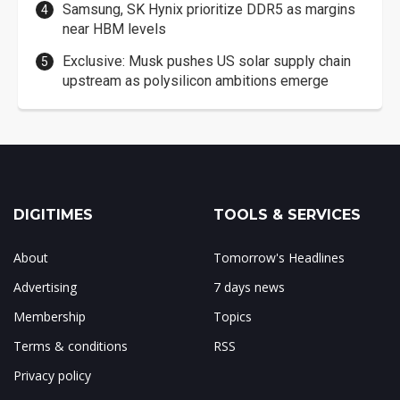
Samsung, SK Hynix prioritize DDR5 as margins
near HBM levels
Exclusive: Musk pushes US solar supply chain
upstream as polysilicon ambitions emerge
DIGITIMES
TOOLS & SERVICES
About
Tomorrow's Headlines
Advertising
7 days news
Membership
Topics
Terms & conditions
RSS
Privacy policy