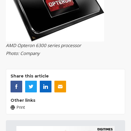
AMD Opteron 6300 series processor
Photo: Company
Share this article
Other links
Print