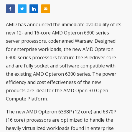
AMD has announced the immediate availability of its
new 12- and 16-core AMD Opteron 6300 series
server processors, codenamed Warsaw. Designed
for enterprise workloads, the new AMD Opteron
6300 series processors feature the Piledriver core
and are fully socket and software compatible with
the existing AMD Opteron 6300 series. The power
efficiency and cost effectiveness of the new
products are ideal for the AMD Open 3.0 Open
Compute Platform.
The new AMD Opteron 6338P (12 core) and 6370P
(16 core) processors are optimized to handle the
heavily virtualized workloads found in enterprise