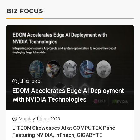
BIZ FOCUS
Jul 30, 08:00
EDOM Accelerates Edge AI Deployment
with NVIDIA Technologies
Monday 1 June 2026
LITEON Showcases AI at COMPUTEX Panel
Featuring NVIDIA, Infineon, GIGABYTE