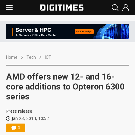
Home
Tech
ICT
AMD offers new 12- and 16-
core additions to Opteron 6300
series
Press release
Jan 23, 2014, 10:52
0