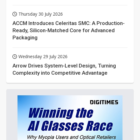
Thursday 30 July 2026
ACCM Introduces Celeritas SMC: A Production-
Ready, Silicon-Matched Core for Advanced
Packaging
Wednesday 29 July 2026
Arrow Drives System-Level Design, Turning
Complexity into Competitive Advantage