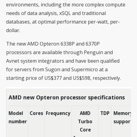
environments, including the more complex compute
needs of data analysis, xSQL and traditional
databases, at optimal performance per-watt, per-
dollar.
The new AMD Opteron 6338P and 6370P
processors are available through Penguin and
Avnet system integrators and have been qualified
for servers from Sugon and Supermicro at a
starting price of US$377 and US$598, respectively.
AMD new Opteron processor specifications
Model
Cores
Frequency
AMD
TDP
Memory
number
Turbo
support
Core