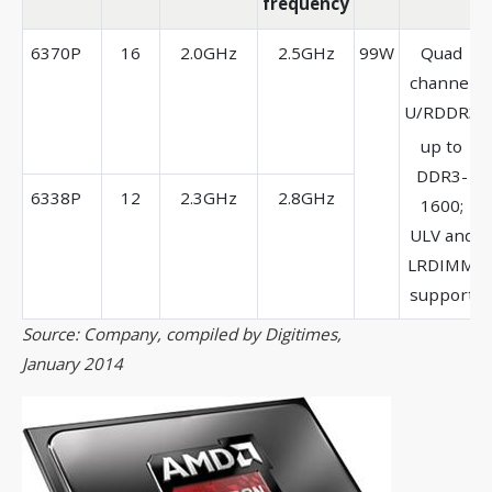
frequency
6370P
16
2.0GHz
2.5GHz
99W
Quad
channel
U/RDDR3
up to
DDR3-
6338P
12
2.3GHz
2.8GHz
1600;
ULV and
LRDIMM
support
Source: Company, compiled by Digitimes,
January 2014