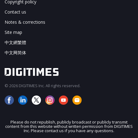
Copyright policy
Contact us
Notes & corrections
Site map
中文網繁體
中文网简体
© 2026 DIGITIMES Inc. All rights reserved.
Please do not republish, publicly broadcast or publicly transmit
content from this website without written permission from DIGITIMES
JOIN OUR MAILING LIST
Inc. Please contact us if you have any questions.