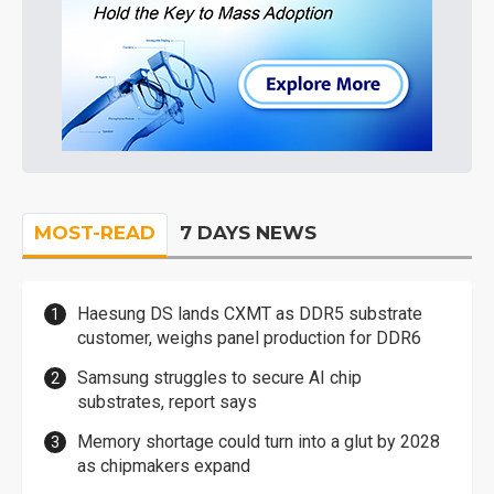
MOST-READ
7 DAYS NEWS
Haesung DS lands CXMT as DDR5 substrate
customer, weighs panel production for DDR6
Samsung struggles to secure AI chip
substrates, report says
Memory shortage could turn into a glut by 2028
as chipmakers expand