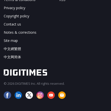
Privacy policy
Copyright policy
Contact us
Notes & corrections
Site map
中文網繁體
中文网简体
© 2026 DIGITIMES Inc. All rights reserved.