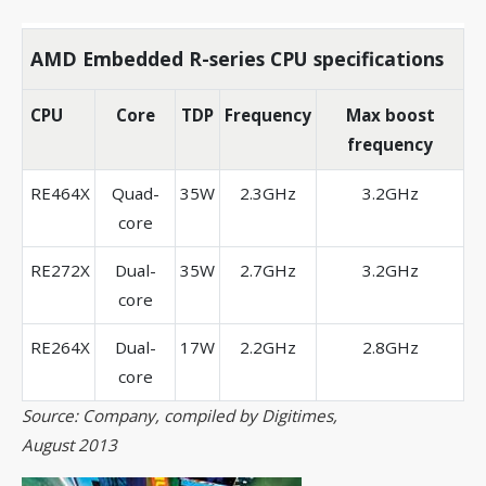
AMD Embedded R-series CPU specifications
CPU
Core
TDP
Frequency
Max boost
frequency
RE464X
Quad-
35W
2.3GHz
3.2GHz
core
RE272X
Dual-
35W
2.7GHz
3.2GHz
core
RE264X
Dual-
17W
2.2GHz
2.8GHz
core
Source: Company, compiled by Digitimes,
August 2013