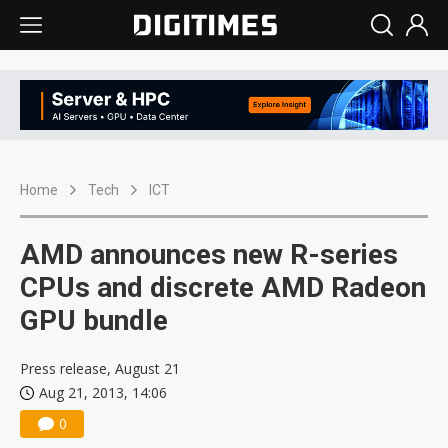
Home
Tech
ICT
AMD announces new R-series
CPUs and discrete AMD Radeon
GPU bundle
Press release, August 21
Aug 21, 2013, 14:06
0