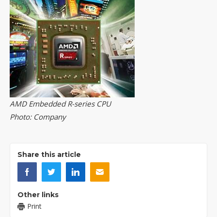
AMD Embedded R-series CPU
Photo: Company
Share this article
Other links
Print