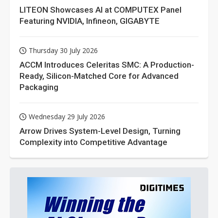
LITEON Showcases AI at COMPUTEX Panel
Featuring NVIDIA, Infineon, GIGABYTE
Thursday 30 July 2026
ACCM Introduces Celeritas SMC: A Production-
Ready, Silicon-Matched Core for Advanced
Packaging
Wednesday 29 July 2026
Arrow Drives System-Level Design, Turning
Complexity into Competitive Advantage