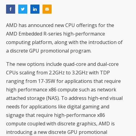
AMD has announced new CPU offerings for the
AMD Embedded R-series high-performance
computing platform, along with the introduction of
a discrete GPU promotional program.
The new options include quad-core and dual-core
CPUs scaling from 2.2GHz to 3.2GHz with TDP
ranging from 17-35W for applications that require
high performance x86 compute such as network
attached storage (NAS). To address high-end visual
needs for applications like digital gaming and
signage that require high-performance x86
compute coupled with discrete graphics, AMD is
introducing a new discrete GPU promotional