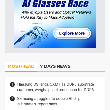
MOST-READ
7 DAYS NEWS
Haesung DS lands CXMT as DDR5 substrate
customer, weighs panel production for DDR6
Samsung struggles to secure AI chip
substrates, report says