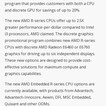
program that provides customers with both a CPU
and discrete GPU for savings of up to 20%.
The new AMD R-series CPUs offer up to 2.5X
greater performance-per-dollar compared to Intel
i3 processors, AMD claimed. The discrete graphics
promotional program combines new AMD R-series
CPUs with discrete AMD Radeon E6460 or E6760
graphics for driving up to six independent displays.
These new options are designed to provide cost-
effective solutions for maximum compute and
graphics capabilities.
The new AMD Embedded R-series CPU options are
currently available, with products from Advantech,
Advantech-Innocore, Aewin, DFI, MSC Embedded,
Quixant and other ODMs.