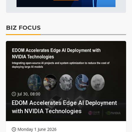
BIZ FOCUS
Jul 30, 08:00
EDOM Accelerates Edge AI Deployment
with NVIDIA Technologies
Monday 1 June 2026