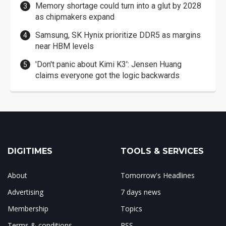
Memory shortage could turn into a glut by 2028
as chipmakers expand
Samsung, SK Hynix prioritize DDR5 as margins
near HBM levels
'Don't panic about Kimi K3': Jensen Huang
claims everyone got the logic backwards
DIGITIMES
TOOLS & SERVICES
About
Tomorrow's Headlines
Advertising
7 days news
Membership
Topics
Terms & conditions
RSS