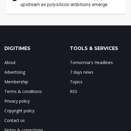
upstream as polysilicon ambitions emerge
DIGITIMES
TOOLS & SERVICES
About
Tomorrow's Headlines
Advertising
7 days news
Membership
Topics
Terms & conditions
RSS
Privacy policy
Copyright policy
Contact us
Notes & corrections