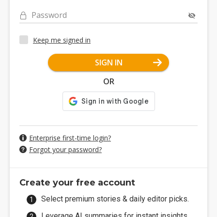
Password
Keep me signed in
SIGN IN
OR
Enterprise first-time login?
Forgot your password?
Create your free account
Select premium stories & daily editor picks.
Leverage AI summaries for instant insights.