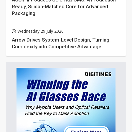
Ready, Silicon-Matched Core for Advanced
Packaging
Wednesday 29 July 2026
Arrow Drives System-Level Design, Turning
Complexity into Competitive Advantage