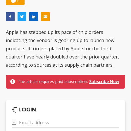
0
Apple has stepped up its pace of chip orders
indicating the vendor is gearing up to launch new
products. IC orders placed by Apple for the third
quarter have nearly doubled over the prior quarter,
according to sources at its supply chain partners.
The article requires paid subscription.
Subscribe Now
LOGIN
Email address