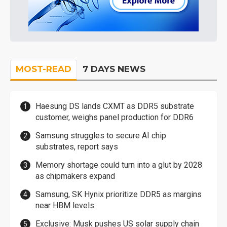
MOST-READ
7 DAYS NEWS
Haesung DS lands CXMT as DDR5 substrate
customer, weighs panel production for DDR6
Samsung struggles to secure AI chip
substrates, report says
Memory shortage could turn into a glut by 2028
as chipmakers expand
Samsung, SK Hynix prioritize DDR5 as margins
near HBM levels
Exclusive: Musk pushes US solar supply chain