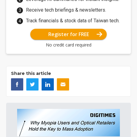
Receive tech briefings & newsletters.
Track financials & stock data of Taiwan tech.
Register for FREE
No credit card required
Share this article