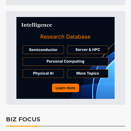
BIZ FOCUS