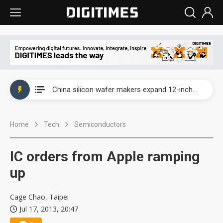
Taiwan producer prices surge as non-China supply chains face rising pressure
China silicon wafer makers expand 12-inch capacity and consolidate mature-node operations
Cambricon and Moore Threads post strong 1H26 growth as China AI chips move to deployment
Home
Tech
Semiconductors
Google readies Pixel 11 lineup, market breakthrough still under question
Interview: Nvidia says networking is the core of AI computing as AI factories scale
IC orders from Apple ramping
China auto brand slump pushes parts makers toward North America, Japan
up
Taiwan producer prices surge as non-China supply chains face rising pressure
Cage Chao, Taipei
Jul 17, 2013, 20:47
China silicon wafer makers expand 12-inch capacity and consolidate mature-node operations