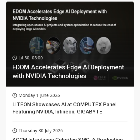
Jul 30, 08:00
EDOM Accelerates Edge AI Deployment
with NVIDIA Technologies
Monday 1 June 2026
LITEON Showcases AI at COMPUTEX Panel
Featuring NVIDIA, Infineon, GIGABYTE
Thursday 30 July 2026
ACCM Introduces Celeritas SMC: A Production-