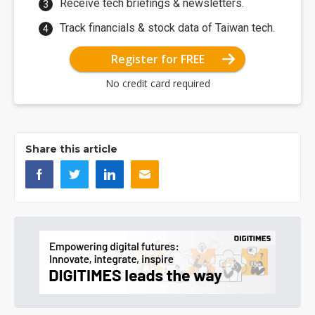
Receive tech briefings & newsletters.
Track financials & stock data of Taiwan tech.
Register for FREE
No credit card required
Share this article