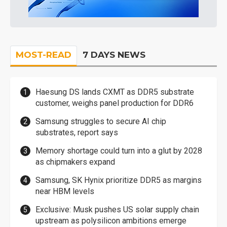
MOST-READ
7 DAYS NEWS
Haesung DS lands CXMT as DDR5 substrate
customer, weighs panel production for DDR6
Samsung struggles to secure AI chip
substrates, report says
Memory shortage could turn into a glut by 2028
as chipmakers expand
Samsung, SK Hynix prioritize DDR5 as margins
near HBM levels
Exclusive: Musk pushes US solar supply chain
upstream as polysilicon ambitions emerge