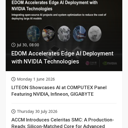
Jul 30, 08:00
EDOM Accelerates Edge AI Deployment
with NVIDIA Technologies
Monday 1 June 2026
LITEON Showcases AI at COMPUTEX Panel
Featuring NVIDIA, Infineon, GIGABYTE
Thursday 30 July 2026
ACCM Introduces Celeritas SMC: A Production-
Ready, Silicon-Matched Core for Advanced