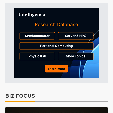
BIZ FOCUS