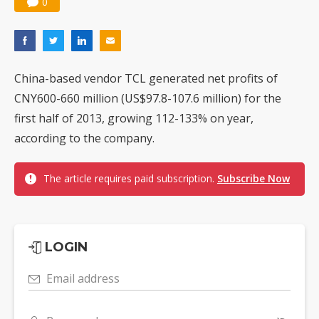
0
China-based vendor TCL generated net profits of
CNY600-660 million (US$97.8-107.6 million) for the
first half of 2013, growing 112-133% on year,
according to the company.
The article requires paid subscription.
Subscribe Now
LOGIN
Email address