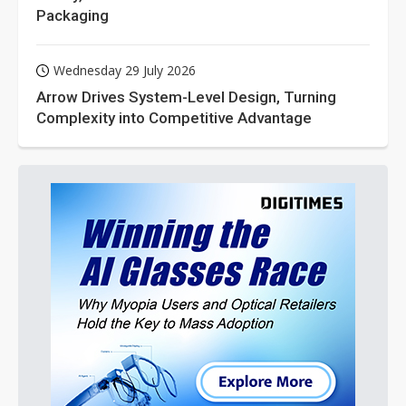
Packaging
Wednesday 29 July 2026
Arrow Drives System-Level Design, Turning
Complexity into Competitive Advantage