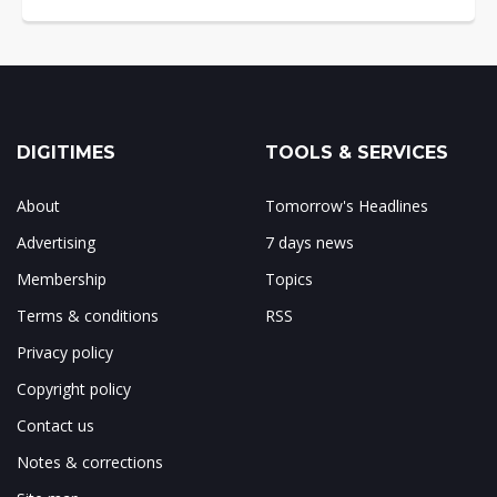
DIGITIMES
TOOLS & SERVICES
About
Tomorrow's Headlines
Advertising
7 days news
Membership
Topics
Terms & conditions
RSS
Privacy policy
Copyright policy
Contact us
Notes & corrections