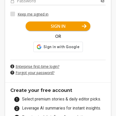
Password
Keep me signed in
SIGN IN
OR
Enterprise first-time login?
Forgot your password?
Create your free account
Select premium stories & daily editor picks.
Leverage AI summaries for instant insights.