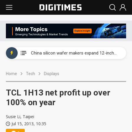
Taiwan producer prices surge as non-China supply chains face rising pressure
China silicon wafer makers expand 12-inch capacity and consolidate mature-node operations
Cambricon and Moore Threads post strong 1H26 growth as China AI chips move to deployment
Home
Tech
Displays
Google readies Pixel 11 lineup, market breakthrough still under question
Interview: Nvidia says networking is the core of AI computing as AI factories scale
TCL 1H13 net profit up over
China auto brand slump pushes parts makers toward North America, Japan
100% on year
Taiwan producer prices surge as non-China supply chains face rising pressure
Susie Li, Taipei
Jul 15, 2013, 10:35
China silicon wafer makers expand 12-inch capacity and consolidate mature-node operations