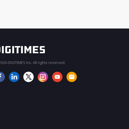
026 DIGITIMES Inc. All rights reserved.