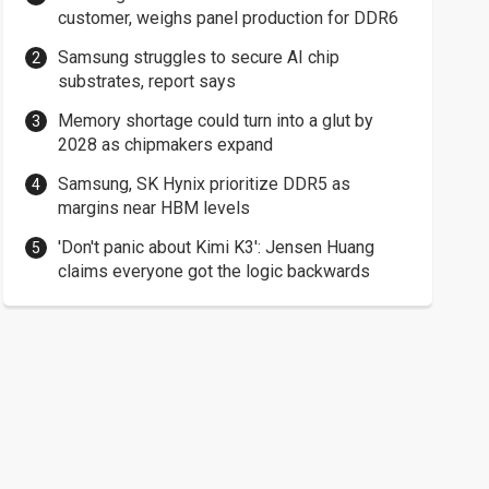
customer, weighs panel production for DDR6
Samsung struggles to secure AI chip
substrates, report says
Memory shortage could turn into a glut by
2028 as chipmakers expand
Samsung, SK Hynix prioritize DDR5 as
margins near HBM levels
'Don't panic about Kimi K3': Jensen Huang
claims everyone got the logic backwards