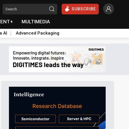
SUBSCRIBE
VENT+
MULTIMEDIA
a AI
Advanced Packaging