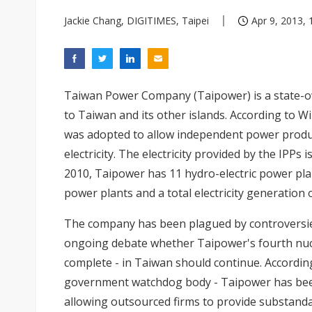
Jackie Chang, DIGITIMES, Taipei
Apr 9, 2013, 
Taiwan Power Company (Taipower) is a state-owne
to Taiwan and its other islands. According to W
was adopted to allow independent power produc
electricity. The electricity provided by the IPP
2010, Taipower has 11 hydro-electric power plan
power plants and a total electricity generation 
The company has been plagued by controversies
ongoing debate whether Taipower's fourth nucl
complete - in Taiwan should continue. Accordin
government watchdog body - Taipower has been
allowing outsourced firms to provide substanda