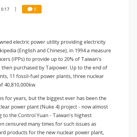
10:17
0
d electric power utility providing electricity
ikipedia (English and Chinese), in 1994 a measure
ers (IPPs) to provide up to 20% of Taiwan's
s is then purchased by Taipower. Up to the end of
ts, 11 fossil-fuel power plants, three nuclear
of 40,810,000kw.
 for years, but the biggest ever has been the
ear power plant (Nuke 4) project - now almost
g to the Control Yuan - Taiwan's highest
 censured many times for such issues as
rd products for the new nuclear power plant,