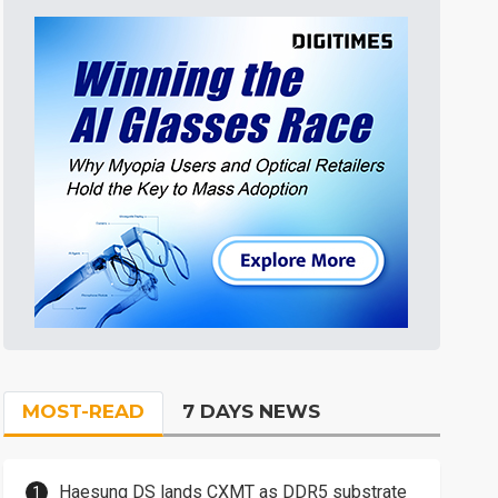
MOST-READ
7 DAYS NEWS
Haesung DS lands CXMT as DDR5 substrate