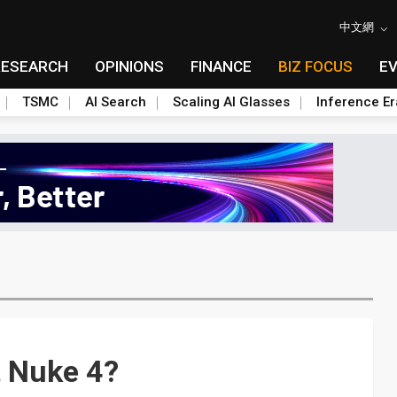
中文網
RESEARCH
OPINIONS
FINANCE
BIZ FOCUS
E
TSMC
AI Search
Scaling AI Glasses
Inference Er
t Nuke 4?