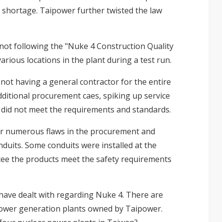
a shortage. Taipower further twisted the law
not following the "Nuke 4 Construction Quality
arious locations in the plant during a test run.
ot having a general contractor for the entire
ditional procurement caes, spiking up service
 did not meet the requirements and standards.
or numerous flaws in the procurement and
nduits. Some conduits were installed at the
ee the products meet the safety requirements
 have dealt with regarding Nuke 4. There are
power generation plants owned by Taipower.