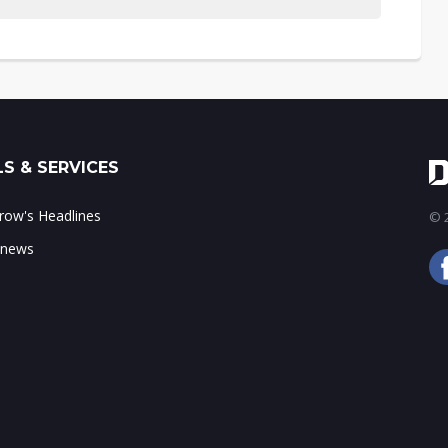
S & SERVICES
ow's Headlines
© 2
 news