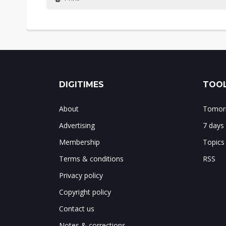
DIGITIMES
TOOL
About
Tomorr
Advertising
7 days
Membership
Topics
Terms & conditions
RSS
Privacy policy
Copyright policy
Contact us
Notes & corrections