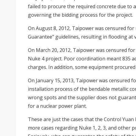
failed to procure the required concrete due to 
governing the bidding process for the project.
On August 8, 2012, Taipower was censured for 
Guarantee" guidelines, resulting in flooding at v
On March 20, 2012, Taipower was censured for n
Nuke 4 project. Poor coordination meant 835 ad
charges. In addition, some equipment procured
On January 15, 2013, Taipower was censured f
installation process of the bendable metallic co
wrong spots and the supplier does not guarant
for a nuclear power plant.
These are just the cases that the Control Yuan
more cases regarding Nuke 1, 2, 3, and other 