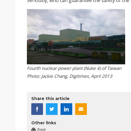
Seriously, who can guarantee the safety of the
Fourth nuclear power plant (Nuke 4) of Taiwan
Photo: Jackie Chang, Digitimes, April 2013
Share this article
Other links
Print