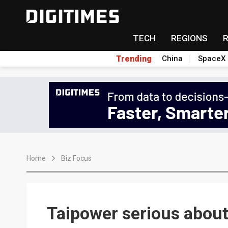
TECH
REGIONS
Trending
China
SpaceX
Home
Biz Focus
Taipower serious abou