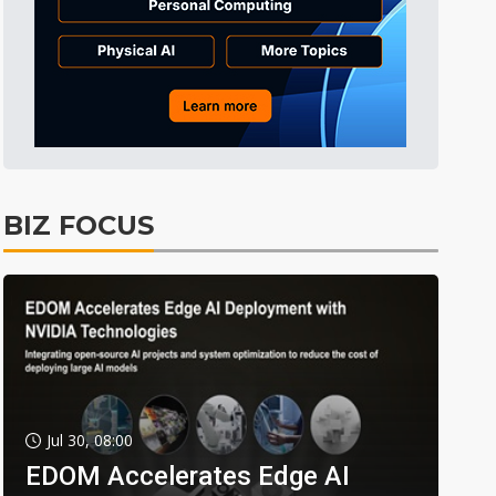
BIZ FOCUS
Jul 30, 08:00
EDOM Accelerates Edge AI