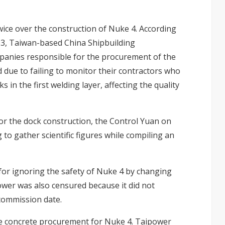
ice over the construction of Nuke 4. According
03, Taiwan-based China Shipbuilding
panies responsible for the procurement of the
 due to failing to monitor their contractors who
 in the first welding layer, affecting the quality
or the dock construction, the Control Yuan on
to gather scientific figures while compiling an
for ignoring the safety of Nuke 4 by changing
ower was also censured because it did not
 commission date.
he concrete procurement for Nuke 4. Taipower