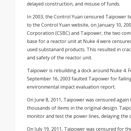
delayed construction, and misuse of funds.
In 2003, the Control Yuan censured Taipower tw
to the Control Yuan website, on January 10, 20
Corporation (CSBC) and Taipower, the two com
base for a reactor unit at Nuke 4 were censured
used substanard products. This resulted in cracks
and safety of the reactor unit.
Taipower is rebuilding a dock around Nuke 4. F
September 16, 2003 faulted Taipower for failing 
environmental impact evaluation report.
On June 8, 2011, Taipower was censured again 
thousands of items in the original design. Taip
monitor and test the power lines, delaying the
On July 19, 2011, Taipower was censured for t