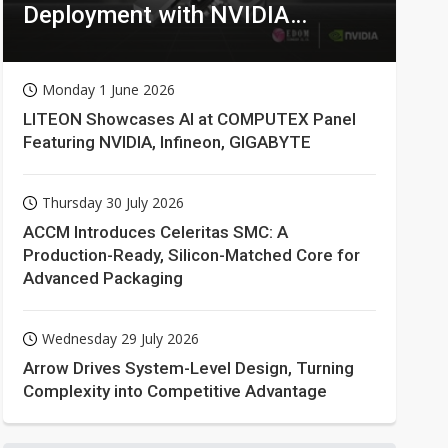
Deployment with NVIDIA
Technologies
Monday 1 June 2026
LITEON Showcases AI at COMPUTEX Panel
Featuring NVIDIA, Infineon, GIGABYTE
Thursday 30 July 2026
ACCM Introduces Celeritas SMC: A
Production-Ready, Silicon-Matched Core for
Advanced Packaging
Wednesday 29 July 2026
Arrow Drives System-Level Design, Turning
Complexity into Competitive Advantage