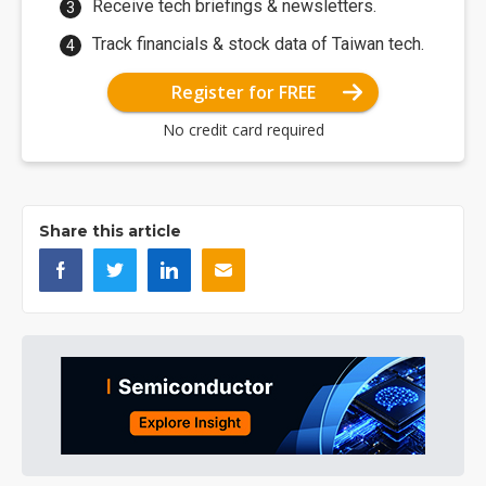
Receive tech briefings & newsletters.
Track financials & stock data of Taiwan tech.
Register for FREE
No credit card required
Share this article