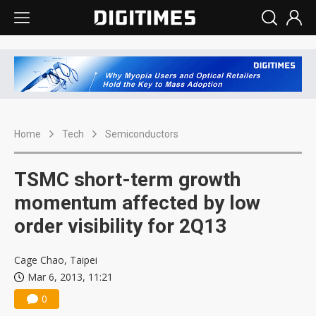
Home
Tech
Semiconductors
TSMC short-term growth
momentum affected by low
order visibility for 2Q13
Cage Chao, Taipei
Mar 6, 2013, 11:21
0