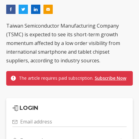
Taiwan Semiconductor Manufacturing Company
(TSMC) is expected to see its short-term growth
momentum affected by a low order visibility from
international smartphone and tablet chipset
suppliers, according to industry sources.
The article requires paid subscription.
Subscribe Now
LOGIN
Email address