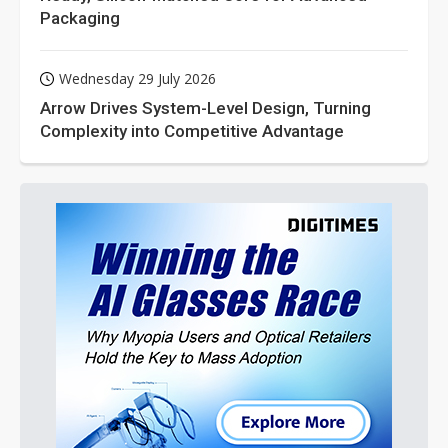
Packaging
Wednesday 29 July 2026
Arrow Drives System-Level Design, Turning
Complexity into Competitive Advantage