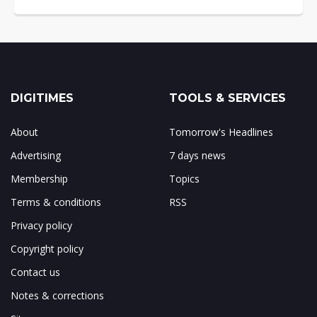
DIGITIMES
TOOLS & SERVICES
About
Tomorrow's Headlines
Advertising
7 days news
Membership
Topics
Terms & conditions
RSS
Privacy policy
Copyright policy
Contact us
Notes & corrections