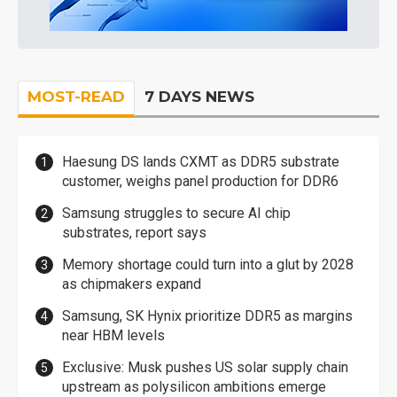
MOST-READ
7 DAYS NEWS
Haesung DS lands CXMT as DDR5 substrate
customer, weighs panel production for DDR6
Samsung struggles to secure AI chip
substrates, report says
Memory shortage could turn into a glut by 2028
as chipmakers expand
Samsung, SK Hynix prioritize DDR5 as margins
near HBM levels
Exclusive: Musk pushes US solar supply chain
upstream as polysilicon ambitions emerge