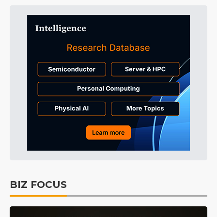
BIZ FOCUS