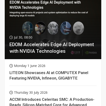
Jul 30, 08:00
EDOM Accelerates Edge AI Deployment
with NVIDIA Technologies
Monday 1 June 2026
LITEON Showcases AI at COMPUTEX Panel
Featuring NVIDIA, Infineon, GIGABYTE
Thursday 30 July 2026
ACCM Introduces Celeritas SMC: A Production-
Ready, Silicon-Matched Core for Advanced