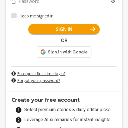
Password
Keep me signed in
SIGN IN
OR
Enterprise first-time login?
Forgot your password?
Create your free account
Select premium stories & daily editor picks.
Leverage AI summaries for instant insights.