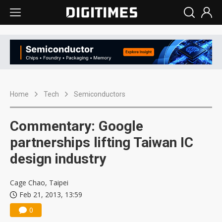
Home
Tech
Semiconductors
Commentary: Google
partnerships lifting Taiwan IC
design industry
Cage Chao, Taipei
Feb 21, 2013, 13:59
0