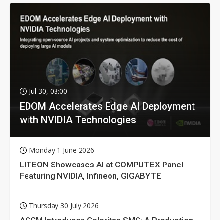
Jul 30, 08:00
EDOM Accelerates Edge AI Deployment
with NVIDIA Technologies
Monday 1 June 2026
LITEON Showcases AI at COMPUTEX Panel
Featuring NVIDIA, Infineon, GIGABYTE
Thursday 30 July 2026