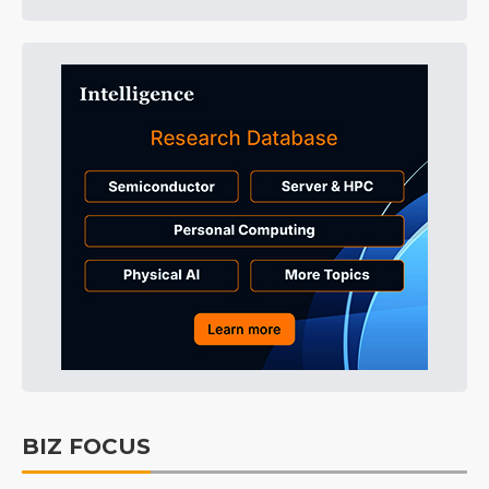
BIZ FOCUS