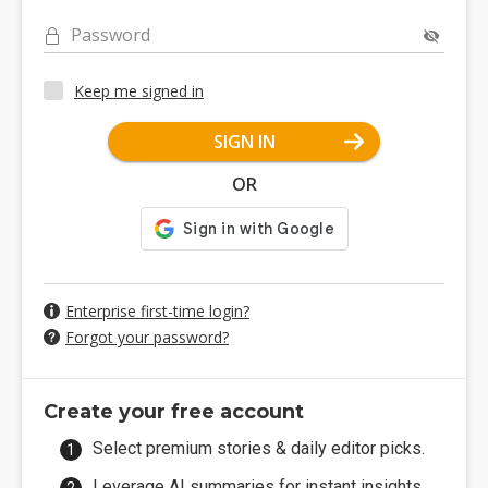
Password
Keep me signed in
SIGN IN
OR
Enterprise first-time login?
Forgot your password?
Create your free account
Select premium stories & daily editor picks.
Leverage AI summaries for instant insights.