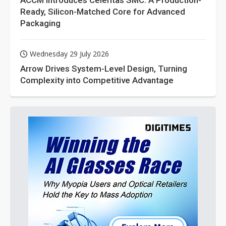
ACCM Introduces Celeritas SMC: A Production-
Ready, Silicon-Matched Core for Advanced
Packaging
Wednesday 29 July 2026
Arrow Drives System-Level Design, Turning
Complexity into Competitive Advantage