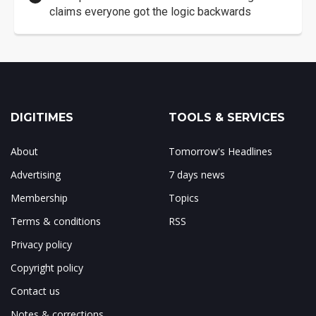
claims everyone got the logic backwards
DIGITIMES
TOOLS & SERVICES
About
Tomorrow's Headlines
Advertising
7 days news
Membership
Topics
Terms & conditions
RSS
Privacy policy
Copyright policy
Contact us
Notes & corrections