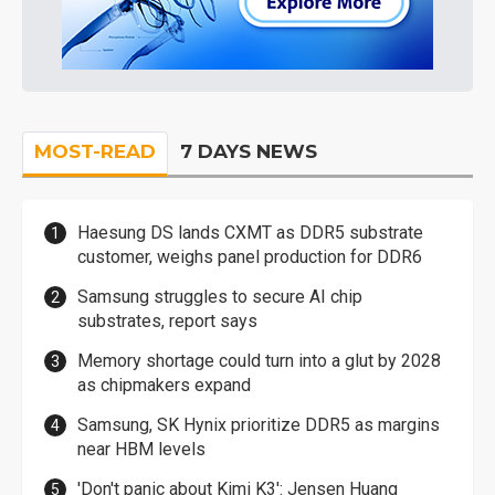
MOST-READ
7 DAYS NEWS
Haesung DS lands CXMT as DDR5 substrate
customer, weighs panel production for DDR6
Samsung struggles to secure AI chip
substrates, report says
Memory shortage could turn into a glut by 2028
as chipmakers expand
Samsung, SK Hynix prioritize DDR5 as margins
near HBM levels
'Don't panic about Kimi K3': Jensen Huang