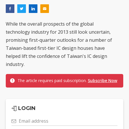
While the overall prospects of the global
technology industry for 2013 still look uncertain,
promising first-quarter outlooks for a number of
Taiwan-based first-tier IC design houses have
helped lift the confidence of Taiwan's IC design
industry.
The article requires paid subscription.
Subscribe Now
LOGIN
Email address