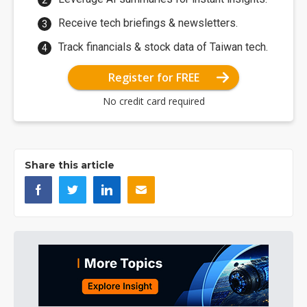
Receive tech briefings & newsletters.
Track financials & stock data of Taiwan tech.
Register for FREE
No credit card required
Share this article