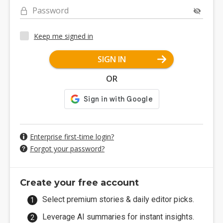
Password
Keep me signed in
SIGN IN
OR
Enterprise first-time login?
Forgot your password?
Create your free account
Select premium stories & daily editor picks.
Leverage AI summaries for instant insights.