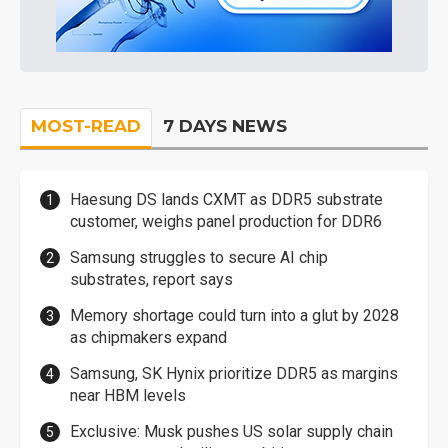
MOST-READ
7 DAYS NEWS
Haesung DS lands CXMT as DDR5 substrate
customer, weighs panel production for DDR6
Samsung struggles to secure AI chip
substrates, report says
Memory shortage could turn into a glut by 2028
as chipmakers expand
Samsung, SK Hynix prioritize DDR5 as margins
near HBM levels
Exclusive: Musk pushes US solar supply chain