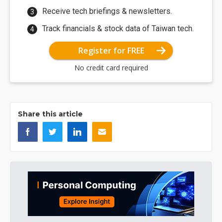
Receive tech briefings & newsletters.
Track financials & stock data of Taiwan tech.
Register for FREE
No credit card required
Share this article