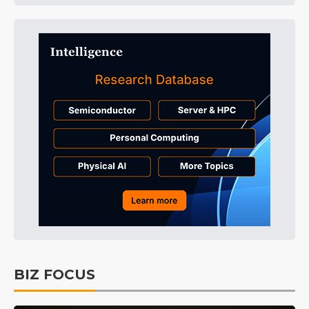
BIZ FOCUS