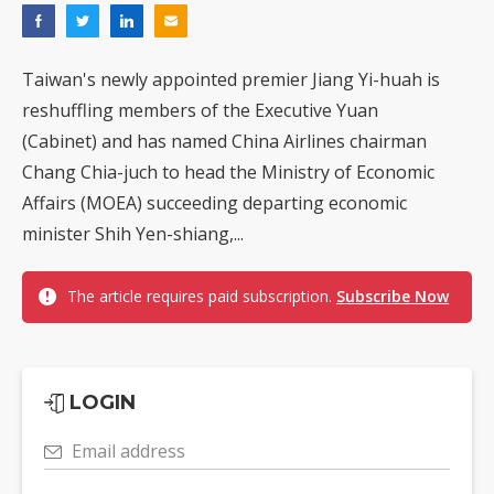
Taiwan's newly appointed premier Jiang Yi-huah is
reshuffling members of the Executive Yuan
(Cabinet) and has named China Airlines chairman
Chang Chia-juch to head the Ministry of Economic
Affairs (MOEA) succeeding departing economic
minister Shih Yen-shiang,...
The article requires paid subscription.
Subscribe Now
LOGIN
Email address