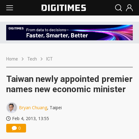
Home
Tech
ICT
Taiwan newly appointed premier
names new economic minister
Bryan Chuang
, Taipei
Feb 4, 2013, 13:55
0