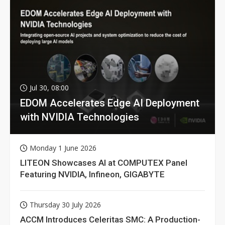
Jul 30, 08:00
EDOM Accelerates Edge AI Deployment
with NVIDIA Technologies
Monday 1 June 2026
LITEON Showcases AI at COMPUTEX Panel
Featuring NVIDIA, Infineon, GIGABYTE
Thursday 30 July 2026
ACCM Introduces Celeritas SMC: A Production-