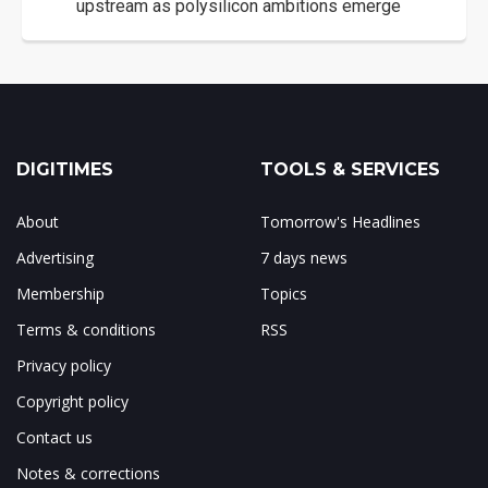
upstream as polysilicon ambitions emerge
DIGITIMES
TOOLS & SERVICES
About
Tomorrow's Headlines
Advertising
7 days news
Membership
Topics
Terms & conditions
RSS
Privacy policy
Copyright policy
Contact us
Notes & corrections