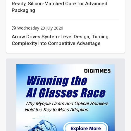
Ready, Silicon-Matched Core for Advanced
Packaging
Wednesday 29 July 2026
Arrow Drives System-Level Design, Turning
Complexity into Competitive Advantage