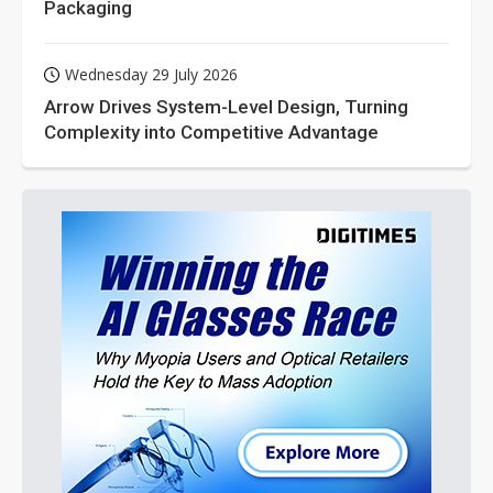
Packaging
Wednesday 29 July 2026
Arrow Drives System-Level Design, Turning
Complexity into Competitive Advantage