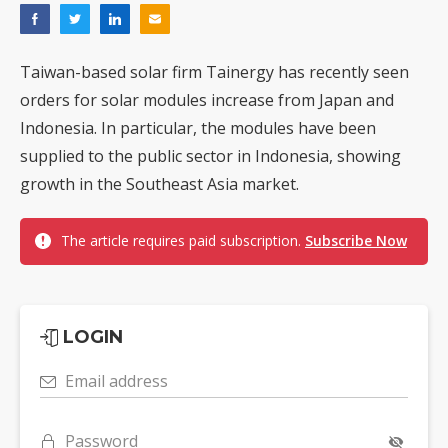
Taiwan-based solar firm Tainergy has recently seen
orders for solar modules increase from Japan and
Indonesia. In particular, the modules have been
supplied to the public sector in Indonesia, showing
growth in the Southeast Asia market.
The article requires paid subscription.
Subscribe Now
LOGIN
Email address
Password