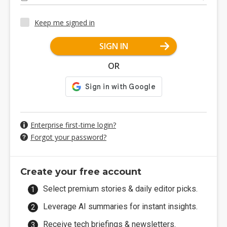
Keep me signed in
SIGN IN
OR
Enterprise first-time login?
Forgot your password?
Create your free account
Select premium stories & daily editor picks.
Leverage AI summaries for instant insights.
Receive tech briefings & newsletters.