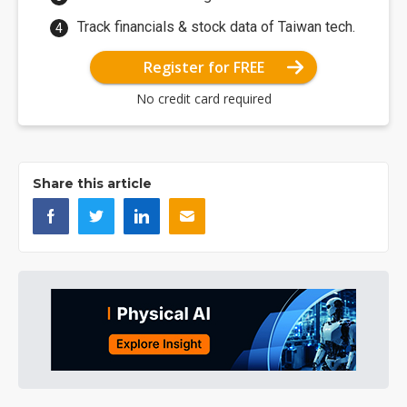
Track financials & stock data of Taiwan tech.
Register for FREE
No credit card required
Share this article