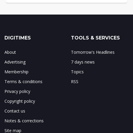
DIGITIMES
TOOLS & SERVICES
About
Tomorrow's Headlines
Advertising
7 days news
Membership
Topics
Terms & conditions
RSS
Privacy policy
Copyright policy
Contact us
Notes & corrections
Site map