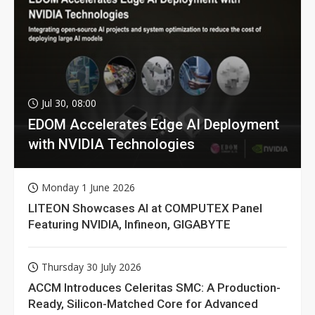
Jul 30, 08:00
EDOM Accelerates Edge AI Deployment
with NVIDIA Technologies
Monday 1 June 2026
LITEON Showcases AI at COMPUTEX Panel
Featuring NVIDIA, Infineon, GIGABYTE
Thursday 30 July 2026
ACCM Introduces Celeritas SMC: A Production-
Ready, Silicon-Matched Core for Advanced