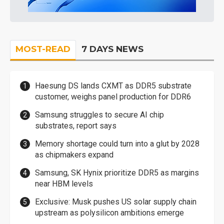
MOST-READ
7 DAYS NEWS
Haesung DS lands CXMT as DDR5 substrate
customer, weighs panel production for DDR6
Samsung struggles to secure AI chip
substrates, report says
Memory shortage could turn into a glut by 2028
as chipmakers expand
Samsung, SK Hynix prioritize DDR5 as margins
near HBM levels
Exclusive: Musk pushes US solar supply chain
upstream as polysilicon ambitions emerge