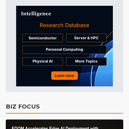
BIZ FOCUS