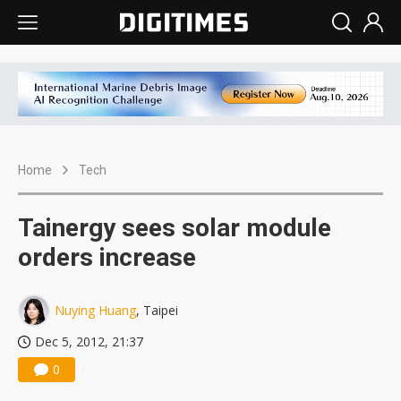
Home
Tech
Tainergy sees solar module
orders increase
Nuying Huang
, Taipei
Dec 5, 2012, 21:37
0