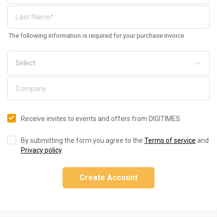
The following information is required for your purchase invoice
Receive invites to events and offers from DIGITIMES
By submitting the form you agree to the
Terms of service
and
Privacy policy
.
Create Account