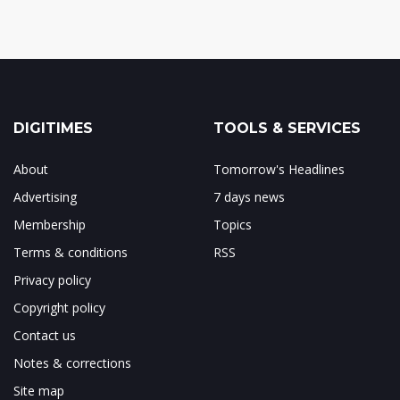
DIGITIMES
TOOLS & SERVICES
About
Tomorrow's Headlines
Advertising
7 days news
Membership
Topics
Terms & conditions
RSS
Privacy policy
Copyright policy
Contact us
Notes & corrections
Site map