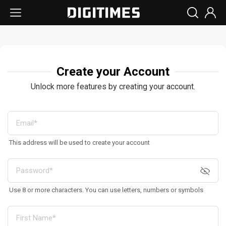
Create your Account
Unlock more features by creating your account.
This address will be used to create your account
Use 8 or more characters. You can use letters, numbers or symbols