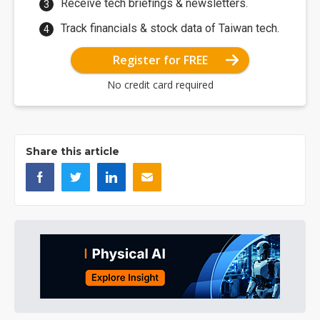
Receive tech briefings & newsletters.
Track financials & stock data of Taiwan tech.
Register for FREE
No credit card required
Share this article