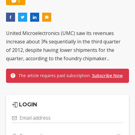
0
United Microelectronics (UMC) saw its revenues
increase about 3% sequentially in the third quarter
of 2012, despite having lower shipments for the
quarter, according to the foundry chipmaker...
The article requires paid subscription.
Subscribe Now
LOGIN
Email address