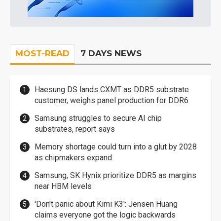
MOST-READ
7 DAYS NEWS
Haesung DS lands CXMT as DDR5 substrate
customer, weighs panel production for DDR6
Samsung struggles to secure AI chip
substrates, report says
Memory shortage could turn into a glut by 2028
as chipmakers expand
Samsung, SK Hynix prioritize DDR5 as margins
near HBM levels
'Don't panic about Kimi K3': Jensen Huang
claims everyone got the logic backwards