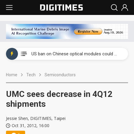
China auto exports shift from price wars to value wars
US ban on Chinese optical modules could disrupt AI supply chain
Old LCD fabs are being repurposed as AI advanced packaging hubs
Home
Tech
Semiconductors
Exclusive: STATS ChipPAC plans broad price hikes in 2H26 as AI demand stays strong
Interview: Nvidia exec on progress of CPO production and pluggable optics
UMC sees decrease in 4Q12
Eclusive: Wistron lands Oracle AI server order as it adds Lenovo and HPE
shipments
China auto exports shift from price wars to value wars
Jessie Shen, DIGITIMES, Taipei
Oct 31, 2012, 16:00
US ban on Chinese optical modules could disrupt AI supply chain