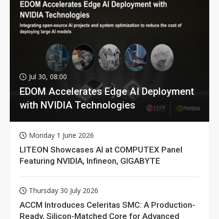
Jul 30, 08:00
EDOM Accelerates Edge AI Deployment
with NVIDIA Technologies
Monday 1 June 2026
LITEON Showcases AI at COMPUTEX Panel
Featuring NVIDIA, Infineon, GIGABYTE
Thursday 30 July 2026
ACCM Introduces Celeritas SMC: A Production-
Ready, Silicon-Matched Core for Advanced