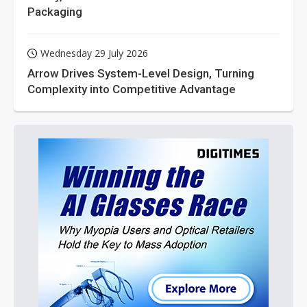
Packaging
Wednesday 29 July 2026
Arrow Drives System-Level Design, Turning
Complexity into Competitive Advantage