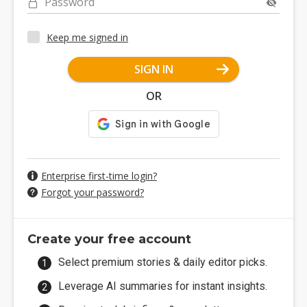
Password
Keep me signed in
SIGN IN
OR
Enterprise first-time login?
Forgot your password?
Create your free account
Select premium stories & daily editor picks.
Leverage AI summaries for instant insights.