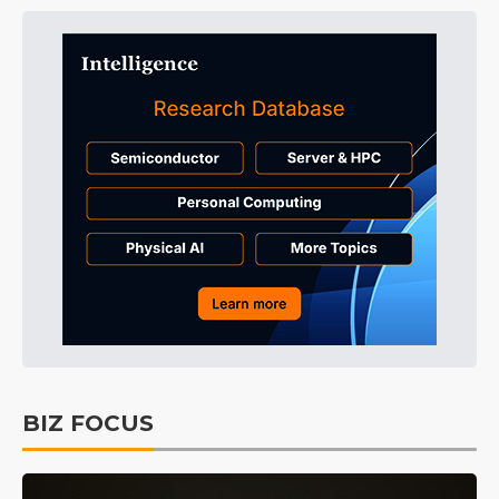
BIZ FOCUS