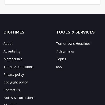
DIGITIMES
TOOLS & SERVICES
About
Tomorrow's Headlines
Advertising
7 days news
Membership
Topics
Terms & conditions
RSS
Privacy policy
Copyright policy
Contact us
Notes & corrections