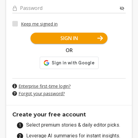
Password
Keep me signed in
SIGN IN
OR
Enterprise first-time login?
Forgot your password?
Create your free account
Select premium stories & daily editor picks.
Leverage AI summaries for instant insights.