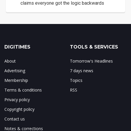
claims everyone got the logic backwards
DIGITIMES
TOOLS & SERVICES
About
Tomorrow's Headlines
Advertising
7 days news
Membership
Topics
Terms & conditions
RSS
Privacy policy
Copyright policy
Contact us
Notes & corrections