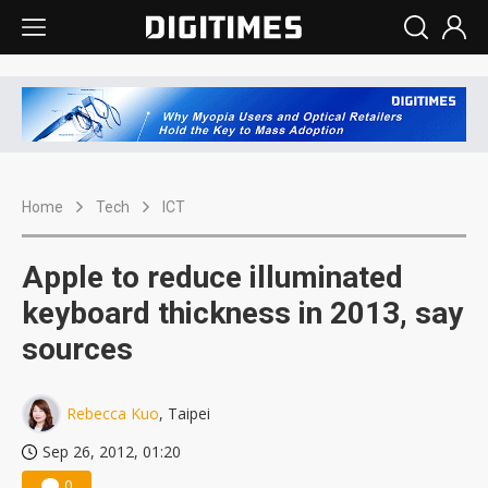
Home
Tech
ICT
Apple to reduce illuminated
keyboard thickness in 2013, say
sources
Rebecca Kuo
, Taipei
Sep 26, 2012, 01:20
0