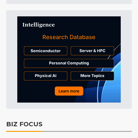
BIZ FOCUS