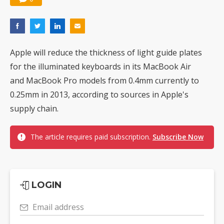
Apple will reduce the thickness of light guide plates
for the illuminated keyboards in its MacBook Air
and MacBook Pro models from 0.4mm currently to
0.25mm in 2013, according to sources in Apple's
supply chain.
The article requires paid subscription.
Subscribe Now
LOGIN
Email address