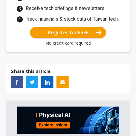
Receive tech briefings & newsletters.
Track financials & stock data of Taiwan tech.
Register for FREE
No credit card required
Share this article