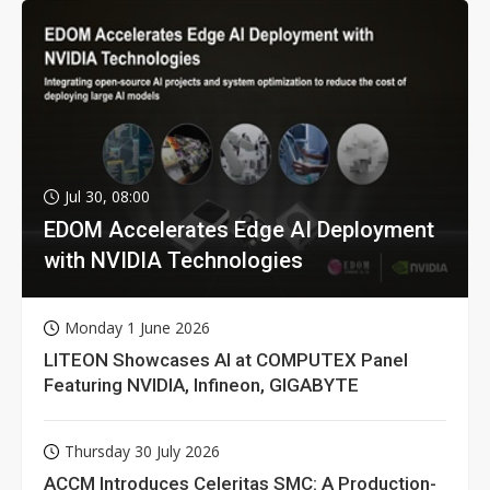
Jul 30, 08:00
EDOM Accelerates Edge AI Deployment
with NVIDIA Technologies
Monday 1 June 2026
LITEON Showcases AI at COMPUTEX Panel
Featuring NVIDIA, Infineon, GIGABYTE
Thursday 30 July 2026
ACCM Introduces Celeritas SMC: A Production-