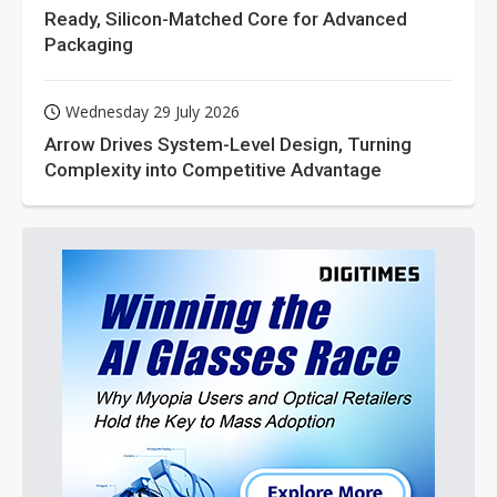
Ready, Silicon-Matched Core for Advanced
Packaging
Wednesday 29 July 2026
Arrow Drives System-Level Design, Turning
Complexity into Competitive Advantage