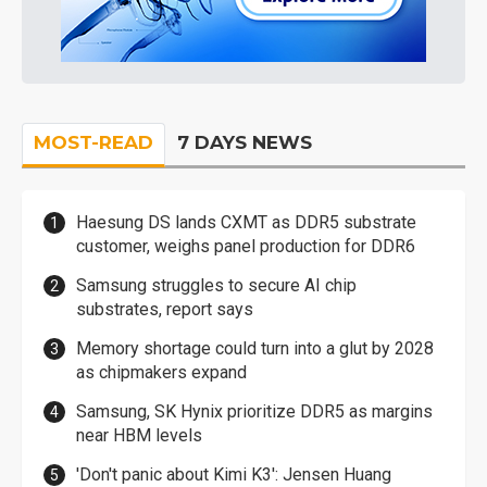
MOST-READ
7 DAYS NEWS
Haesung DS lands CXMT as DDR5 substrate
customer, weighs panel production for DDR6
Samsung struggles to secure AI chip
substrates, report says
Memory shortage could turn into a glut by 2028
as chipmakers expand
Samsung, SK Hynix prioritize DDR5 as margins
near HBM levels
'Don't panic about Kimi K3': Jensen Huang