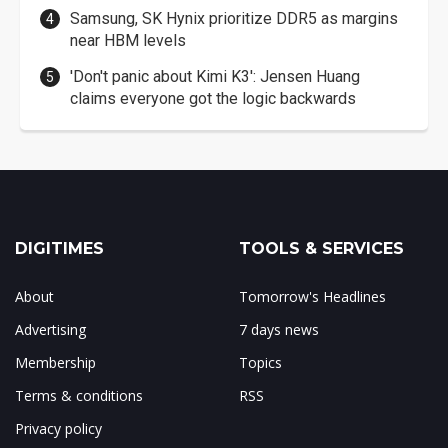
Samsung, SK Hynix prioritize DDR5 as margins
near HBM levels
'Don't panic about Kimi K3': Jensen Huang
claims everyone got the logic backwards
DIGITIMES
TOOLS & SERVICES
About
Tomorrow's Headlines
Advertising
7 days news
Membership
Topics
Terms & conditions
RSS
Privacy policy