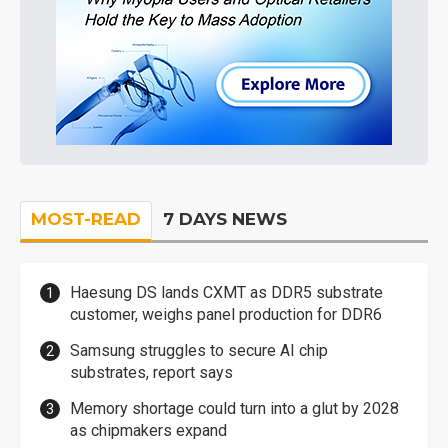
MOST-READ
7 DAYS NEWS
Haesung DS lands CXMT as DDR5 substrate
customer, weighs panel production for DDR6
Samsung struggles to secure AI chip
substrates, report says
Memory shortage could turn into a glut by 2028
as chipmakers expand