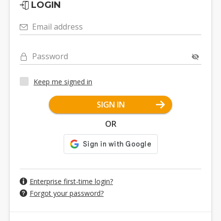
LOGIN
Email address
Password
Keep me signed in
SIGN IN
OR
Enterprise first-time login?
Forgot your password?