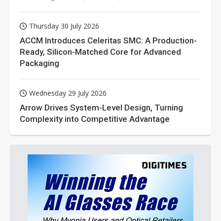
Thursday 30 July 2026
ACCM Introduces Celeritas SMC: A Production-
Ready, Silicon-Matched Core for Advanced
Packaging
Wednesday 29 July 2026
Arrow Drives System-Level Design, Turning
Complexity into Competitive Advantage