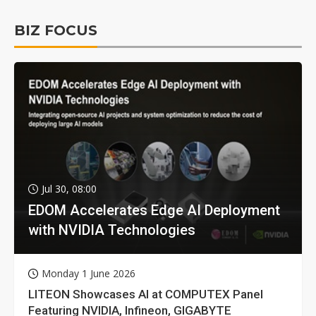
BIZ FOCUS
Jul 30, 08:00
EDOM Accelerates Edge AI Deployment
with NVIDIA Technologies
Monday 1 June 2026
LITEON Showcases AI at COMPUTEX Panel
Featuring NVIDIA, Infineon, GIGABYTE