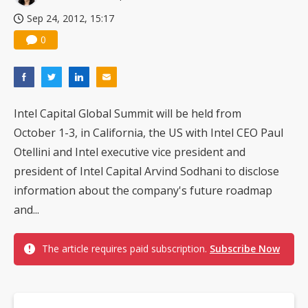
Sep 24, 2012, 15:17
0
Intel Capital Global Summit will be held from
October 1-3, in California, the US with Intel CEO Paul
Otellini and Intel executive vice president and
president of Intel Capital Arvind Sodhani to disclose
information about the company's future roadmap
and...
The article requires paid subscription.
Subscribe Now