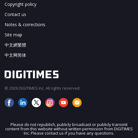
Copyright policy
Contact us
Notes & corrections
Site map
中文網繁體
中文网简体
© 2026 DIGITIMES Inc. All rights reserved.
Please do not republish, publicly broadcast or publicly transmit
content from this website without written permission from DIGITIMES
JOIN OUR MAILING LIST
Inc. Please contact us if you have any questions.