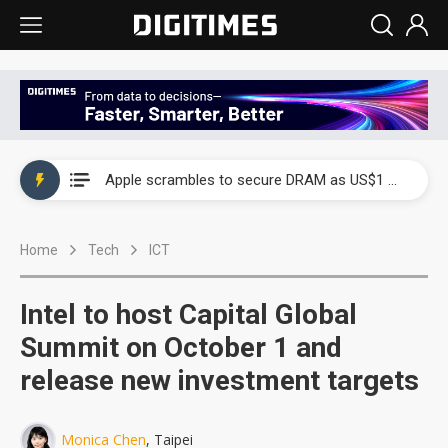
Global smartphone AP industry, 2Q 2026: 2nm and memory costs to weigh on 3Q26 shipments
Apple scrambles to secure DRAM as US$1 billion worth of iPhone 18 chips reportedly await packaging
Global smartphone AP industry, 2Q 2026: 2nm and memory costs to weigh on 3Q26 shipments
Home
Tech
ICT
Apple scrambles to secure DRAM as US$1 billion worth of iPhone 18 chips reportedly await packaging
Intel to host Capital Global
Summit on October 1 and
release new investment targets
Monica Chen
, Taipei