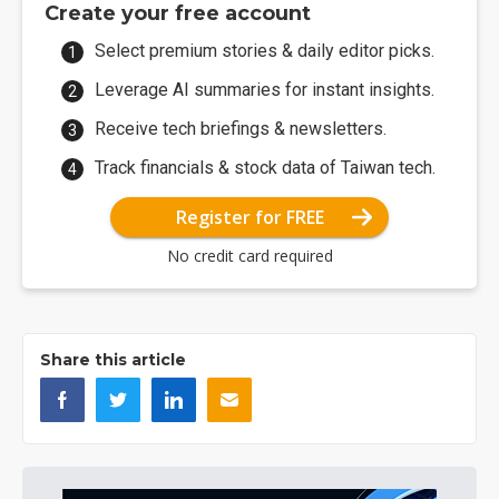
Create your free account
Select premium stories & daily editor picks.
Leverage AI summaries for instant insights.
Receive tech briefings & newsletters.
Track financials & stock data of Taiwan tech.
Register for FREE
No credit card required
Share this article