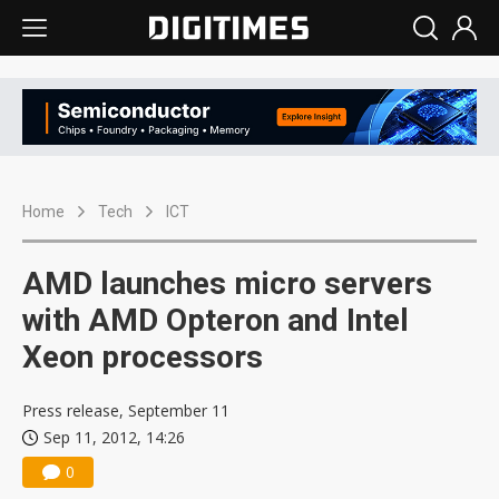
Home
Tech
ICT
AMD launches micro servers
with AMD Opteron and Intel
Xeon processors
Press release, September 11
Sep 11, 2012, 14:26
0