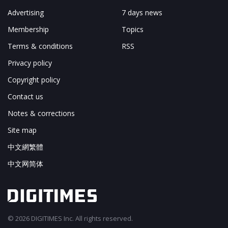
Advertising
7 days news
Membership
Topics
Terms & conditions
RSS
Privacy policy
Copyright policy
Contact us
Notes & corrections
Site map
中文網繁體
中文网简体
© 2026 DIGITIMES Inc. All rights reserved.