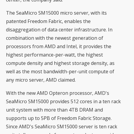
The SeaMicro SM15000 micro server, with its
patented Freedom Fabric, enables the
disaggregation of data center infrastructure. In
combination with the newest generation of
processors from AMD and Intel, it provides the
highest performance-per-watt, the highest
compute density and highest storage density, as
well as the most bandwidth-per-unit compute of
any micro server, AMD claimed.
With the new AMD Opteron processor, AMD's
SeaMicro SM15000 provides 512 cores in a ten rack
unit system with more than 4TB DRAM and
supports up to 5PB of Freedom Fabric Storage.
Since AMD's SeaMicro SM15000 server is ten rack