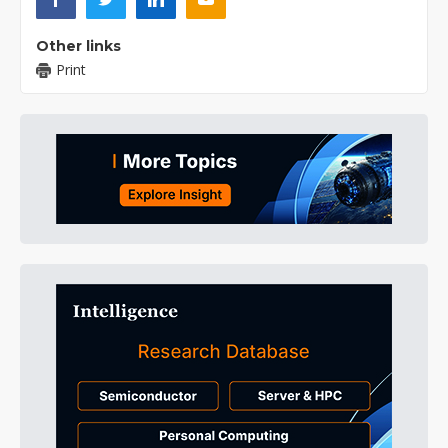
Other links
Print