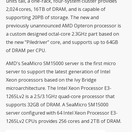
units tall, a one-rack, four-system cluster provides
2,024 cores, 16TB of DRAM, and is capable of
supporting 20PB of storage. The new and
previously unannounced AMD Opteron processor is
a custom designed octal-core 2.3GHz part based on
the new "Piledriver" core, and supports up to 64GB
of DRAM per CPU.
AMD's SeaMicro SM15000 server is the first micro
server to support the latest generation of Intel
Xeon processors based on the Ivy Bridge
microarchitecture. The Intel Xeon Processor E3-
1265Lv2 is a 2.5/3.1GHz quad-core processor that
supports 32GB of DRAM. A SeaMicro SM15000
server configured with 64 Intel Xeon Processor E3-
1265Lv2 CPUs provides 256 cores and 2TB of DRAM.