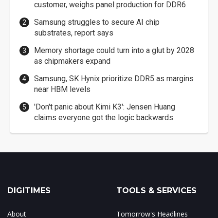
customer, weighs panel production for DDR6
Samsung struggles to secure AI chip
substrates, report says
Memory shortage could turn into a glut by 2028
as chipmakers expand
Samsung, SK Hynix prioritize DDR5 as margins
near HBM levels
'Don't panic about Kimi K3': Jensen Huang
claims everyone got the logic backwards
DIGITIMES
TOOLS & SERVICES
About
Tomorrow's Headlines