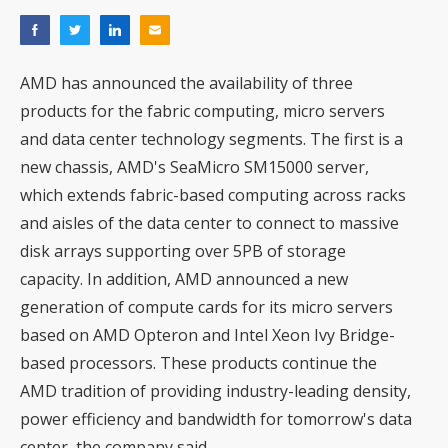
AMD has announced the availability of three
products for the fabric computing, micro servers
and data center technology segments. The first is a
new chassis, AMD's SeaMicro SM15000 server,
which extends fabric-based computing across racks
and aisles of the data center to connect to massive
disk arrays supporting over 5PB of storage
capacity. In addition, AMD announced a new
generation of compute cards for its micro servers
based on AMD Opteron and Intel Xeon Ivy Bridge-
based processors. These products continue the
AMD tradition of providing industry-leading density,
power efficiency and bandwidth for tomorrow's data
center, the company said.