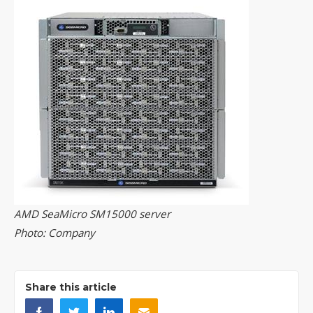
AMD SeaMicro SM15000 server
Photo: Company
Share this article