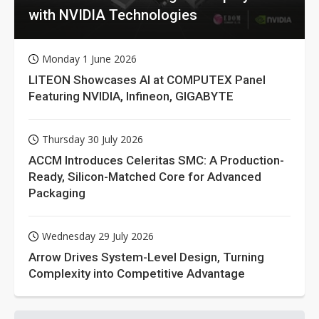
with NVIDIA Technologies
Monday 1 June 2026
LITEON Showcases AI at COMPUTEX Panel
Featuring NVIDIA, Infineon, GIGABYTE
Thursday 30 July 2026
ACCM Introduces Celeritas SMC: A Production-
Ready, Silicon-Matched Core for Advanced
Packaging
Wednesday 29 July 2026
Arrow Drives System-Level Design, Turning
Complexity into Competitive Advantage