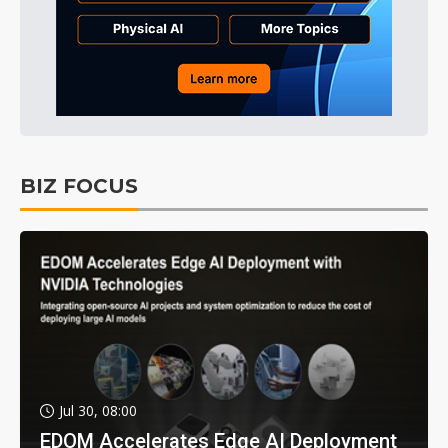
BIZ FOCUS
Jul 30, 08:00
EDOM Accelerates Edge AI Deployment