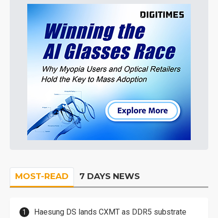
MOST-READ
7 DAYS NEWS
Haesung DS lands CXMT as DDR5 substrate