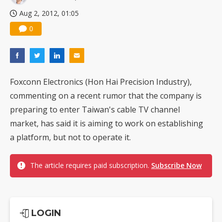
Aug 2, 2012, 01:05
0
Foxconn Electronics (Hon Hai Precision Industry),
commenting on a recent rumor that the company is
preparing to enter Taiwan's cable TV channel
market, has said it is aiming to work on establishing
a platform, but not to operate it.
The article requires paid subscription.
Subscribe Now
LOGIN