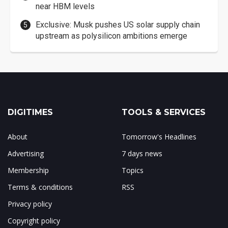
near HBM levels
Exclusive: Musk pushes US solar supply chain
upstream as polysilicon ambitions emerge
DIGITIMES
TOOLS & SERVICES
About
Tomorrow's Headlines
Advertising
7 days news
Membership
Topics
Terms & conditions
RSS
Privacy policy
Copyright policy