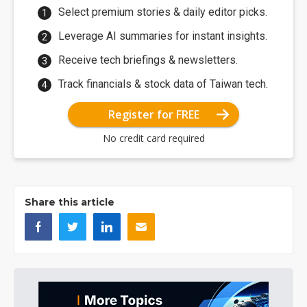
Select premium stories & daily editor picks.
Leverage AI summaries for instant insights.
Receive tech briefings & newsletters.
Track financials & stock data of Taiwan tech.
Register for FREE
No credit card required
Share this article