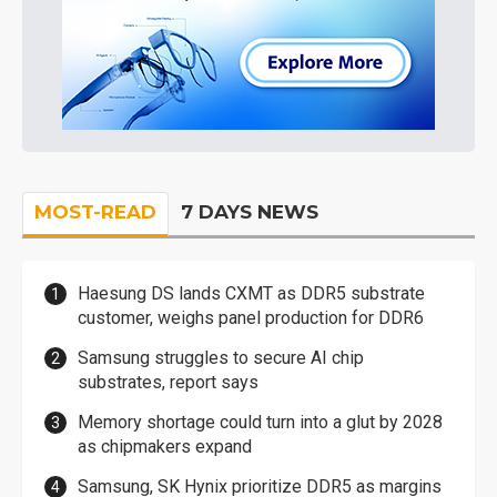
MOST-READ
7 DAYS NEWS
Haesung DS lands CXMT as DDR5 substrate
customer, weighs panel production for DDR6
Samsung struggles to secure AI chip
substrates, report says
Memory shortage could turn into a glut by 2028
as chipmakers expand
Samsung, SK Hynix prioritize DDR5 as margins