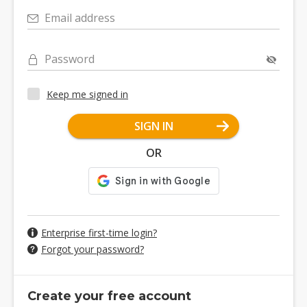
Email address
Password
Keep me signed in
SIGN IN
OR
Enterprise first-time login?
Forgot your password?
Create your free account