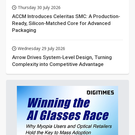
Thursday 30 July 2026
ACCM Introduces Celeritas SMC: A Production-
Ready, Silicon-Matched Core for Advanced
Packaging
Wednesday 29 July 2026
Arrow Drives System-Level Design, Turning
Complexity into Competitive Advantage