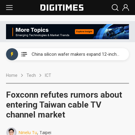
Taiwan producer prices surge as non-China supply chains face rising pressure
China silicon wafer makers expand 12-inch capacity and consolidate mature-node operations
Cambricon and Moore Threads post strong 1H26 growth as China AI chips move to deployment
Home
Tech
ICT
Google readies Pixel 11 lineup, market breakthrough still under question
Interview: Nvidia says networking is the core of AI computing as AI factories scale
Foxconn refutes rumors about
China auto brand slump pushes parts makers toward North America, Japan
entering Taiwan cable TV
channel market
Taiwan producer prices surge as non-China supply chains face rising pressure
China silicon wafer makers expand 12-inch capacity and consolidate mature-node operations
Ninelu Tu
, Taipei