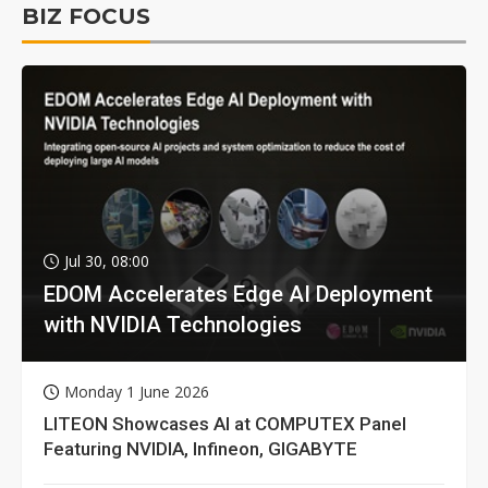
BIZ FOCUS
Jul 30, 08:00
EDOM Accelerates Edge AI Deployment
with NVIDIA Technologies
Monday 1 June 2026
LITEON Showcases AI at COMPUTEX Panel
Featuring NVIDIA, Infineon, GIGABYTE