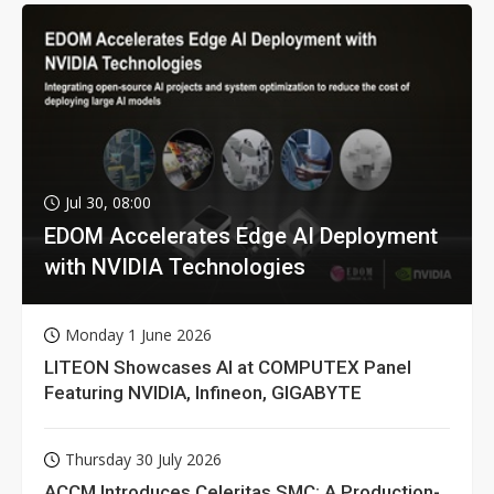
Jul 30, 08:00
EDOM Accelerates Edge AI Deployment
with NVIDIA Technologies
Monday 1 June 2026
LITEON Showcases AI at COMPUTEX Panel
Featuring NVIDIA, Infineon, GIGABYTE
Thursday 30 July 2026
ACCM Introduces Celeritas SMC: A Production-