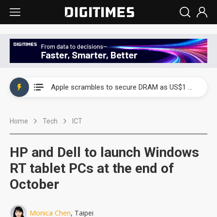
Global smartphone AP industry, 2Q 2026: 2nm and memory costs to weigh on 3Q26 shipments
Apple scrambles to secure DRAM as US$1 billion worth of iPhone 18 chips reportedly await packaging
Global smartphone AP industry, 2Q 2026: 2nm and memory costs to weigh on 3Q26 shipments
Home
Tech
ICT
Apple scrambles to secure DRAM as US$1 billion worth of iPhone 18 chips reportedly await packaging
HP and Dell to launch Windows
RT tablet PCs at the end of
October
Monica Chen
, Taipei