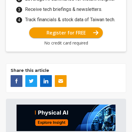
Receive tech briefings & newsletters.
Track financials & stock data of Taiwan tech.
Register for FREE
No credit card required
Share this article