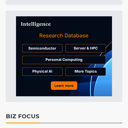
BIZ FOCUS