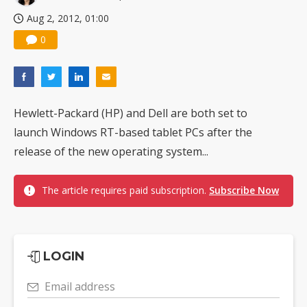
Aug 2, 2012, 01:00
0
Hewlett-Packard (HP) and Dell are both set to
launch Windows RT-based tablet PCs after the
release of the new operating system...
The article requires paid subscription.
Subscribe Now
LOGIN
Email address