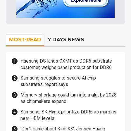
MOST-READ
7 DAYS NEWS
Haesung DS lands CXMT as DDR5 substrate
customer, weighs panel production for DDR6
Samsung struggles to secure AI chip
substrates, report says
Memory shortage could turn into a glut by 2028
as chipmakers expand
Samsung, SK Hynix prioritize DDR5 as margins
near HBM levels
'Don't panic about Kimi K3': Jensen Huang