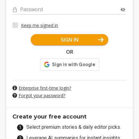
Password
Keep me signed in
SIGN IN
OR
Enterprise first-time login?
Forgot your password?
Create your free account
Select premium stories & daily editor picks.
Leverage AI summaries for instant insights.