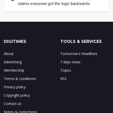
claims everyone got the logic backwards
DIGITIMES
TOOLS & SERVICES
About
Tomorrow's Headlines
Advertising
7 days news
Membership
Topics
Terms & conditions
RSS
Privacy policy
Copyright policy
Contact us
Notes & corrections