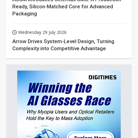
Ready, Silicon-Matched Core for Advanced
Packaging
Wednesday 29 July 2026
Arrow Drives System-Level Design, Turning
Complexity into Competitive Advantage