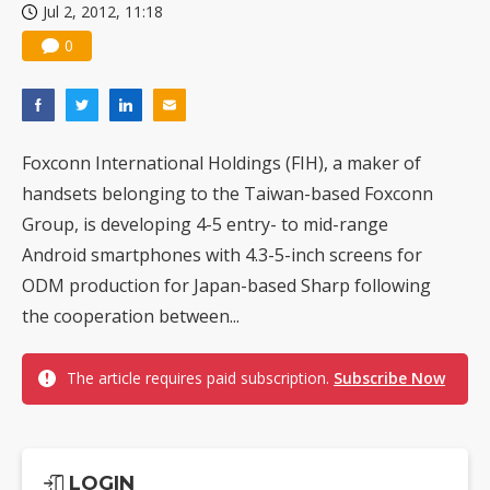
Jul 2, 2012, 11:18
0
Foxconn International Holdings (FIH), a maker of
handsets belonging to the Taiwan-based Foxconn
Group, is developing 4-5 entry- to mid-range
Android smartphones with 4.3-5-inch screens for
ODM production for Japan-based Sharp following
the cooperation between...
The article requires paid subscription.
Subscribe Now
LOGIN