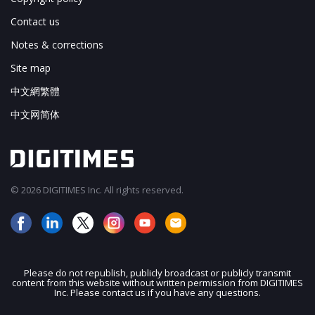
Contact us
Notes & corrections
Site map
中文網繁體
中文网简体
© 2026 DIGITIMES Inc. All rights reserved.
Please do not republish, publicly broadcast or publicly transmit
content from this website without written permission from DIGITIMES
JOIN OUR MAILING LIST
Inc. Please contact us if you have any questions.