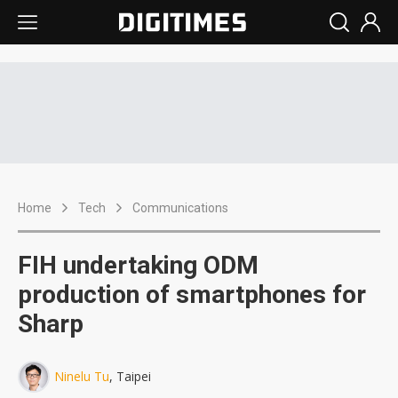
Home
Tech
Communications
FIH undertaking ODM
production of smartphones for
Sharp
Ninelu Tu
, Taipei