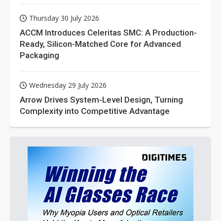
Thursday 30 July 2026
ACCM Introduces Celeritas SMC: A Production-
Ready, Silicon-Matched Core for Advanced
Packaging
Wednesday 29 July 2026
Arrow Drives System-Level Design, Turning
Complexity into Competitive Advantage