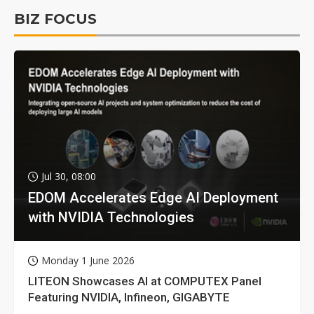
BIZ FOCUS
Jul 30, 08:00
EDOM Accelerates Edge AI Deployment
with NVIDIA Technologies
Monday 1 June 2026
LITEON Showcases AI at COMPUTEX Panel
Featuring NVIDIA, Infineon, GIGABYTE