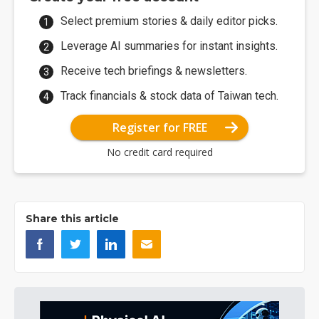
Select premium stories & daily editor picks.
Leverage AI summaries for instant insights.
Receive tech briefings & newsletters.
Track financials & stock data of Taiwan tech.
Register for FREE
No credit card required
Share this article