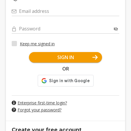
Email address
Password
Keep me signed in
SIGN IN
OR
Enterprise first-time login?
Forgot your password?
Create your free account