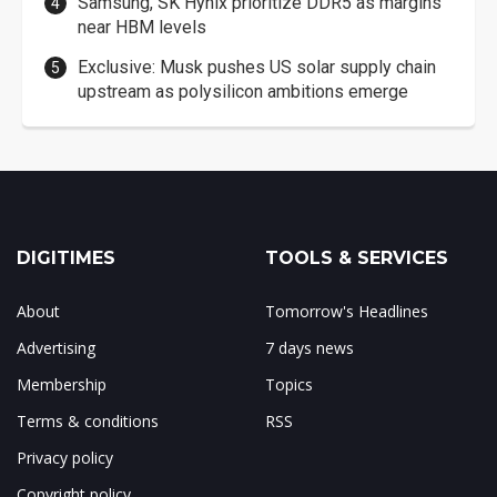
Samsung, SK Hynix prioritize DDR5 as margins
near HBM levels
Exclusive: Musk pushes US solar supply chain
upstream as polysilicon ambitions emerge
DIGITIMES
TOOLS & SERVICES
About
Tomorrow's Headlines
Advertising
7 days news
Membership
Topics
Terms & conditions
RSS
Privacy policy
Copyright policy