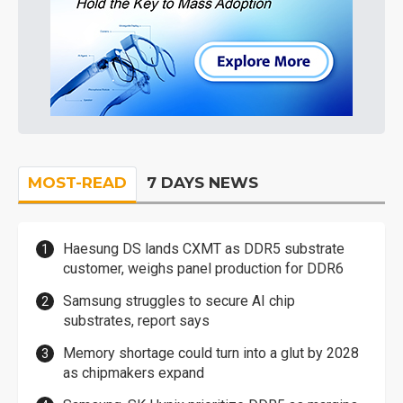
MOST-READ
7 DAYS NEWS
Haesung DS lands CXMT as DDR5 substrate
customer, weighs panel production for DDR6
Samsung struggles to secure AI chip
substrates, report says
Memory shortage could turn into a glut by 2028
as chipmakers expand