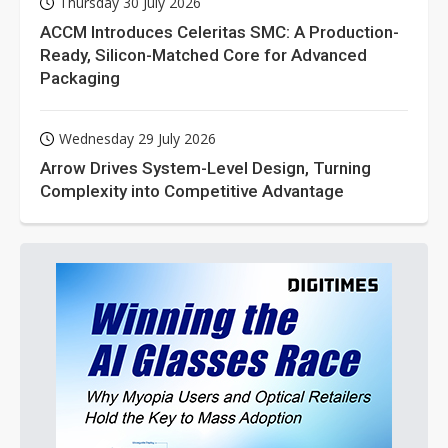
Thursday 30 July 2026
ACCM Introduces Celeritas SMC: A Production-
Ready, Silicon-Matched Core for Advanced
Packaging
Wednesday 29 July 2026
Arrow Drives System-Level Design, Turning
Complexity into Competitive Advantage