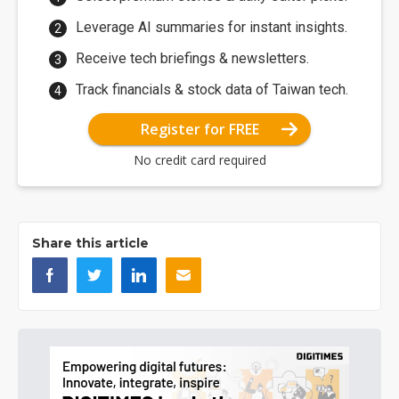
Leverage AI summaries for instant insights.
Receive tech briefings & newsletters.
Track financials & stock data of Taiwan tech.
Register for FREE
No credit card required
Share this article