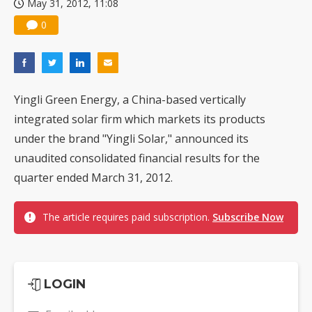
May 31, 2012, 11:08
0
Yingli Green Energy, a China-based vertically
integrated solar firm which markets its products
under the brand "Yingli Solar," announced its
unaudited consolidated financial results for the
quarter ended March 31, 2012.
The article requires paid subscription.
Subscribe Now
LOGIN