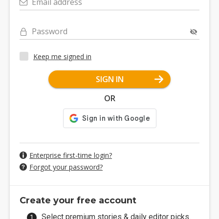
Email address
Password
Keep me signed in
SIGN IN
OR
Enterprise first-time login?
Forgot your password?
Create your free account
Select premium stories & daily editor picks.