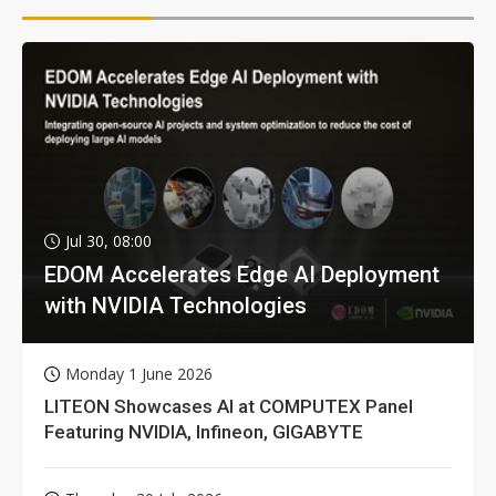
Jul 30, 08:00
EDOM Accelerates Edge AI Deployment
with NVIDIA Technologies
Monday 1 June 2026
LITEON Showcases AI at COMPUTEX Panel
Featuring NVIDIA, Infineon, GIGABYTE