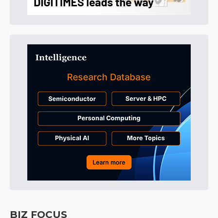
BIZ FOCUS