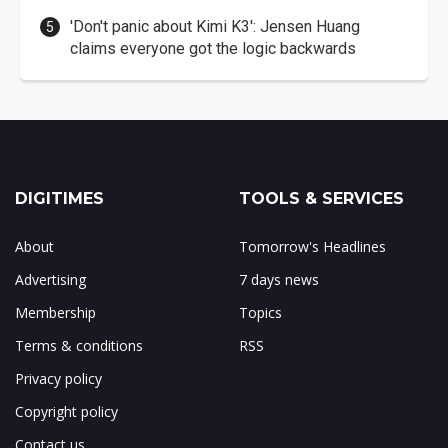
'Don't panic about Kimi K3': Jensen Huang
claims everyone got the logic backwards
DIGITIMES
TOOLS & SERVICES
About
Tomorrow's Headlines
Advertising
7 days news
Membership
Topics
Terms & conditions
RSS
Privacy policy
Copyright policy
Contact us