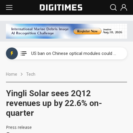
China auto exports shift from price wars to value wars
US ban on Chinese optical modules could disrupt AI supply chain
Old LCD fabs are being repurposed as AI advanced packaging hubs
Home
Tech
Exclusive: STATS ChipPAC plans broad price hikes in 2H26 as AI demand stays strong
Interview: Nvidia exec on progress of CPO production and pluggable optics
Yingli Solar sees 2Q12
Eclusive: Wistron lands Oracle AI server order as it adds Lenovo and HPE
revenues up by 22.6% on-
quarter
China auto exports shift from price wars to value wars
US ban on Chinese optical modules could disrupt AI supply chain
Press release