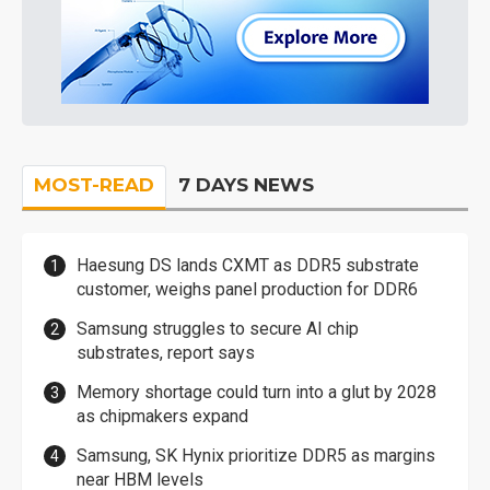
MOST-READ
7 DAYS NEWS
Haesung DS lands CXMT as DDR5 substrate
customer, weighs panel production for DDR6
Samsung struggles to secure AI chip
substrates, report says
Memory shortage could turn into a glut by 2028
as chipmakers expand
Samsung, SK Hynix prioritize DDR5 as margins
near HBM levels