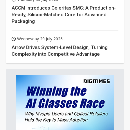
ACCM Introduces Celeritas SMC: A Production-
Ready, Silicon-Matched Core for Advanced
Packaging
Wednesday 29 July 2026
Arrow Drives System-Level Design, Turning
Complexity into Competitive Advantage