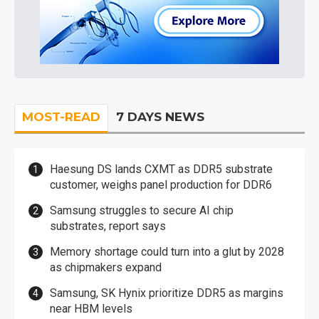
MOST-READ
7 DAYS NEWS
Haesung DS lands CXMT as DDR5 substrate
customer, weighs panel production for DDR6
Samsung struggles to secure AI chip
substrates, report says
Memory shortage could turn into a glut by 2028
as chipmakers expand
Samsung, SK Hynix prioritize DDR5 as margins
near HBM levels