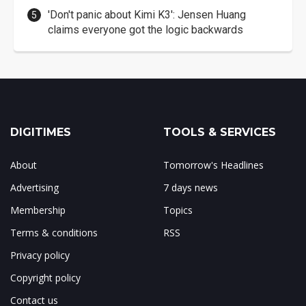
'Don't panic about Kimi K3': Jensen Huang
claims everyone got the logic backwards
DIGITIMES
TOOLS & SERVICES
About
Tomorrow's Headlines
Advertising
7 days news
Membership
Topics
Terms & conditions
RSS
Privacy policy
Copyright policy
Contact us