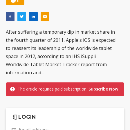
0
After suffering a temporary dip in market share in
the fourth quarter of 2011, Apple's iOS is expected
to reassert its leadership of the worldwide tablet
space in 2012, according to an IHS iSuppli
Worldwide Tablet Market Tracker report from
information and...
The article requires paid subscription.
Subscribe Now
LOGIN
Email address