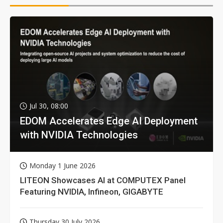
Jul 30, 08:00
EDOM Accelerates Edge AI Deployment
with NVIDIA Technologies
Monday 1 June 2026
LITEON Showcases AI at COMPUTEX Panel
Featuring NVIDIA, Infineon, GIGABYTE
Thursday 30 July 2026