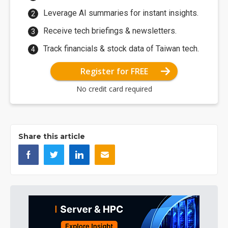
Leverage AI summaries for instant insights.
Receive tech briefings & newsletters.
Track financials & stock data of Taiwan tech.
Register for FREE
No credit card required
Share this article