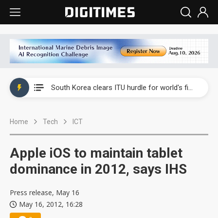
Interview: Nvidia exec on progress of CPO production and pluggable optics
South Korea clears ITU hurdle for world's first SDV standard
US ban on Chinese optical modules could disrupt AI supply chain
Home
Tech
ICT
Exclusive: STATS ChipPAC plans broad price hikes in 2H26 as AI demand stays strong
Interview: Nvidia exec on progress of CPO production and pluggable optics
Apple iOS to maintain tablet
South Korea clears ITU hurdle for world's first SDV standard
dominance in 2012, says IHS
Press release, May 16
May 16, 2012, 16:28