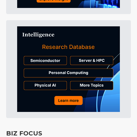
BIZ FOCUS