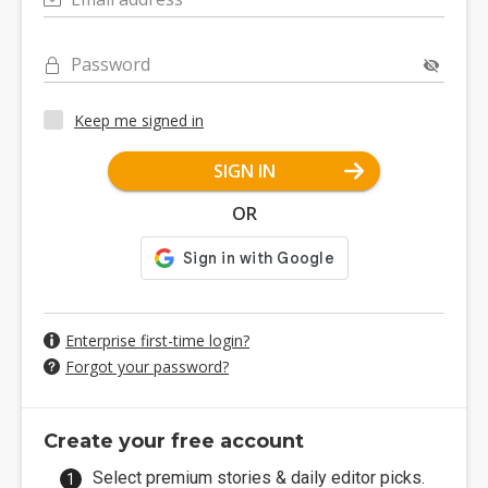
Password
Keep me signed in
SIGN IN
OR
Enterprise first-time login?
Forgot your password?
Create your free account
Select premium stories & daily editor picks.