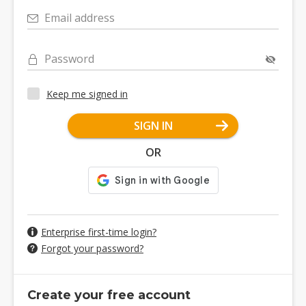
Email address
Password
Keep me signed in
SIGN IN
OR
Enterprise first-time login?
Forgot your password?
Create your free account