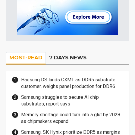
MOST-READ
7 DAYS NEWS
Haesung DS lands CXMT as DDR5 substrate
customer, weighs panel production for DDR6
Samsung struggles to secure AI chip
substrates, report says
Memory shortage could turn into a glut by 2028
as chipmakers expand
Samsung, SK Hynix prioritize DDR5 as margins