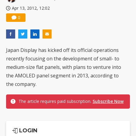
Apr 13, 2012, 12:02
0
Japan Display has kicked off its official operations
recently focusing on the development of small- to
medium-size flat panels, with plans to venture into
the AMOLED panel segment in 2013, according to
the company.
The article requires paid subscription.
Subscribe Now
LOGIN