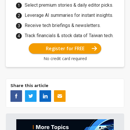
Select premium stories & daily editor picks.
Leverage AI summaries for instant insights.
Receive tech briefings & newsletters.
Track financials & stock data of Taiwan tech.
Register for FREE
No credit card required
Share this article