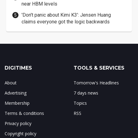
near HBM levels
'Don't panic about Kimi K3': Jensen Huang
claims everyone got the logic backwards
DIGITIMES
TOOLS & SERVICES
About
Tomorrow's Headlines
Advertising
7 days news
Membership
Topics
Terms & conditions
RSS
Privacy policy
Copyright policy