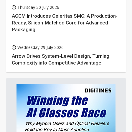
Thursday 30 July 2026
ACCM Introduces Celeritas SMC: A Production-
Ready, Silicon-Matched Core for Advanced
Packaging
Wednesday 29 July 2026
Arrow Drives System-Level Design, Turning
Complexity into Competitive Advantage