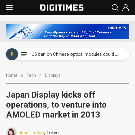
China auto exports shift from price wars to value wars
US ban on Chinese optical modules could disrupt AI supply chain
Old LCD fabs are being repurposed as AI advanced packaging hubs
Home
Tech
Displays
Exclusive: STATS ChipPAC plans broad price hikes in 2H26 as AI demand stays strong
Interview: Nvidia exec on progress of CPO production and pluggable optics
Japan Display kicks off
Eclusive: Wistron lands Oracle AI server order as it adds Lenovo and HPE
operations, to venture into
AMOLED market in 2013
China auto exports shift from price wars to value wars
US ban on Chinese optical modules could disrupt AI supply chain
Rebecca Kuo
, Tokyo