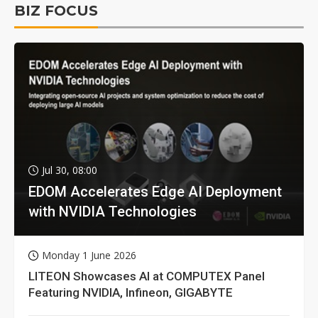
BIZ FOCUS
Jul 30, 08:00
EDOM Accelerates Edge AI Deployment
with NVIDIA Technologies
Monday 1 June 2026
LITEON Showcases AI at COMPUTEX Panel
Featuring NVIDIA, Infineon, GIGABYTE