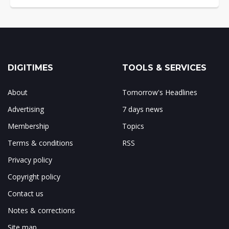
DIGITIMES
TOOLS & SERVICES
About
Tomorrow's Headlines
Advertising
7 days news
Membership
Topics
Terms & conditions
RSS
Privacy policy
Copyright policy
Contact us
Notes & corrections
Site map