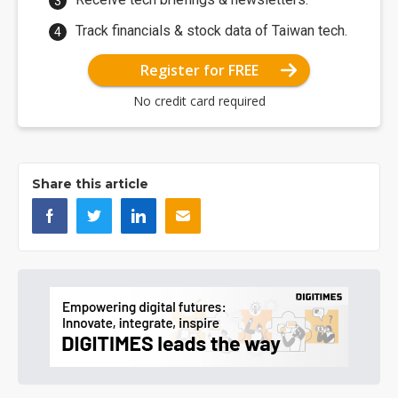
Track financials & stock data of Taiwan tech.
Register for FREE
No credit card required
Share this article