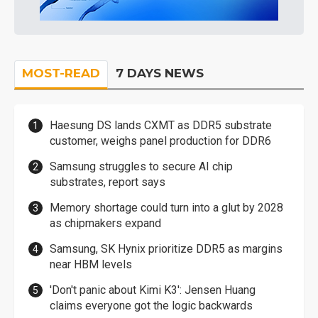
MOST-READ
7 DAYS NEWS
Haesung DS lands CXMT as DDR5 substrate
customer, weighs panel production for DDR6
Samsung struggles to secure AI chip
substrates, report says
Memory shortage could turn into a glut by 2028
as chipmakers expand
Samsung, SK Hynix prioritize DDR5 as margins
near HBM levels
'Don't panic about Kimi K3': Jensen Huang
claims everyone got the logic backwards