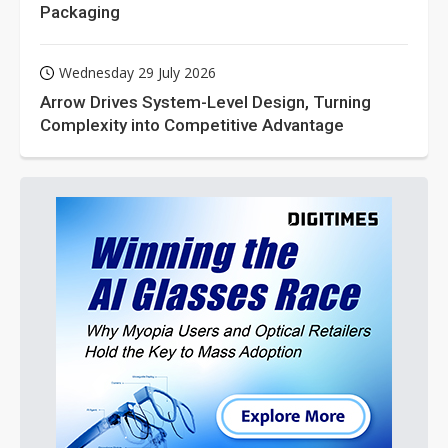
Packaging
Wednesday 29 July 2026
Arrow Drives System-Level Design, Turning
Complexity into Competitive Advantage