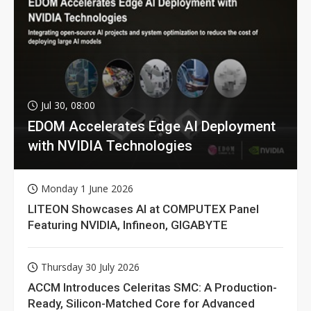
Jul 30, 08:00
EDOM Accelerates Edge AI Deployment
with NVIDIA Technologies
Monday 1 June 2026
LITEON Showcases AI at COMPUTEX Panel
Featuring NVIDIA, Infineon, GIGABYTE
Thursday 30 July 2026
ACCM Introduces Celeritas SMC: A Production-
Ready, Silicon-Matched Core for Advanced