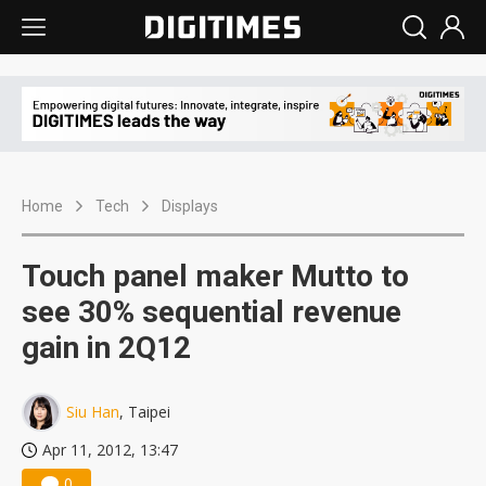
Home
Tech
Displays
Touch panel maker Mutto to
see 30% sequential revenue
gain in 2Q12
Siu Han
, Taipei
Apr 11, 2012, 13:47
0