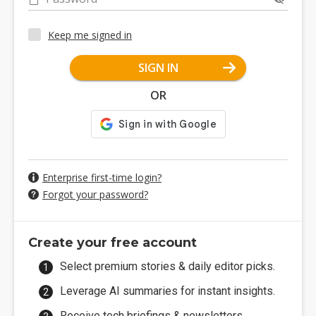
Keep me signed in
SIGN IN
OR
Enterprise first-time login?
Forgot your password?
Create your free account
Select premium stories & daily editor picks.
Leverage AI summaries for instant insights.
Receive tech briefings & newsletters.