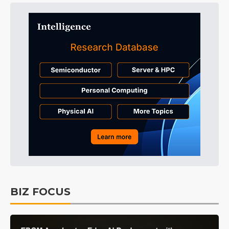
BIZ FOCUS