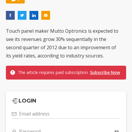
Touch panel maker Mutto Optronics is expected to
see its revenues grow 30% sequentially in the
second quarter of 2012 due to an improvement of
its yield rates, according to industry sources.
The article requires paid subscription.
Subscribe Now
LOGIN
Email address
Password