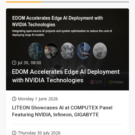
Jul 30, 08:00
EDOM Accelerates Edge AI Deployment
with NVIDIA Technologies
Monday 1 June 2026
LITEON Showcases AI at COMPUTEX Panel
Featuring NVIDIA, Infineon, GIGABYTE
Thursday 30 July 2026