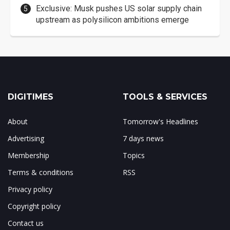
Exclusive: Musk pushes US solar supply chain
upstream as polysilicon ambitions emerge
DIGITIMES
TOOLS & SERVICES
About
Tomorrow's Headlines
Advertising
7 days news
Membership
Topics
Terms & conditions
RSS
Privacy policy
Copyright policy
Contact us