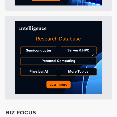
BIZ FOCUS