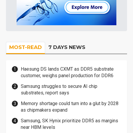
MOST-READ
7 DAYS NEWS
Haesung DS lands CXMT as DDR5 substrate
customer, weighs panel production for DDR6
Samsung struggles to secure AI chip
substrates, report says
Memory shortage could turn into a glut by 2028
as chipmakers expand
Samsung, SK Hynix prioritize DDR5 as margins
near HBM levels