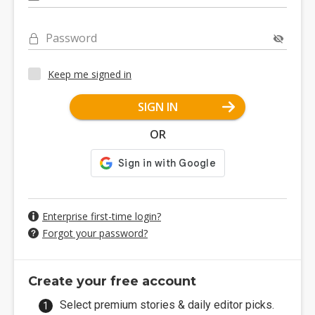
Password
Keep me signed in
SIGN IN
OR
Enterprise first-time login?
Forgot your password?
Create your free account
Select premium stories & daily editor picks.