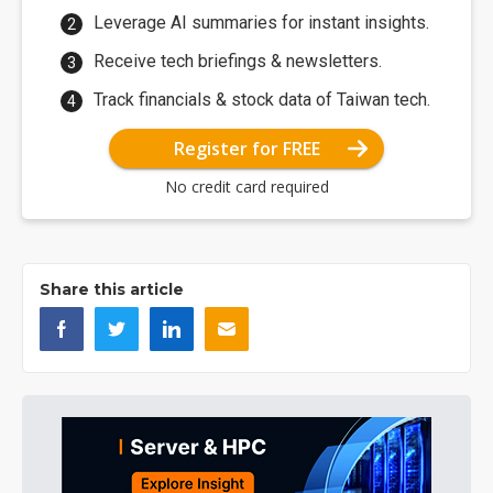
Leverage AI summaries for instant insights.
Receive tech briefings & newsletters.
Track financials & stock data of Taiwan tech.
Register for FREE
No credit card required
Share this article