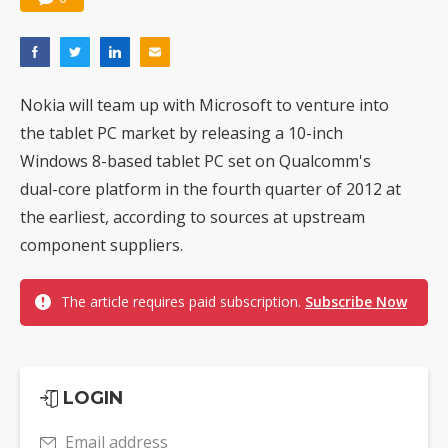
Nokia will team up with Microsoft to venture into
the tablet PC market by releasing a 10-inch
Windows 8-based tablet PC set on Qualcomm's
dual-core platform in the fourth quarter of 2012 at
the earliest, according to sources at upstream
component suppliers.
The article requires paid subscription.
Subscribe Now
LOGIN
Email address