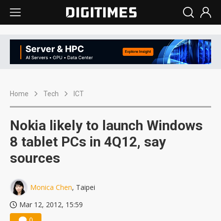
Home
Tech
ICT
Nokia likely to launch Windows
8 tablet PCs in 4Q12, say
sources
Monica Chen
, Taipei
Mar 12, 2012, 15:59
0