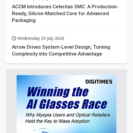
ACCM Introduces Celeritas SMC: A Production-
Ready, Silicon-Matched Core for Advanced
Packaging
Wednesday 29 July 2026
Arrow Drives System-Level Design, Turning
Complexity into Competitive Advantage