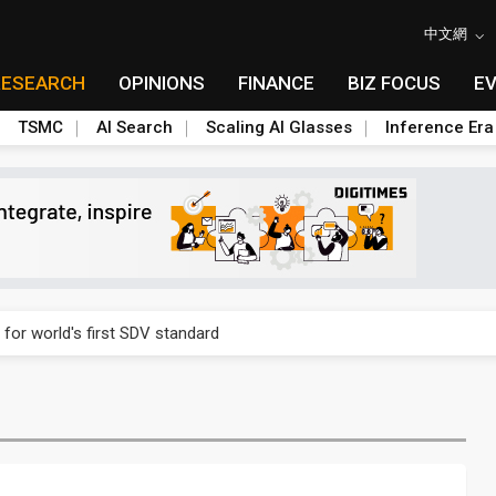
中文網
RESEARCH
OPINIONS
FINANCE
BIZ FOCUS
E
TSMC
AI Search
Scaling AI Glasses
Inference Era
gress of CPO production and pluggable optics
 for world's first SDV standard
ules could disrupt AI supply chain
ns broad price hikes in 2H26 as AI demand stays strong
gress of CPO production and pluggable optics