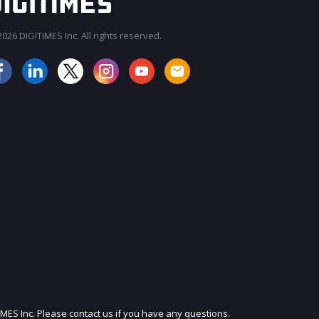
026 DIGITIMES Inc. All rights reserved.
JOIN OUR MAILING LIST
IMES Inc. Please contact us if you have any questions.