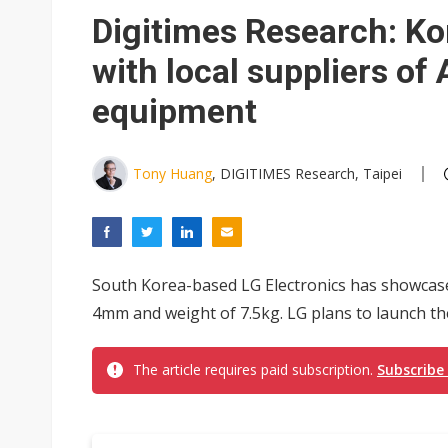
South Korea clears ITU hurdle
Digitimes Research: Ko
with local suppliers o
equipment
Tony Huang
, DIGITIMES Research, Taipei
South Korea-based LG Electronics has showcas
4mm and weight of 7.5kg. LG plans to launch th
The article requires paid subscription.
Subscribe