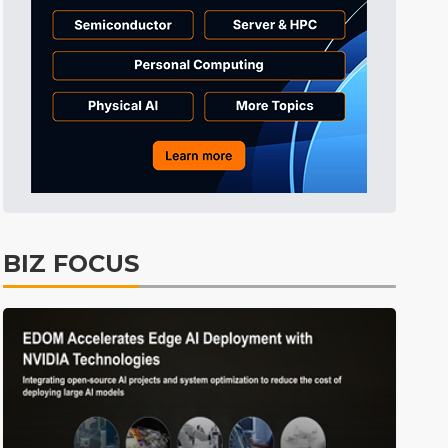
Electric Vehicles
35min ago
BIZ FOCUS