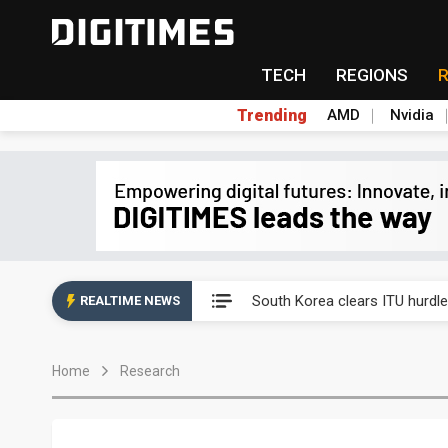
TECH
REGIONS
Trending
AMD
Nvidia
Interview: Nvidia exec on pro
South Korea clears ITU hurdle
REALTIME NEWS
US ban on Chinese optical mod
Home
Research
Exclusive: STATS ChipPAC pla
Interview: Nvidia exec on pro