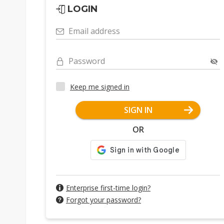
LOGIN
Email address
Password
Keep me signed in
SIGN IN
OR
Enterprise first-time login?
Forgot your password?