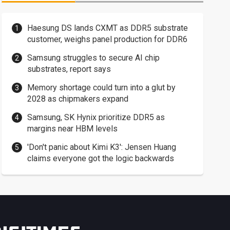
Haesung DS lands CXMT as DDR5 substrate
customer, weighs panel production for DDR6
Samsung struggles to secure AI chip
substrates, report says
Memory shortage could turn into a glut by
2028 as chipmakers expand
Samsung, SK Hynix prioritize DDR5 as
margins near HBM levels
'Don't panic about Kimi K3': Jensen Huang
claims everyone got the logic backwards