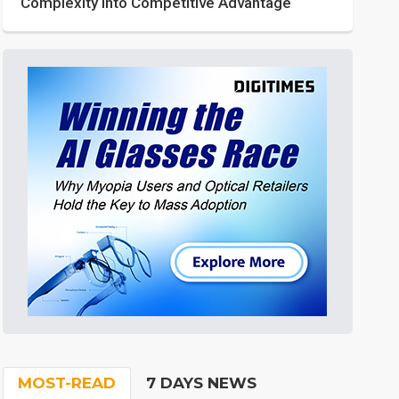
Complexity into Competitive Advantage
MOST-READ
7 DAYS NEWS