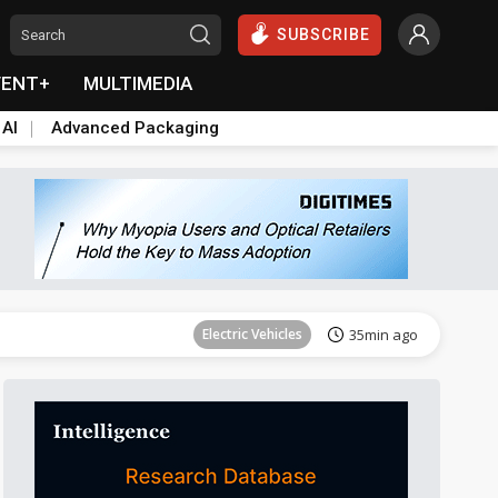
SUBSCRIBE
VENT+
MULTIMEDIA
 AI
Advanced Packaging
Tomorrow's Headlines
Aug 6, 18:42
Electric Vehicles
35min ago
Tomorrow's Headlines
Aug 6, 18:42
Tomorrow's Headlines
Aug 6, 18:42
Tomorrow's Headlines
Aug 6, 18:42