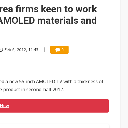
 for world's first SDV standard
rea firms keen to work
f AMOLED materials and
Feb 6, 2012, 11:43
0
ed a new 55-inch AMOLED TV with a thickness of
e product in second-half 2012.
 Now