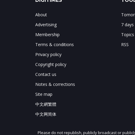
DIGITIMES
TOOL
About
Tomorr
Advertising
7 days
Membership
Topics
Terms & conditions
RSS
Privacy policy
Copyright policy
Contact us
Notes & corrections
Site map
中文網繁體
中文网简体
Please do not republish, publicly broadcast or public