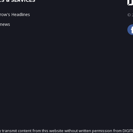
S & SERVICES
ow's Headlines
© 2
 news
ly transmit content from this website without written permission from DIGIT