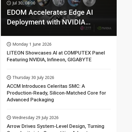
Jul 30, 08:00
EDOM Accelerates Edge AI
Deployment with NVIDIA
Technologies
Monday 1 June 2026
LITEON Showcases AI at COMPUTEX Panel
Featuring NVIDIA, Infineon, GIGABYTE
Thursday 30 July 2026
ACCM Introduces Celeritas SMC: A
Production-Ready, Silicon-Matched Core for
Advanced Packaging
Wednesday 29 July 2026
Arrow Drives System-Level Design, Turning