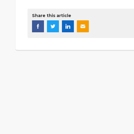
Share this article