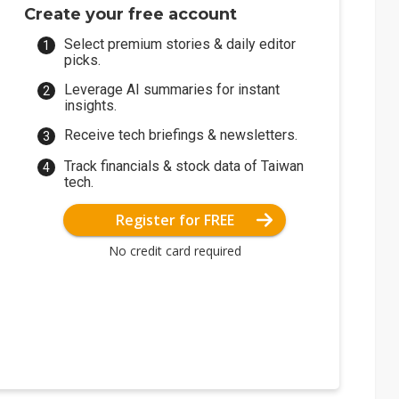
Create your free account
Select premium stories & daily editor
picks.
Leverage AI summaries for instant
insights.
Receive tech briefings & newsletters.
Track financials & stock data of Taiwan
tech.
Register for FREE
No credit card required