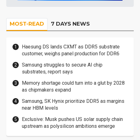
MOST-READ
7 DAYS NEWS
Haesung DS lands CXMT as DDR5 substrate
customer, weighs panel production for DDR6
Samsung struggles to secure AI chip
substrates, report says
Memory shortage could turn into a glut by 2028
as chipmakers expand
Samsung, SK Hynix prioritize DDR5 as margins
near HBM levels
Exclusive: Musk pushes US solar supply chain
upstream as polysilicon ambitions emerge