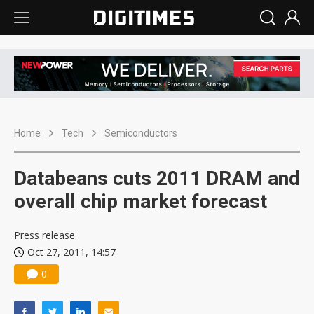
Home
Tech
Semiconductors
Databeans cuts 2011 DRAM and
overall chip market forecast
Press release
Oct 27, 2011, 14:57
0