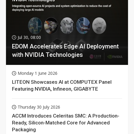
Jul 30, 08:00
EDOM Accelerates Edge AI Deployment
with NVIDIA Technologies
Monday 1 June 2026
LITEON Showcases AI at COMPUTEX Panel
Featuring NVIDIA, Infineon, GIGABYTE
Thursday 30 July 2026
ACCM Introduces Celeritas SMC: A Production-
Ready, Silicon-Matched Core for Advanced
Packaging