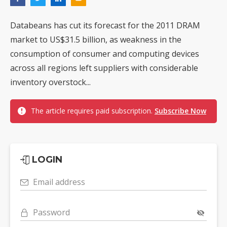
Databeans has cut its forecast for the 2011 DRAM
market to US$31.5 billion, as weakness in the
consumption of consumer and computing devices
across all regions left suppliers with considerable
inventory overstock...
The article requires paid subscription.
Subscribe Now
LOGIN
Email address
Password