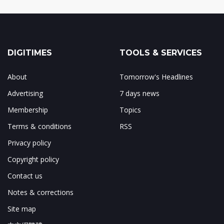
DIGITIMES
TOOLS & SERVICES
About
Tomorrow's Headlines
Advertising
7 days news
Membership
Topics
Terms & conditions
RSS
Privacy policy
Copyright policy
Contact us
Notes & corrections
Site map