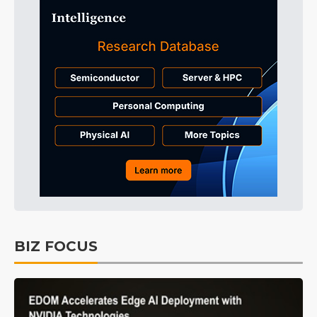
BIZ FOCUS