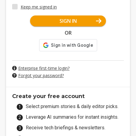
Keep me signed in
SIGN IN
OR
Enterprise first-time login?
Forgot your password?
Create your free account
Select premium stories & daily editor picks.
Leverage AI summaries for instant insights.
Receive tech briefings & newsletters.