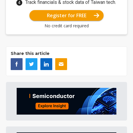
Track financials & stock data of Taiwan tech.
Register for FREE
No credit card required
Share this article