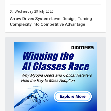
Wednesday 29 July 2026
Arrow Drives System-Level Design, Turning
Complexity into Competitive Advantage