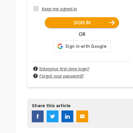
Keep me signed in
SIGN IN
OR
Enterprise first-time login?
Forgot your password?
Share this article