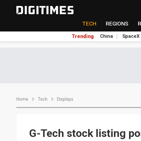
TECH
REGIONS
Trending
China
SpaceX
Home
Tech
Displays
G-Tech stock listing p