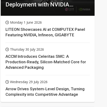
Deployment with NVIDIA
Technologies
Monday 1 June 2026
LITEON Showcases AI at COMPUTEX Panel
Featuring NVIDIA, Infineon, GIGABYTE
Thursday 30 July 2026
ACCM Introduces Celeritas SMC: A
Production-Ready, Silicon-Matched Core for
Advanced Packaging
Wednesday 29 July 2026
Arrow Drives System-Level Design, Turning
Complexity into Competitive Advantage