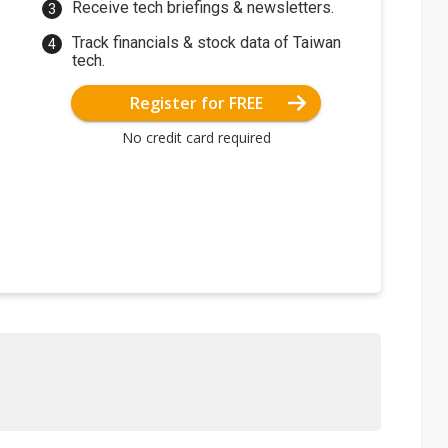
Receive tech briefings & newsletters.
Track financials & stock data of Taiwan
tech.
Register for FREE
No credit card required