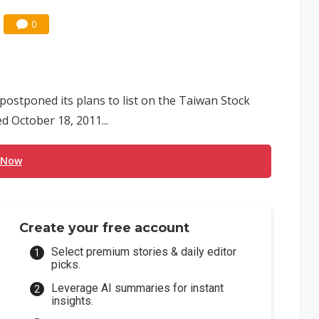
0
ostponed its plans to list on the Taiwan Stock
 October 18, 2011...
 Now
Create your free account
Select premium stories & daily editor
picks.
Leverage AI summaries for instant
insights.