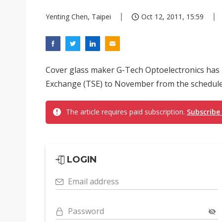
Yenting Chen, Taipei
Oct 12, 2011, 15:59
Cover glass maker G-Tech Optoelectronics has p
Exchange (TSE) to November from the scheduled
The article requires paid subscription.
Subscribe
LOGIN
Email address
Password