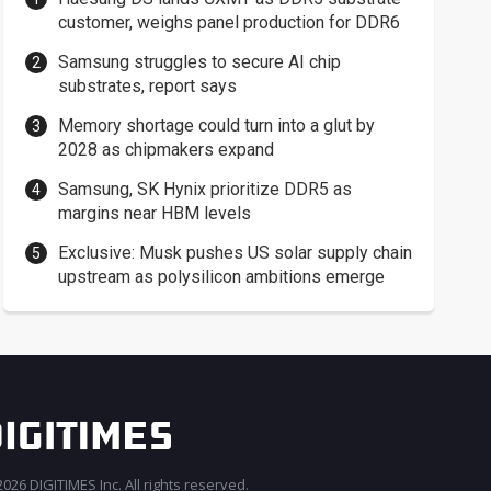
customer, weighs panel production for DDR6
Samsung struggles to secure AI chip
substrates, report says
Memory shortage could turn into a glut by
2028 as chipmakers expand
Samsung, SK Hynix prioritize DDR5 as
margins near HBM levels
Exclusive: Musk pushes US solar supply chain
upstream as polysilicon ambitions emerge
026 DIGITIMES Inc. All rights reserved.