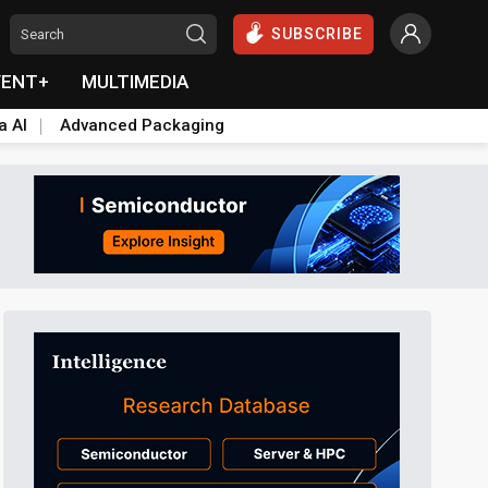
SUBSCRIBE
VENT+
MULTIMEDIA
a AI
Advanced Packaging