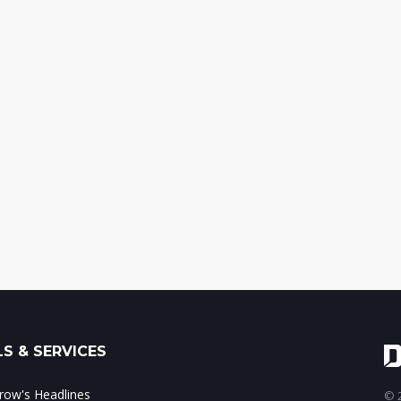
S & SERVICES
ow's Headlines
© 2