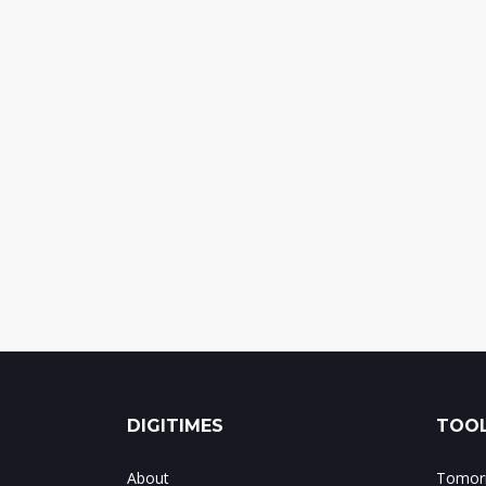
DIGITIMES
TOOL
About
Tomorr