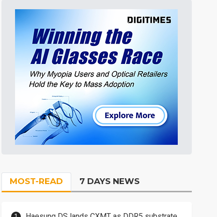
MOST-READ
7 DAYS NEWS
Haesung DS lands CXMT as DDR5 substrate