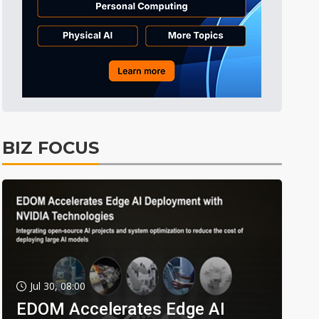
BIZ FOCUS
Jul 30, 08:00
EDOM Accelerates Edge AI