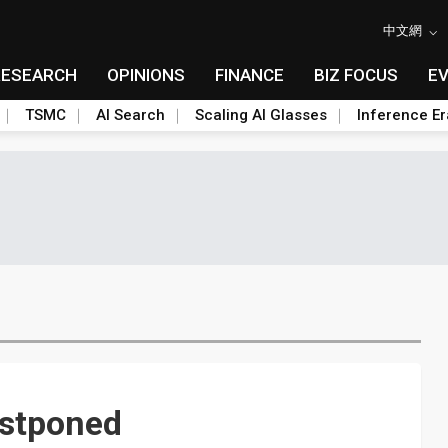
中文網
RESEARCH
OPINIONS
FINANCE
BIZ FOCUS
E
TSMC
AI Search
Scaling AI Glasses
Inference Er
ostponed