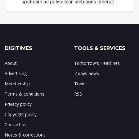
upstream as polysilicon ambitions emerge
DIGITIMES
TOOLS & SERVICES
About
Tomorrow's Headlines
Advertising
7 days news
Membership
Topics
Terms & conditions
RSS
Privacy policy
Copyright policy
Contact us
Notes & corrections