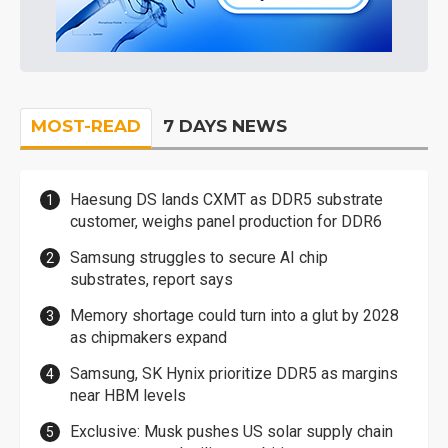
MOST-READ
7 DAYS NEWS
Haesung DS lands CXMT as DDR5 substrate
customer, weighs panel production for DDR6
Samsung struggles to secure AI chip
substrates, report says
Memory shortage could turn into a glut by 2028
as chipmakers expand
Samsung, SK Hynix prioritize DDR5 as margins
near HBM levels
Exclusive: Musk pushes US solar supply chain