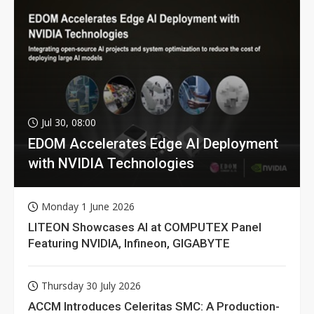
Jul 30, 08:00
EDOM Accelerates Edge AI Deployment
with NVIDIA Technologies
Monday 1 June 2026
LITEON Showcases AI at COMPUTEX Panel
Featuring NVIDIA, Infineon, GIGABYTE
Thursday 30 July 2026
ACCM Introduces Celeritas SMC: A Production-