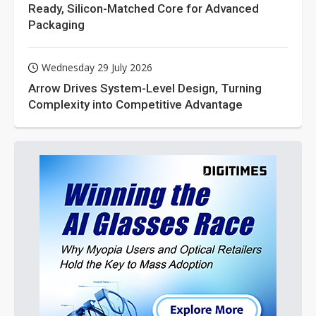
Ready, Silicon-Matched Core for Advanced
Packaging
Wednesday 29 July 2026
Arrow Drives System-Level Design, Turning
Complexity into Competitive Advantage