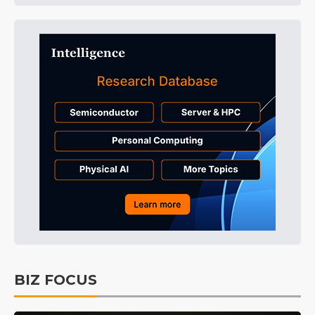
BIZ FOCUS