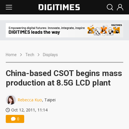
Home
Tech
Displays
China-based CSOT begins mass
production at 8.5G LCD plant
Rebecca Kuo
, Taipei
Oct 12, 2011, 11:14
0