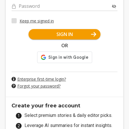
Password
Keep me signed in
SIGN IN
OR
Enterprise first-time login?
Forgot your password?
Create your free account
Select premium stories & daily editor picks.
Leverage AI summaries for instant insights.