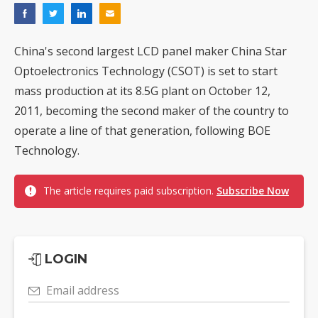
China's second largest LCD panel maker China Star
Optoelectronics Technology (CSOT) is set to start
mass production at its 8.5G plant on October 12,
2011, becoming the second maker of the country to
operate a line of that generation, following BOE
Technology.
The article requires paid subscription.
Subscribe Now
LOGIN
Email address