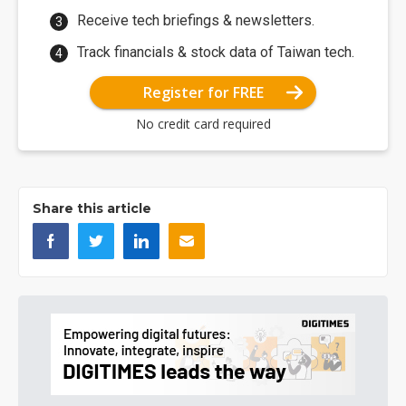
Receive tech briefings & newsletters.
Track financials & stock data of Taiwan tech.
Register for FREE
No credit card required
Share this article