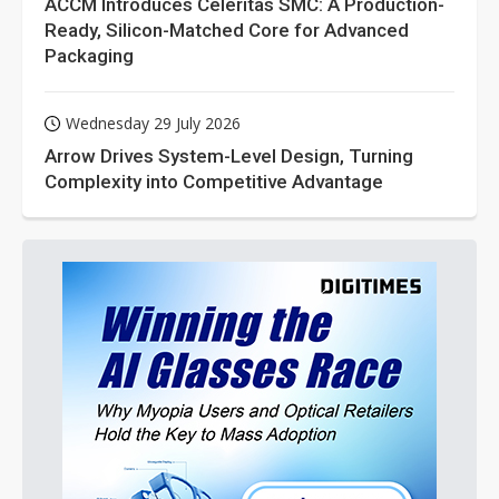
ACCM Introduces Celeritas SMC: A Production-
Ready, Silicon-Matched Core for Advanced
Packaging
Wednesday 29 July 2026
Arrow Drives System-Level Design, Turning
Complexity into Competitive Advantage