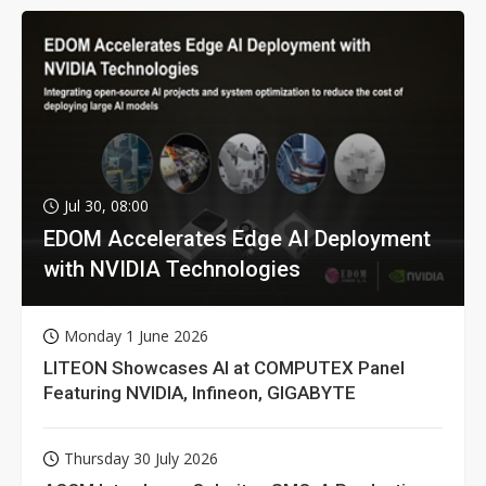
Jul 30, 08:00
EDOM Accelerates Edge AI Deployment
with NVIDIA Technologies
Monday 1 June 2026
LITEON Showcases AI at COMPUTEX Panel
Featuring NVIDIA, Infineon, GIGABYTE
Thursday 30 July 2026