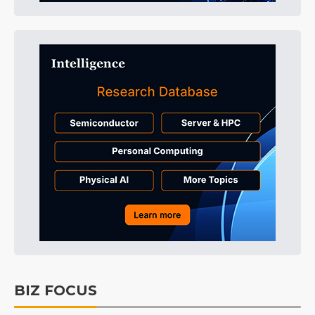
BIZ FOCUS