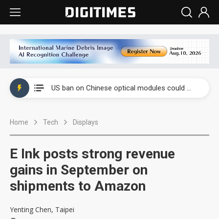
China auto exports shift from price wars to value wars
US ban on Chinese optical modules could disrupt AI supply chain
Old LCD fabs are being repurposed as AI advanced packaging hubs
Home
Tech
Displays
Exclusive: STATS ChipPAC plans broad price hikes in 2H26 as AI demand stays strong
Interview: Nvidia exec on progress of CPO production and pluggable optics
E Ink posts strong revenue
Eclusive: Wistron lands Oracle AI server order as it adds Lenovo and HPE
gains in September on
shipments to Amazon
China auto exports shift from price wars to value wars
US ban on Chinese optical modules could disrupt AI supply chain
Yenting Chen, Taipei