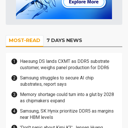
MOST-READ
7 DAYS NEWS
Haesung DS lands CXMT as DDR5 substrate
customer, weighs panel production for DDR6
Samsung struggles to secure AI chip
substrates, report says
Memory shortage could turn into a glut by 2028
as chipmakers expand
Samsung, SK Hynix prioritize DDR5 as margins
near HBM levels
'Don't panic about Kimi K3': Jensen Huang