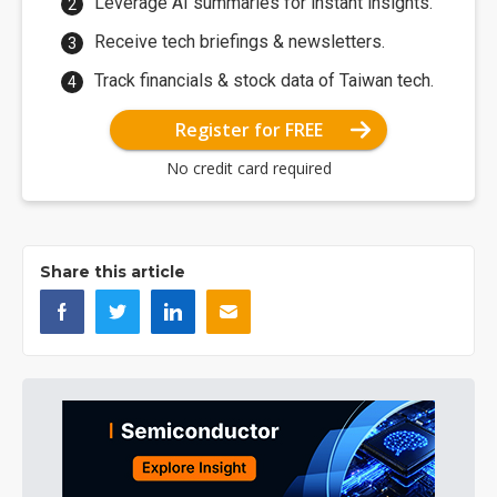
Leverage AI summaries for instant insights.
Receive tech briefings & newsletters.
Track financials & stock data of Taiwan tech.
Register for FREE
No credit card required
Share this article