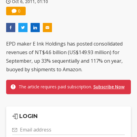
Oct 6, 2011, 01:10
0
EPD maker E Ink Holdings has posted consolidated
revenues of NT$4.6 billion (US$149.93 million) for
September, up 33% sequentially and 117% on year,
buoyed by shipments to Amazon.
The article requires paid subscription.
Subscribe Now
LOGIN
Email address