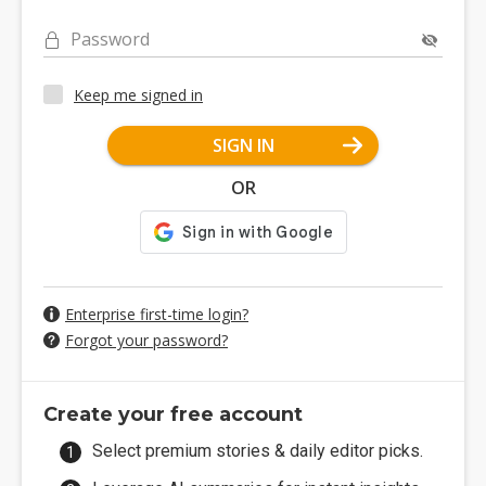
Password
Keep me signed in
SIGN IN
OR
Enterprise first-time login?
Forgot your password?
Create your free account
Select premium stories & daily editor picks.