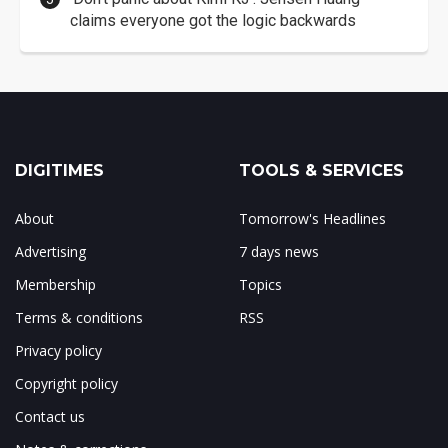
claims everyone got the logic backwards
DIGITIMES
TOOLS & SERVICES
About
Tomorrow's Headlines
Advertising
7 days news
Membership
Topics
Terms & conditions
RSS
Privacy policy
Copyright policy
Contact us