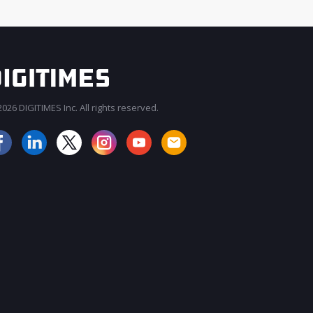
026 DIGITIMES Inc. All rights reserved.