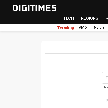
TECH
REGIONS
Trending
AMD
Nvidia
Thi