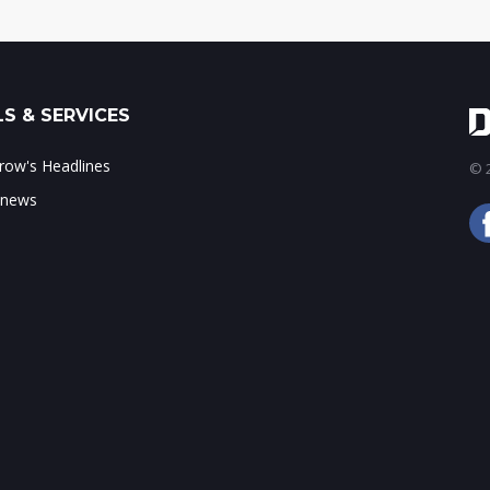
S & SERVICES
ow's Headlines
© 2
 news