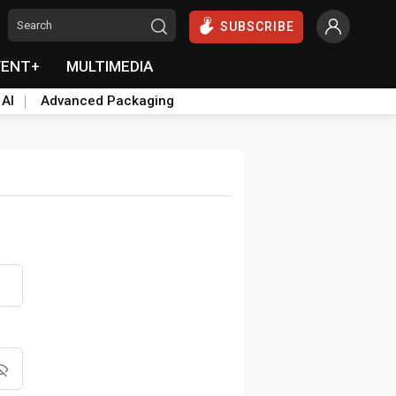
SUBSCRIBE
VENT+
MULTIMEDIA
 AI
Advanced Packaging