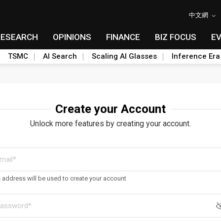
中文網
RESEARCH
OPINIONS
FINANCE
BIZ FOCUS
E
TSMC
AI Search
Scaling AI Glasses
Inference Era
Create your Account
Unlock more features by creating your account.
s address will be used to create your account