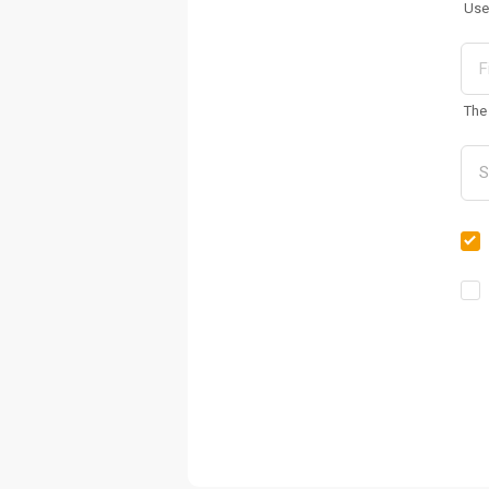
Use
The 