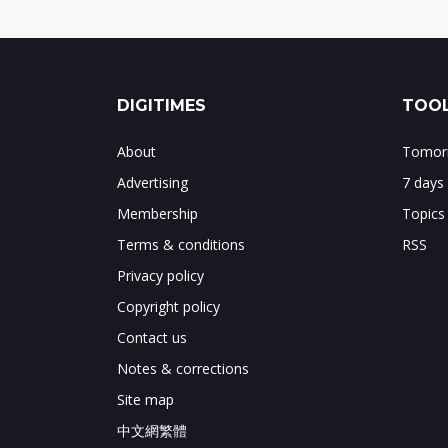
DIGITIMES
TOOL
About
Tomorr
Advertising
7 days
Membership
Topics
Terms & conditions
RSS
Privacy policy
Copyright policy
Contact us
Notes & corrections
Site map
中文網繁體