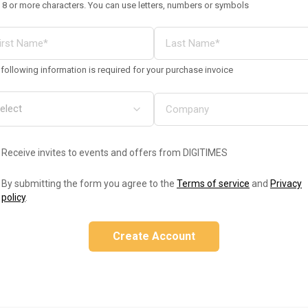
 8 or more characters. You can use letters, numbers or symbols
following information is required for your purchase invoice
Receive invites to events and offers from DIGITIMES
By submitting the form you agree to the
Terms of service
and
Privacy
policy
.
Create Account