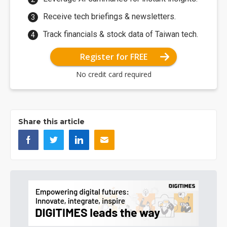
Receive tech briefings & newsletters.
Track financials & stock data of Taiwan tech.
Register for FREE
No credit card required
Share this article