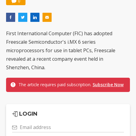
0
First International Computer (FIC) has adopted
Freescale Semiconductor's i.MX 6 series
microprocessors for use in tablet PCs, Freescale
revealed at a recent company event held in
Shenzhen, China.
The article requires paid subscription.
Subscribe Now
LOGIN
Email address