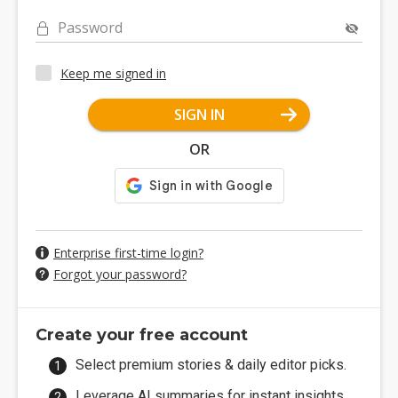
Password
Keep me signed in
SIGN IN
OR
Enterprise first-time login?
Forgot your password?
Create your free account
Select premium stories & daily editor picks.
Leverage AI summaries for instant insights.