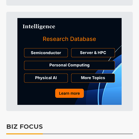
BIZ FOCUS