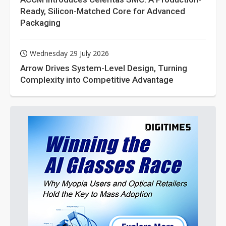
Ready, Silicon-Matched Core for Advanced
Packaging
Wednesday 29 July 2026
Arrow Drives System-Level Design, Turning
Complexity into Competitive Advantage