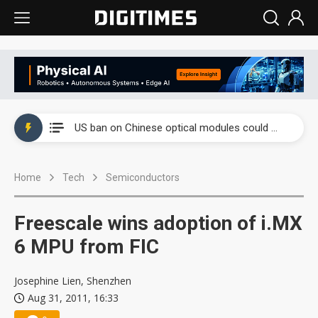
China auto exports shift from price wars to value wars
US ban on Chinese optical modules could disrupt AI supply chain
Old LCD fabs are being repurposed as AI advanced packaging hubs
Home
Tech
Semiconductors
Exclusive: STATS ChipPAC plans broad price hikes in 2H26 as AI demand stays strong
Interview: Nvidia exec on progress of CPO production and pluggable optics
Freescale wins adoption of i.MX
Eclusive: Wistron lands Oracle AI server order as it adds Lenovo and HPE
6 MPU from FIC
China auto exports shift from price wars to value wars
Josephine Lien, Shenzhen
Aug 31, 2011, 16:33
US ban on Chinese optical modules could disrupt AI supply chain