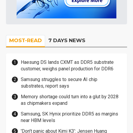
MOST-READ
7 DAYS NEWS
Haesung DS lands CXMT as DDR5 substrate
customer, weighs panel production for DDR6
Samsung struggles to secure AI chip
substrates, report says
Memory shortage could turn into a glut by 2028
as chipmakers expand
Samsung, SK Hynix prioritize DDR5 as margins
near HBM levels
'Don't panic about Kimi K3': Jensen Huang