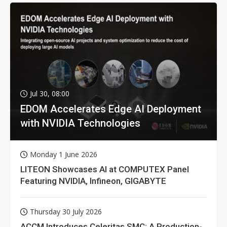
Jul 30, 08:00
EDOM Accelerates Edge AI Deployment
with NVIDIA Technologies
Monday 1 June 2026
LITEON Showcases AI at COMPUTEX Panel
Featuring NVIDIA, Infineon, GIGABYTE
Thursday 30 July 2026
ACCM Introduces Celeritas SMC: A Production-