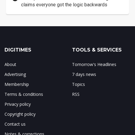
claims everyone got the logic backwards
DIGITIMES
TOOLS & SERVICES
About
Tomorrow's Headlines
Advertising
7 days news
Membership
Topics
Terms & conditions
RSS
Privacy policy
Copyright policy
Contact us
Notes & corrections