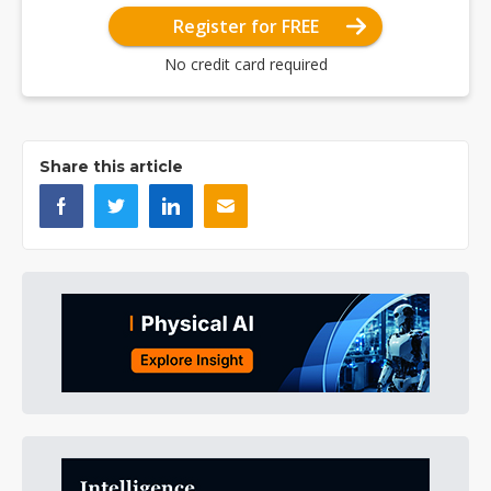
Register for FREE
No credit card required
Share this article