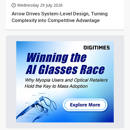
Wednesday 29 July 2026
Arrow Drives System-Level Design, Turning
Complexity into Competitive Advantage