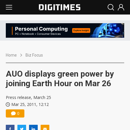
Home
Biz Focus
AUO displays green power by
joining Earth Hour on Mar 26
Press release, March 25
Mar 25, 2011, 12:12
0