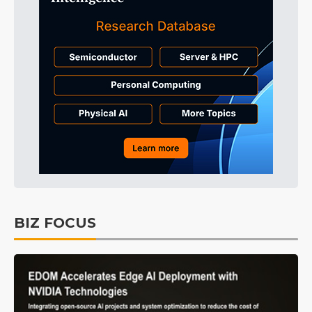
BIZ FOCUS