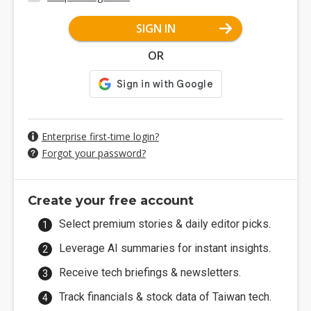
SIGN IN
OR
Enterprise first-time login?
Forgot your password?
Create your free account
Select premium stories & daily editor picks.
Leverage AI summaries for instant insights.
Receive tech briefings & newsletters.
Track financials & stock data of Taiwan tech.