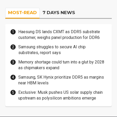
MOST-READ
7 DAYS NEWS
Haesung DS lands CXMT as DDR5 substrate
customer, weighs panel production for DDR6
Samsung struggles to secure AI chip
substrates, report says
Memory shortage could turn into a glut by 2028
as chipmakers expand
Samsung, SK Hynix prioritize DDR5 as margins
near HBM levels
Exclusive: Musk pushes US solar supply chain
upstream as polysilicon ambitions emerge