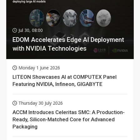
Jul 30, 08:00
EDOM Accelerates Edge AI Deployment
with NVIDIA Technologies
Monday 1 June 2026
LITEON Showcases AI at COMPUTEX Panel
Featuring NVIDIA, Infineon, GIGABYTE
Thursday 30 July 2026
ACCM Introduces Celeritas SMC: A Production-
Ready, Silicon-Matched Core for Advanced
Packaging