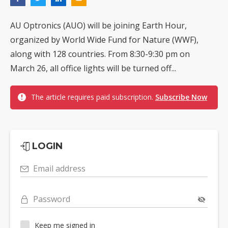
AU Optronics (AUO) will be joining Earth Hour,
organized by World Wide Fund for Nature (WWF),
along with 128 countries. From 8:30-9:30 pm on
March 26, all office lights will be turned off...
The article requires paid subscription.
Subscribe Now
LOGIN
Email address
Password
Keep me signed in