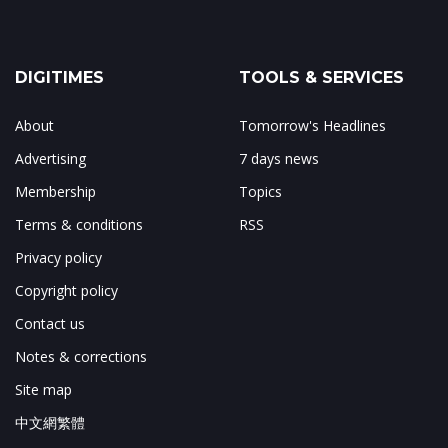
DIGITIMES
TOOLS & SERVICES
About
Tomorrow's Headlines
Advertising
7 days news
Membership
Topics
Terms & conditions
RSS
Privacy policy
Copyright policy
Contact us
Notes & corrections
Site map
中文網繁體