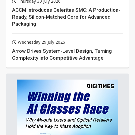
Thursday 30 July 2026
ACCM Introduces Celeritas SMC: A Production-
Ready, Silicon-Matched Core for Advanced
Packaging
Wednesday 29 July 2026
Arrow Drives System-Level Design, Turning
Complexity into Competitive Advantage