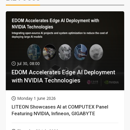
Jul 30, 08:00
EDOM Accelerates Edge AI Deployment
with NVIDIA Technologies
Monday 1 June 2026
LITEON Showcases AI at COMPUTEX Panel
Featuring NVIDIA, Infineon, GIGABYTE