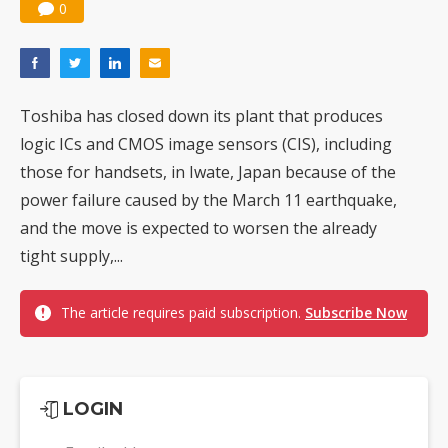
0
Toshiba has closed down its plant that produces
logic ICs and CMOS image sensors (CIS), including
those for handsets, in Iwate, Japan because of the
power failure caused by the March 11 earthquake,
and the move is expected to worsen the already
tight supply,...
The article requires paid subscription.
Subscribe Now
LOGIN