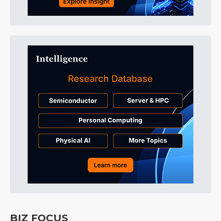
BIZ FOCUS