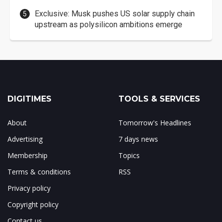
Exclusive: Musk pushes US solar supply chain
upstream as polysilicon ambitions emerge
DIGITIMES
TOOLS & SERVICES
About
Tomorrow's Headlines
Advertising
7 days news
Membership
Topics
Terms & conditions
RSS
Privacy policy
Copyright policy
Contact us