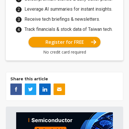
Leverage AI summaries for instant insights.
Receive tech briefings & newsletters.
Track financials & stock data of Taiwan tech.
Register for FREE
No credit card required
Share this article