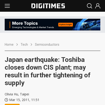
Home
Tech
Semiconductors
Japan earthquake: Toshiba
closes down CIS plant; may
result in further tightening of
supply
Olivia Hu, Taipei
Mar 15, 2011, 11:51