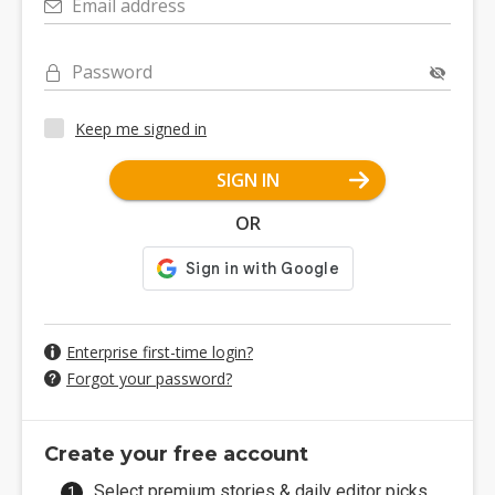
Email address
Password
Keep me signed in
SIGN IN
OR
Enterprise first-time login?
Forgot your password?
Create your free account
Select premium stories & daily editor picks.