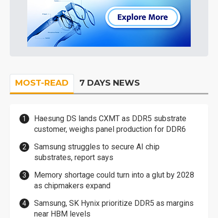
MOST-READ
7 DAYS NEWS
Haesung DS lands CXMT as DDR5 substrate
customer, weighs panel production for DDR6
Samsung struggles to secure AI chip
substrates, report says
Memory shortage could turn into a glut by 2028
as chipmakers expand
Samsung, SK Hynix prioritize DDR5 as margins
near HBM levels