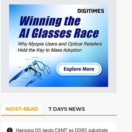
MOST-READ
7 DAYS NEWS
Haesung DS lands CXMT as DDR5 substrate