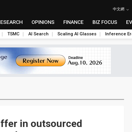
中文網
RESEARCH
OPINIONS
FINANCE
BIZ FOCUS
E
TSMC
AI Search
Scaling AI Glasses
Inference Er
ffer in outsourced