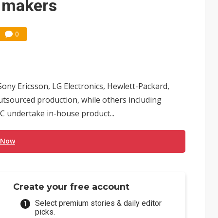
n makers
0
ny Ericsson, LG Electronics, Hewlett-Packard,
utsourced production, while others including
C undertake in-house product...
 Now
Create your free account
Select premium stories & daily editor
picks.