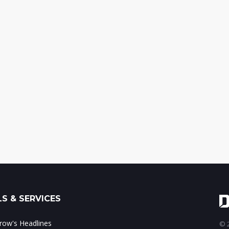
S & SERVICES
ow's Headlines
© 2