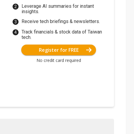
Leverage AI summaries for instant
insights.
Receive tech briefings & newsletters.
Track financials & stock data of Taiwan
tech.
Register for FREE
No credit card required