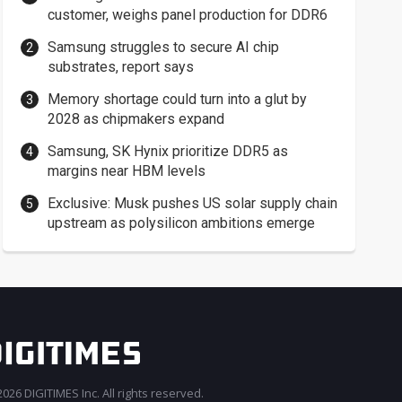
customer, weighs panel production for DDR6
Samsung struggles to secure AI chip
substrates, report says
Memory shortage could turn into a glut by
2028 as chipmakers expand
Samsung, SK Hynix prioritize DDR5 as
margins near HBM levels
Exclusive: Musk pushes US solar supply chain
upstream as polysilicon ambitions emerge
026 DIGITIMES Inc. All rights reserved.