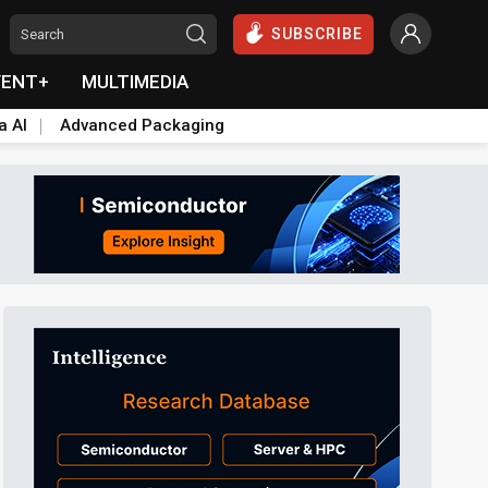
SUBSCRIBE
VENT+
MULTIMEDIA
a AI
Advanced Packaging