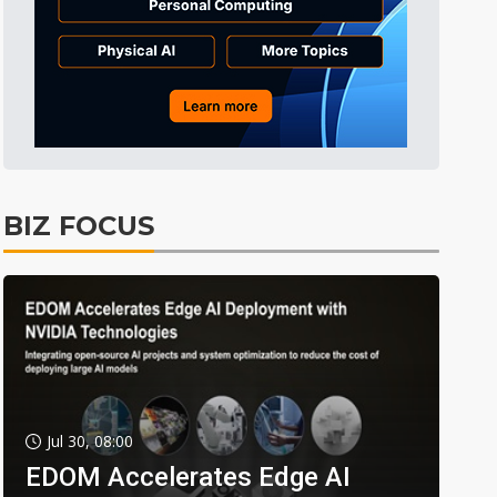
BIZ FOCUS
Jul 30, 08:00
EDOM Accelerates Edge AI