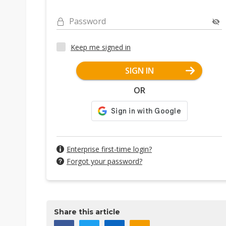
Password
Keep me signed in
SIGN IN
OR
Enterprise first-time login?
Forgot your password?
Share this article