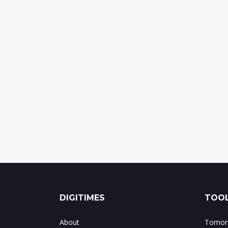
DIGITIMES
TOOL
About
Tomorr