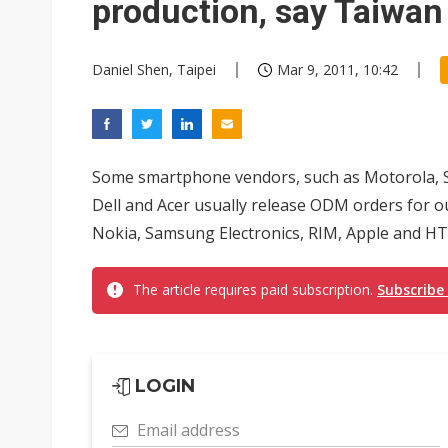
production, say Taiwa
Daniel Shen, Taipei
Mar 9, 2011, 10:42
Some smartphone vendors, such as Motorola, So
Dell and Acer usually release ODM orders for o
Nokia, Samsung Electronics, RIM, Apple and HT
The article requires paid subscription.
Subscribe
LOGIN
Email address