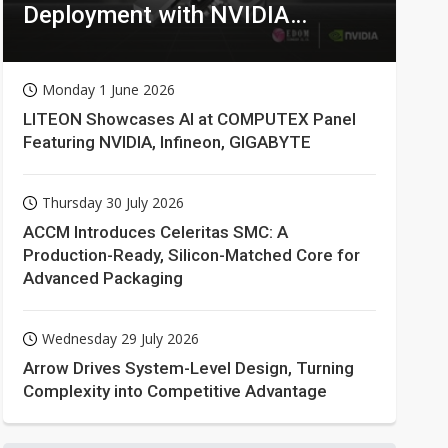
Deployment with NVIDIA
Technologies
Monday 1 June 2026
LITEON Showcases AI at COMPUTEX Panel
Featuring NVIDIA, Infineon, GIGABYTE
Thursday 30 July 2026
ACCM Introduces Celeritas SMC: A
Production-Ready, Silicon-Matched Core for
Advanced Packaging
Wednesday 29 July 2026
Arrow Drives System-Level Design, Turning
Complexity into Competitive Advantage