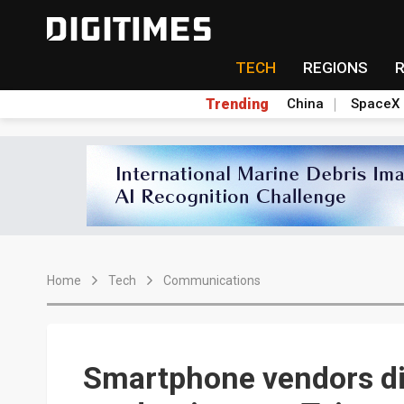
TECH
REGIONS
Trending
China
SpaceX
Home
Tech
Communications
Smartphone vendors di