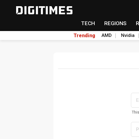
TECH
REGIONS
Trending
AMD
Nvidia
Thi