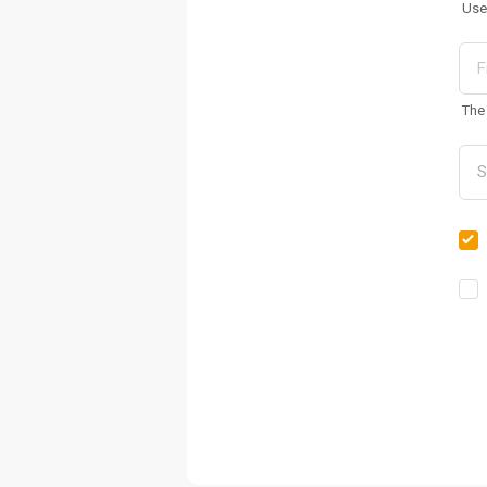
Use
The 