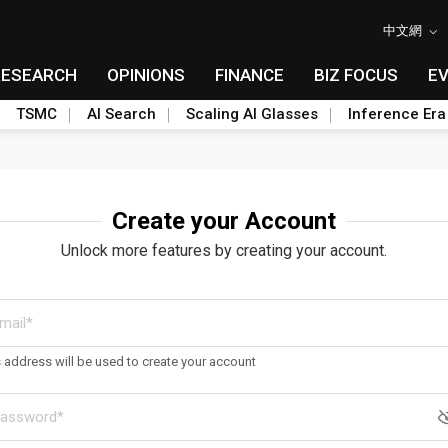
中文網
RESEARCH
OPINIONS
FINANCE
BIZ FOCUS
E
TSMC
AI Search
Scaling AI Glasses
Inference Era
Create your Account
Unlock more features by creating your account.
s address will be used to create your account