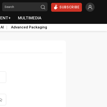
SUBSCRIBE
VENT+
MULTIMEDIA
 AI
Advanced Packaging