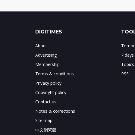
DIGITIMES
TOOL
About
Tomorr
Advertising
7 days
Membership
Topics
Terms & conditions
RSS
Privacy policy
Copyright policy
Contact us
Notes & corrections
Site map
中文網繁體