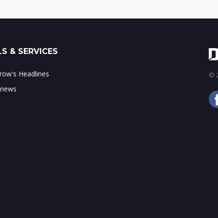
S & SERVICES
ow's Headlines
© 2
 news