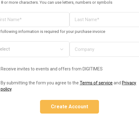
 8 or more characters. You can use letters, numbers or symbols
following information is required for your purchase invoice
Receive invites to events and offers from DIGITIMES
By submitting the form you agree to the
Terms of service
and
Privacy
policy
.
Create Account