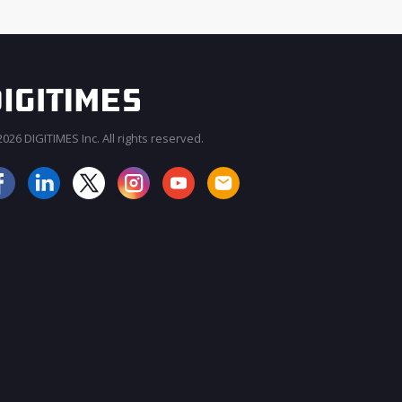
026 DIGITIMES Inc. All rights reserved.